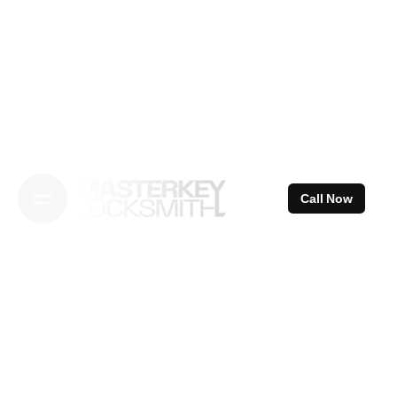
Skip
to
content
Call Now