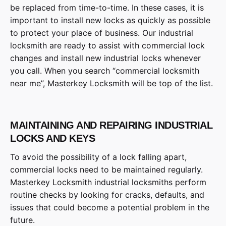
be replaced from time-to-time. In these cases, it is
important to install new locks as quickly as possible
to protect your place of business. Our industrial
locksmith are ready to assist with commercial lock
changes and install new industrial locks whenever
you call. When you search “commercial locksmith
near me”, Masterkey Locksmith will be top of the list.
MAINTAINING AND REPAIRING INDUSTRIAL
LOCKS AND KEYS
To avoid the possibility of a lock falling apart,
commercial locks need to be maintained regularly.
Masterkey Locksmith industrial locksmiths perform
routine checks by looking for cracks, defaults, and
issues that could become a potential problem in the
future.