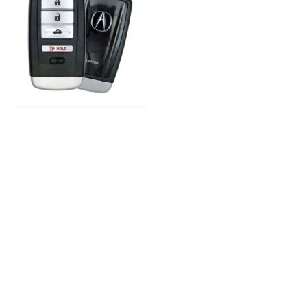
2015-2020 Acura
Replacement
Key
Keys and Remotes
© 2023, Masterkey Locksmith.