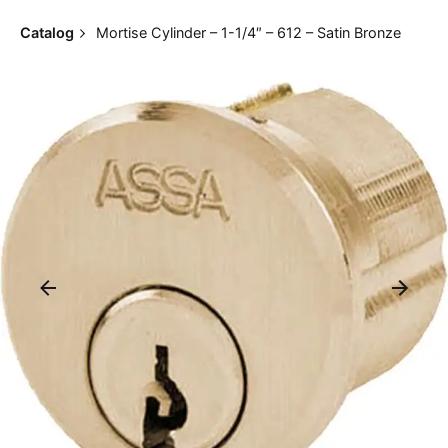
Catalog
Mortise Cylinder – 1-1/4″ – 612 – Satin Bronze