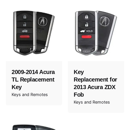
2009-2014 Acura
Key
TL Replacement
Replacement for
Key
2013 Acura ZDX
Fob
Keys and Remotes
Keys and Remotes