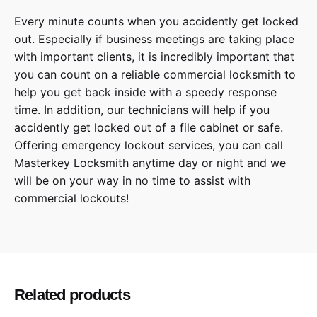
Every minute counts when you accidently get locked
out. Especially if business meetings are taking place
with important clients, it is incredibly important that
you can count on a reliable commercial locksmith to
help you get back inside with a speedy response
time. In addition, our technicians will help if you
accidently get locked out of a file cabinet or safe.
Offering emergency lockout services, you can call
Masterkey Locksmith anytime day or night and we
will be on your way in no time to assist with
commercial lockouts!
Related products