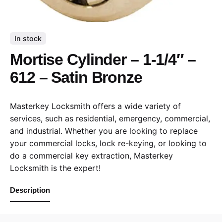
In stock
Mortise Cylinder – 1-1/4″ –
612 – Satin Bronze
Masterkey Locksmith offers a wide variety of
services, such as residential, emergency, commercial,
and industrial. Whether you are looking to replace
your commercial locks, lock re-keying, or looking to
do a commercial key extraction, Masterkey
Locksmith is the expert!
Description