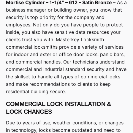
Mortise Cylinder – 1-1/4″ – 612 – Satin Bronze –
As a
business manager or building owner, you know that
security is top priority for the company and
employees. Not only do you have people to protect
inside, you also have sensitive data resources your
clients trust you with. Masterkey Locksmith
commercial locksmiths provide a variety of services
for indoor and exterior office door locks, panic bars,
and commercial handles. Our technicians understand
commercial and industrial standard security and have
the skillset to handle all types of commercial locks
and make recommendations to clients to keep
residential building secure.
COMMERCIAL LOCK INSTALLATION &
LOCK CHANGES
Due to years of use, weather conditions, or changes
in technology, locks become outdated and need to