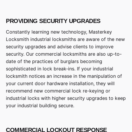
PROVIDING SECURITY UPGRADES
Constantly learning new technology, Masterkey
Locksmith industrial locksmiths are aware of the new
security upgrades and advise clients to improve
security. Our commercial locksmiths are also up-to-
date of the practices of burglars becoming
sophisticated in lock break-ins. If your industrial
locksmith notices an increase in the manipulation of
your current door hardware installation, they will
recommend new commercial lock re-keying or
industrial locks with higher security upgrades to keep
your industrial building secure.
COMMERCIAL LOCKOUT RESPONSE