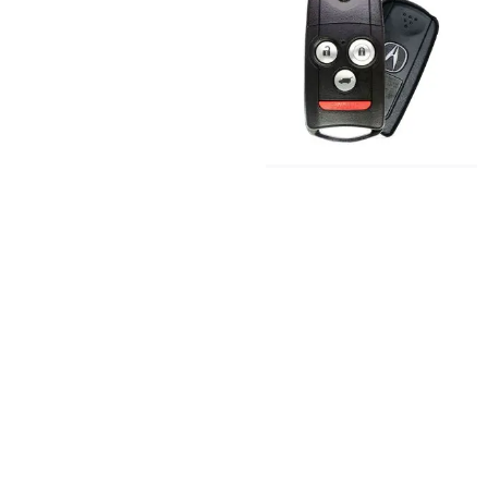
Acura ZDX TSX
Replacement
Key
Keys and Remotes
© 2023, Masterkey Locksmith.