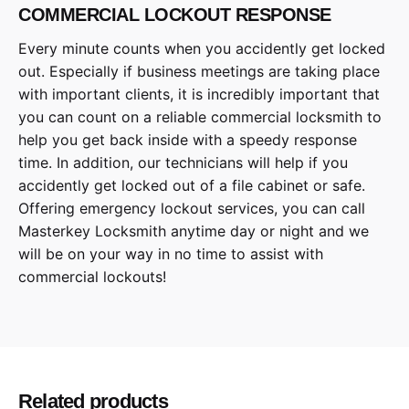
COMMERCIAL LOCKOUT RESPONSE
Every minute counts when you accidently get locked
out. Especially if business meetings are taking place
with important clients, it is incredibly important that
you can count on a reliable commercial locksmith to
help you get back inside with a speedy response
time. In addition, our technicians will help if you
accidently get locked out of a file cabinet or safe.
Offering emergency lockout services, you can call
Masterkey Locksmith anytime day or night and we
will be on your way in no time to assist with
commercial lockouts!
Related products