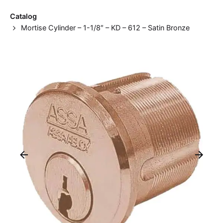
Catalog
Mortise Cylinder – 1-1/8″ – KD – 612 – Satin Bronze