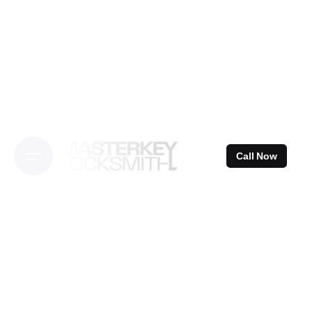
Skip
to
content
Call Now