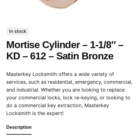
In stock
Mortise Cylinder – 1-1/8″ –
KD – 612 – Satin Bronze
Masterkey Locksmith offers a wide variety of
services, such as residential, emergency, commercial,
and industrial. Whether you are looking to replace
your commercial locks, lock re-keying, or looking to
do a commercial key extraction, Masterkey
Locksmith is the expert!
Description