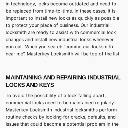
in technology, locks become outdated and need to
be replaced from time-to-time. In these cases, it is
important to install new locks as quickly as possible
to protect your place of business. Our industrial
locksmith are ready to assist with commercial lock
changes and install new industrial locks whenever
you call. When you search “commercial locksmith
near me”, Masterkey Locksmith will be top of the list.
MAINTAINING AND REPAIRING INDUSTRIAL
LOCKS AND KEYS
To avoid the possibility of a lock falling apart,
commercial locks need to be maintained regularly.
Masterkey Locksmith industrial locksmiths perform
routine checks by looking for cracks, defaults, and
issues that could become a potential problem in the