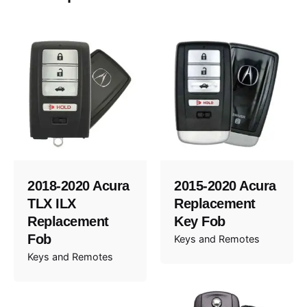
2018-2020 Acura
2015-2020 Acura
TLX ILX
Replacement
Replacement
Key Fob
Fob
Keys and Remotes
Keys and Remotes