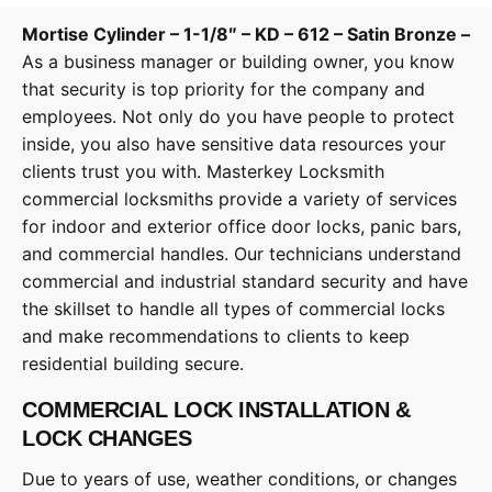
Mortise Cylinder – 1-1/8″ – KD – 612 – Satin Bronze –
As a business manager or building owner, you know
that security is top priority for the company and
employees. Not only do you have people to protect
inside, you also have sensitive data resources your
clients trust you with. Masterkey Locksmith
commercial locksmiths provide a variety of services
for indoor and exterior office door locks, panic bars,
and commercial handles. Our technicians understand
commercial and industrial standard security and have
the skillset to handle all types of commercial locks
and make recommendations to clients to keep
residential building secure.
COMMERCIAL LOCK INSTALLATION &
LOCK CHANGES
Due to years of use, weather conditions, or changes