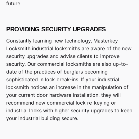
future.
PROVIDING SECURITY UPGRADES
Constantly learning new technology, Masterkey
Locksmith industrial locksmiths are aware of the new
security upgrades and advise clients to improve
security. Our commercial locksmiths are also up-to-
date of the practices of burglars becoming
sophisticated in lock break-ins. If your industrial
locksmith notices an increase in the manipulation of
your current door hardware installation, they will
recommend new commercial lock re-keying or
industrial locks with higher security upgrades to keep
your industrial building secure.