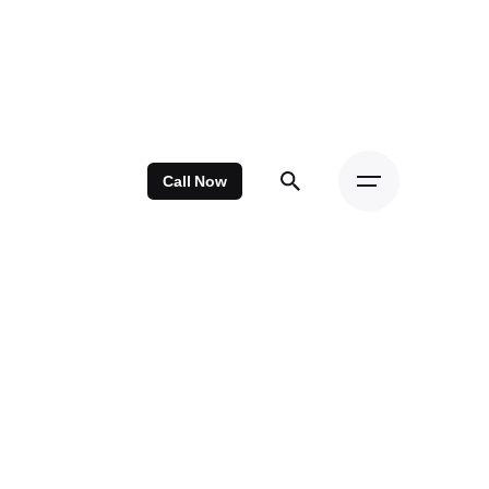
Call Now