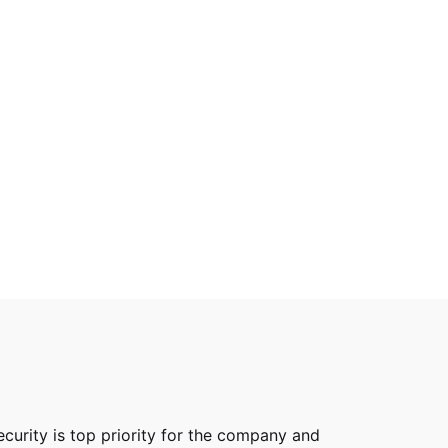
curity is top priority for the company and