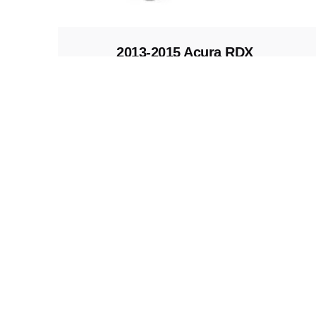
2013-2015 Acura RDX
Replacement Fob
Keys and Remotes
© 2023, Masterkey Locksmith.