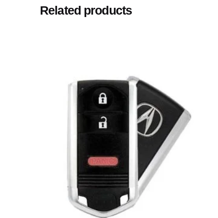
Related products