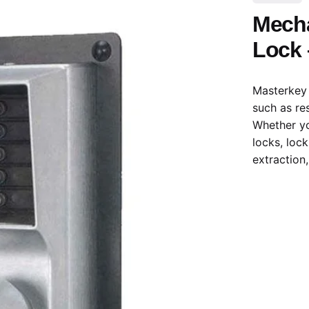
Mecha
Lock 
Masterkey 
such as re
Whether yo
locks, loc
extraction