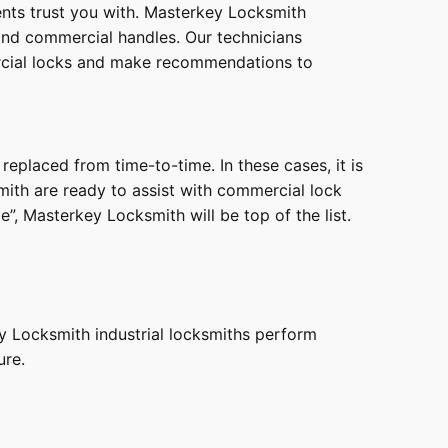
ients trust you with. Masterkey Locksmith
 and commercial handles. Our technicians
ercial locks and make recommendations to
eplaced from time-to-time. In these cases, it is
smith are ready to assist with commercial lock
, Masterkey Locksmith will be top of the list.
ey Locksmith industrial locksmiths perform
ure.