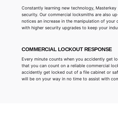
Constantly learning new technology, Masterkey 
security. Our commercial locksmiths are also up-
notices an increase in the manipulation of your
with higher security upgrades to keep your indus
COMMERCIAL LOCKOUT RESPONSE
Every minute counts when you accidently get lock
that you can count on a reliable commercial lock
accidently get locked out of a file cabinet or 
will be on your way in no time to assist with co