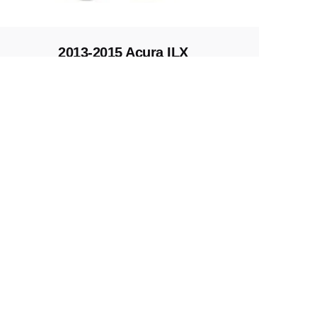
2013-2015 Acura ILX
Replacement Key
Keys and Remotes
All right reserved.