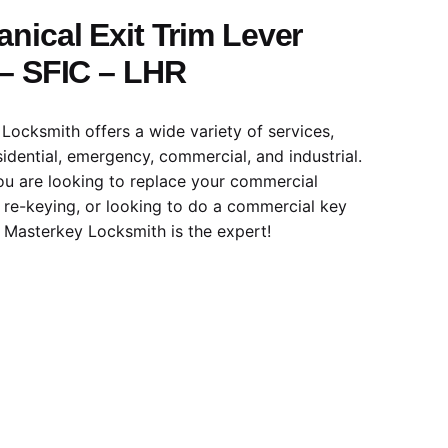
nical Exit Trim Lever
– SFIC – LHR
Locksmith offers a wide variety of services,
sidential, emergency, commercial, and industrial.
u are looking to replace your commercial
k re-keying, or looking to do a commercial key
, Masterkey Locksmith is the expert!