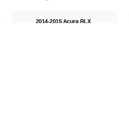
2014-2015 Acura RLX
Key Fob
Keys and Remotes