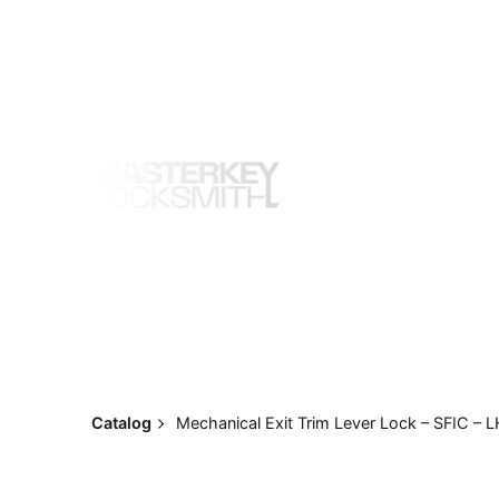
Skip
to
content
Catalog
Mechanical Exit Trim Lever Lock – SFIC – 