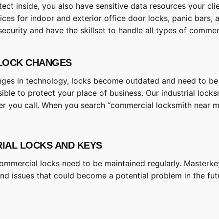
ct inside, you also have sensitive data resources your cl
ices for indoor and exterior office door locks, panic bars,
security and have the skillset to handle all types of comm
 LOCK CHANGES
nges in technology, locks become outdated and need to be r
sible to protect your place of business. Our industrial lock
er you call. When you search “commercial locksmith near me”
RIAL LOCKS AND KEYS
, commercial locks need to be maintained regularly. Masterk
and issues that could become a potential problem in the fut