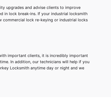
ity upgrades and advise clients to improve
in lock break-ins. If your industrial locksmith
w commercial lock re-keying or industrial locks
th important clients, it is incredibly important
e. In addition, our technicians will help if you
sterkey Locksmith anytime day or night and we