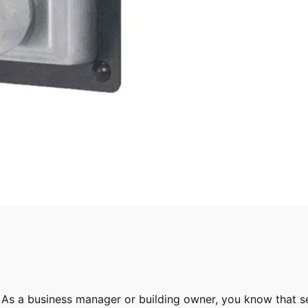
As a business manager or building owner, you know that se