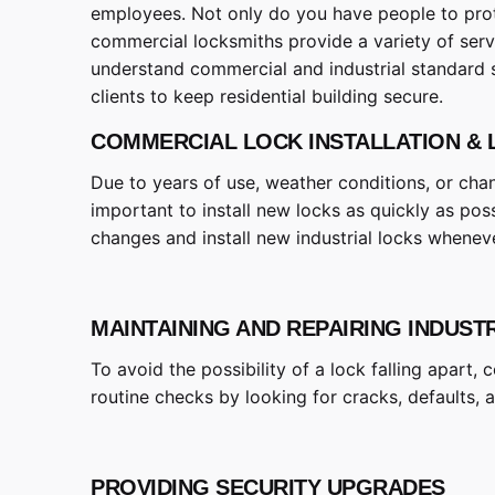
employees. Not only do you have people to prote
commercial locksmiths provide a variety of serv
understand commercial and industrial standard 
clients to keep residential building secure.
COMMERCIAL LOCK INSTALLATION &
Due to years of use, weather conditions, or cha
important to install new locks as quickly as pos
changes and install new industrial locks whenev
MAINTAINING AND REPAIRING INDUST
To avoid the possibility of a lock falling apart
routine checks by looking for cracks, defaults, 
PROVIDING SECURITY UPGRADES