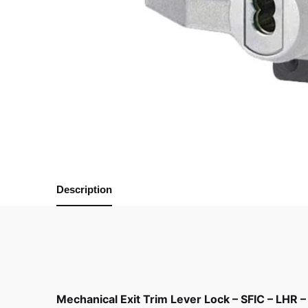
Description
Mechanical Exit Trim Lever Lock – SFIC – LHR –