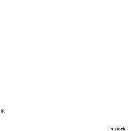
LHR
In stock