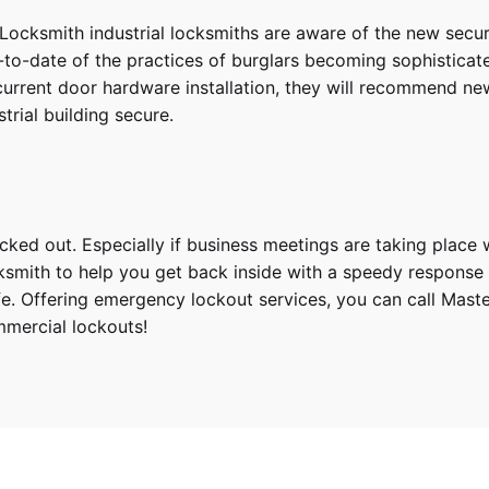
Locksmith industrial locksmiths are aware of the new secur
to-date of the practices of burglars becoming sophisticated 
 current door hardware installation, they will recommend ne
trial building secure.
ed out. Especially if business meetings are taking place wi
smith to help you get back inside with a speedy response tim
safe. Offering emergency lockout services, you can call Ma
mmercial lockouts!