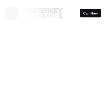
Skip
to
Call Now
content