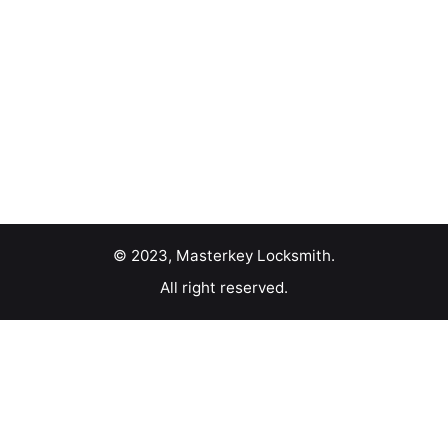
© 2023, Masterkey Locksmith.
All right reserved.