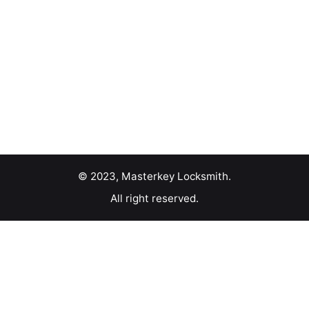
© 2023, Masterkey Locksmith.
All right reserved.