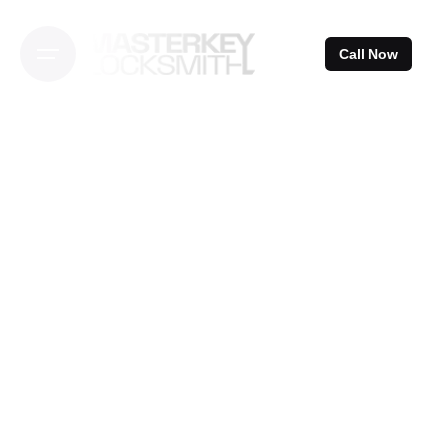
Skip
to
Call Now
content