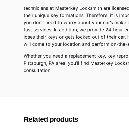
technicians at
Masterkey Locksmith
are licensed
their unique key formations. Therefore, it is imp
you don’t need to worry about your car’s make 
fast services. In addition, we provide
24-hour em
loses their keys or gets locked out of their car.
will come to your location and perform on-the-s
Whether you need a replacement key, key reprog
Pittsburgh
,
PA
area, you’ll find
Masterkey Locks
consultation.
Subaru
Make
Legacy, Outb
Model
2008, 2009,
Year
Related products