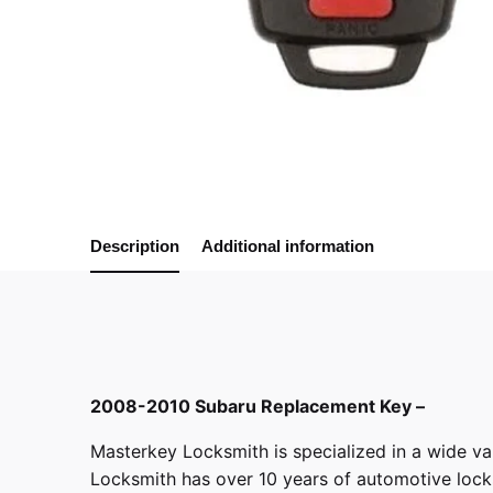
Description
Additional information
2008-2010 Subaru Replacement Key –
Masterkey Locksmith
is specialized in a wide va
Locksmith has over 10 years of automotive locksm