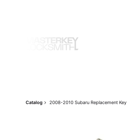
Skip
to
content
Catalog
2008-2010 Subaru Replacement Key