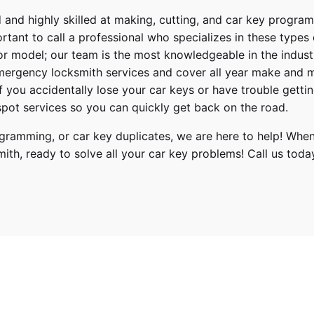
 and highly skilled at making, cutting, and car key progra
ortant to call a professional who specializes in these types
or model; our team is the most knowledgeable in the indus
ergency locksmith services
and cover
all year make and 
 If you accidentally lose your
car keys
or have trouble gettin
pot services so you can quickly get back on the road.
ramming, or car key duplicates, we are here to help! When
mith
, ready to solve all your car key problems!
Call us toda
ack, Tribeca
 2010