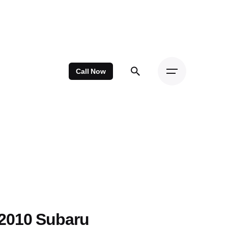
Call Now
2010 Subaru