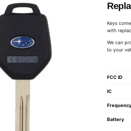
Repl
Keys come 
with repla
We can pro
to your ve
FCC ID
IC
Frequenc
Battery