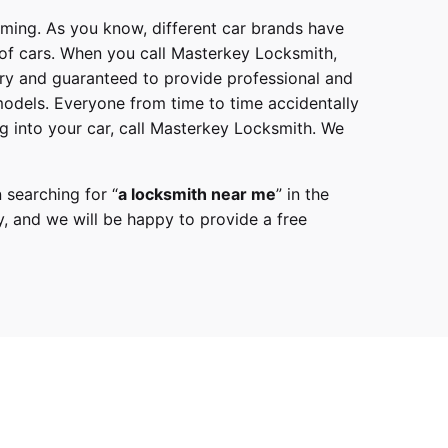
mming. As you know, different car brands have
 of cars. When you call
Masterkey Locksmith
,
try and guaranteed to provide professional and
models
. Everyone from time to time accidentally
g into your car, call
Masterkey Locksmith
. We
 searching for “
a
locksmith
near me
” in the
y,
and we will be happy to provide a free