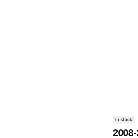
In stock
2008-