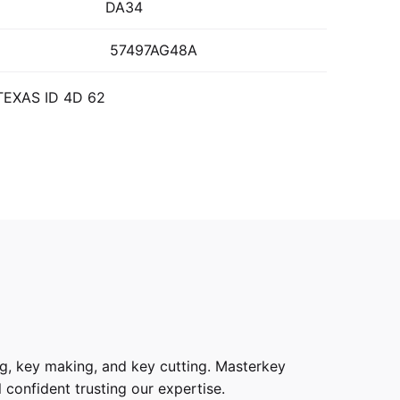
DA34
57497AG48A
 TEXAS ID 4D 62
g, key making, and key cutting. Masterkey
 confident trusting our expertise.