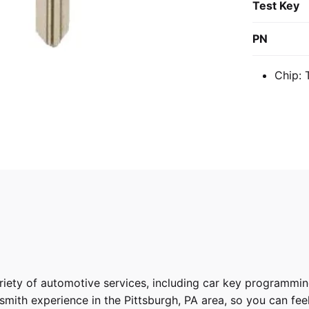
Test Key
PN
Chip:
riety of
automotive services
, including car key programmin
ith experience in the Pittsburgh, PA area, so you can feel