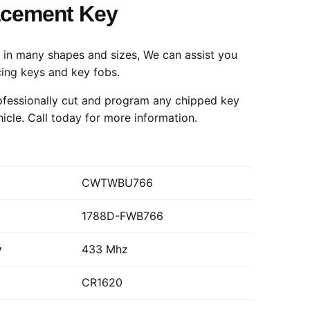
acement Key
in many shapes and sizes, We can assist you
cing keys and key fobs.
fessionally cut and program any chipped key
hicle.
Call today
for more information.
CWTWBU766
1788D-FWB766
y
433 Mhz
CR1620