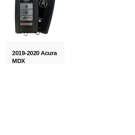
2019-2020 Acura
MDX
Replacement
Key
Keys and Remotes
© 2023, Masterkey Locksmith.