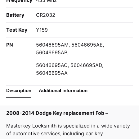
Frequency
433 Mhz
Battery
CR2032
Test Key
Y159
PN
56046695AM, 56046695AE,
56046695AB,
56046695AC, 56046695AD,
56046695AA
Description
Additional information
2008-2014 Dodge Key replacement Fob –
Masterkey Locksmith
is specialized in a wide variety
of
automotive services
, including car key