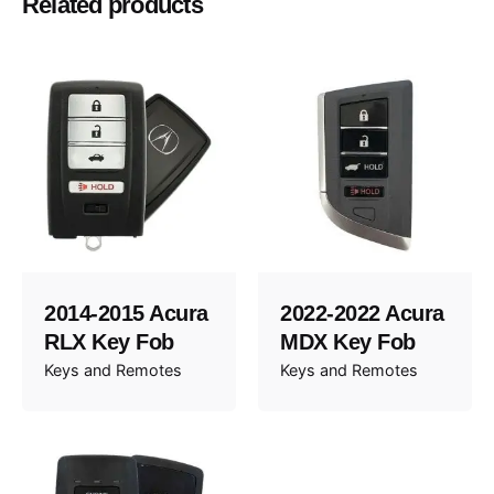
Related products
2008, 2009, 2010, 2011, 2012, 2013, 2014
Year
2014-2015 Acura
2022-2022 Acura
RLX Key Fob
MDX Key Fob
Keys and Remotes
Keys and Remotes