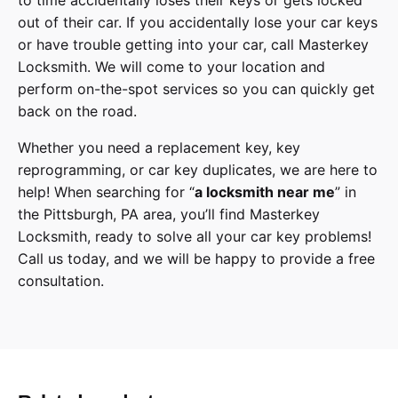
to time accidentally loses their keys or gets locked
out of their car. If you accidentally lose your
car keys
or have trouble getting into your car, call
Masterkey
Locksmith
. We will come to your location and
perform on-the-spot services so you can quickly get
back on the road.
Whether you need a replacement key, key
reprogramming, or car key duplicates, we are here to
help! When searching for “
a
locksmith
near me
” in
the
Pittsburgh
,
PA
area, you’ll find
Masterkey
Locksmith
, ready to solve all your car key problems!
Call us today,
and we will be happy to provide a free
consultation.
Dodge
Make
Challenger, Charger
Model