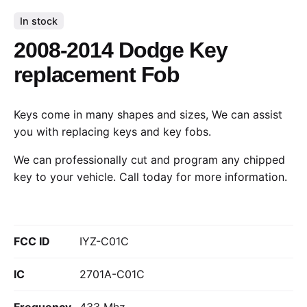
In stock
2008-2014 Dodge Key
replacement Fob
Keys come in many shapes and sizes, We can assist
you with replacing keys and key fobs.
We can professionally cut and program any chipped
key to your vehicle.
Call today
for more information.
FCC ID
IYZ-C01C
IC
2701A-C01C