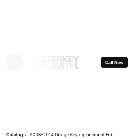
Skip
to
content
Call Now
Catalog
2008-2014 Dodge Key replacement Fob