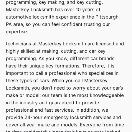
programming, key making, and key cutting.
Masterkey Locksmith has over 10 years of
automotive locksmith experience in the Pittsburgh,
PA area, so you can feel confident trusting our
expertise.
technicians at
Masterkey Locksmith
are licensed and
highly skilled at making, cutting, and car key
programming. As you know, different car brands
have their unique key formations. Therefore, it is
important to call a professional who specializes in
these types of cars. When you call
Masterkey
Locksmith
, you don’t need to worry about your car’s
make or model; our team is the most knowledgeable
in the industry and guaranteed to provide
professional and fast services. In addition, we
provide
24-hour emergency locksmith services
and
cover
all year make and models
. Everyone from time