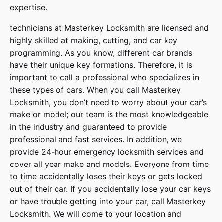
expertise.
technicians at
Masterkey Locksmith
are licensed and
highly skilled at making, cutting, and car key
programming. As you know, different car brands
have their unique key formations. Therefore, it is
important to call a professional who specializes in
these types of cars. When you call
Masterkey
Locksmith
, you don’t need to worry about your car’s
make or model; our team is the most knowledgeable
in the industry and guaranteed to provide
professional and fast services. In addition, we
provide
24-hour emergency locksmith services
and
cover
all year make and models
. Everyone from time
to time accidentally loses their keys or gets locked
out of their car. If you accidentally lose your
car keys
or have trouble getting into your car, call
Masterkey
Locksmith
. We will come to your location and