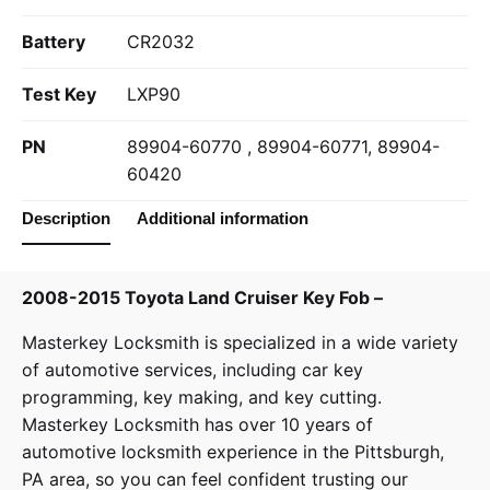
Battery
CR2032
Test Key
LXP90
PN
89904-60770 , 89904-60771, 89904-
60420
Description
Additional information
2008-2015 Toyota Land Cruiser Key Fob –
Masterkey Locksmith
is specialized in a wide variety
of
automotive services
, including car key
programming, key making, and key cutting.
Masterkey Locksmith has over 10 years of
automotive locksmith experience in the Pittsburgh,
PA area, so you can feel confident trusting our