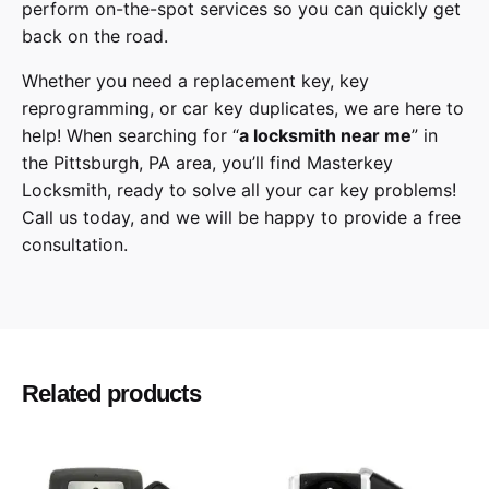
perform on-the-spot services so you can quickly get
back on the road.
Whether you need a replacement key, key
reprogramming, or car key duplicates, we are here to
help! When searching for “
a
locksmith
near me
” in
the
Pittsburgh
,
PA
area, you’ll find
Masterkey
Locksmith
, ready to solve all your car key problems!
Call us today,
and we will be happy to provide a free
consultation.
Toyota
Make
Land Cruiser
Model
Related products
2008, 2009, 2010, 2011, 2012, 2013, 2014,
Year
2015