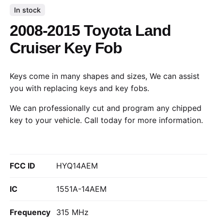
In stock
2008-2015 Toyota Land
Cruiser Key Fob
Keys come in many shapes and sizes, We can assist
you with replacing keys and key fobs.
We can professionally cut and program any chipped
key to your vehicle.
Call today
for more information.
FCC ID
HYQ14AEM
IC
1551A-14AEM
Frequency
315 MHz