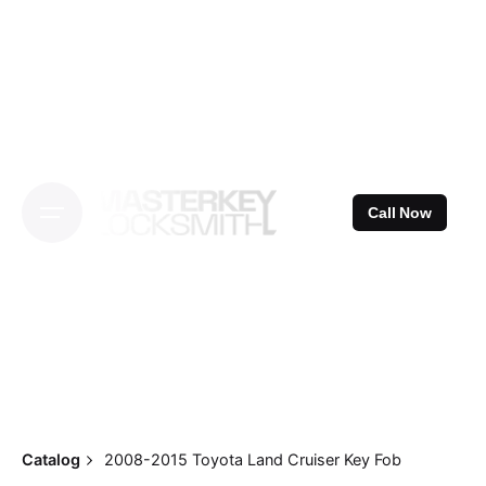
Skip
to
content
Call Now
Catalog
2008-2015 Toyota Land Cruiser Key Fob