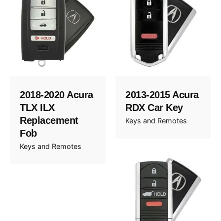
2018-2020 Acura
2013-2015 Acura
TLX ILX
RDX Car Key
Replacement
Keys and Remotes
Fob
Keys and Remotes