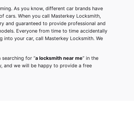
mming. As you know, different car brands have
 of cars. When you call
Masterkey Locksmith
,
try and guaranteed to provide professional and
models
. Everyone from time to time accidentally
g into your car, call
Masterkey Locksmith
. We
 searching for “
a
locksmith
near me
” in the
y,
and we will be happy to provide a free