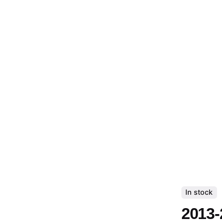
In stock
2013-