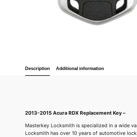
Description
Additional information
2013-2015 Acura RDX Replacement Key –
Masterkey Locksmith
is specialized in a wide va
Locksmith has over 10 years of automotive locksm