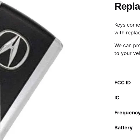
Repl
Keys come 
with repla
We can pro
to your ve
FCC ID
IC
Frequenc
Battery