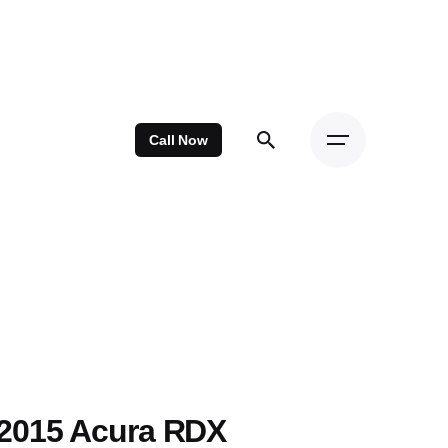
Call Now
2015 Acura RDX