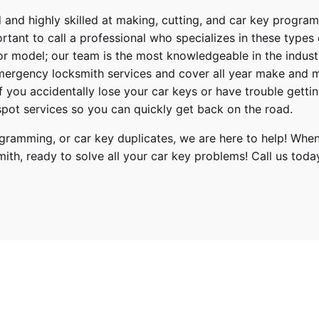
 and highly skilled at making, cutting, and car key progra
ortant to call a professional who specializes in these types
or model; our team is the most knowledgeable in the indus
ergency locksmith services
and cover
all year make and 
 If you accidentally lose your
car keys
or have trouble gettin
pot services so you can quickly get back on the road.
ramming, or car key duplicates, we are here to help! When
mith
, ready to solve all your car key problems!
Call us toda
Acura
RDX
2013, 2014, 2015