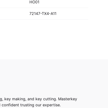
HO01
72147-TX4-A11
g, key making, and key cutting. Masterkey
 confident trusting our expertise.