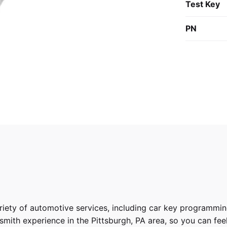
Test Key
PN
riety of
automotive services
, including car key programmin
ith experience in the Pittsburgh, PA area, so you can feel