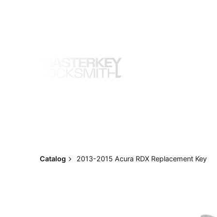
Skip
to
content
Catalog
2013-2015 Acura RDX Replacement Key