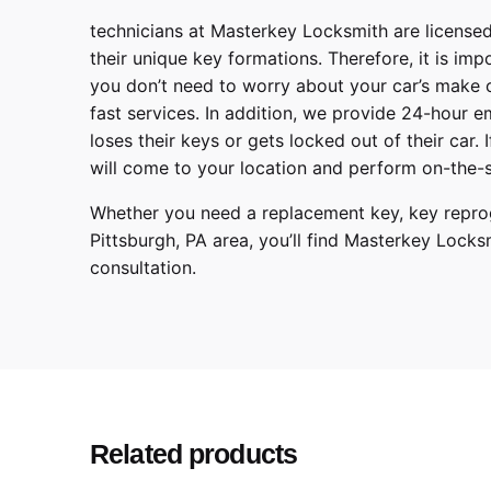
technicians at
Masterkey Locksmith
are licensed
their unique key formations. Therefore, it is imp
you don’t need to worry about your car’s make 
fast services. In addition, we provide
24-hour em
loses their keys or gets locked out of their car.
will come to your location and perform on-the-s
Whether you need a replacement key, key reprog
Pittsburgh
,
PA
area, you’ll find
Masterkey Locks
consultation.
Make
Model
Year
Related products