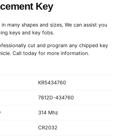
acement Key
in many shapes and sizes, We can assist you
cing keys and key fobs.
fessionally cut and program any chipped key
hicle.
Call today
for more information.
KR5434760
7812D-434760
y
314 Mhz
CR2032