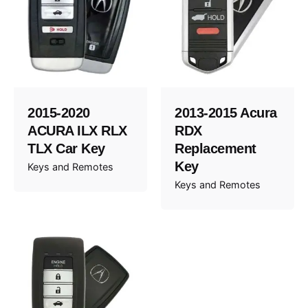
2015-2020
2013-2015 Acura
ACURA ILX RLX
RDX
TLX Car Key
Replacement
Key
Keys and Remotes
Keys and Remotes