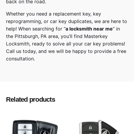
back on the road.
Whether you need a replacement key, key
reprogramming, or car key duplicates, we are here to
help! When searching for “
a
locksmith
near me
” in
the
Pittsburgh
,
PA
area, you’ll find
Masterkey
Locksmith
, ready to solve all your car key problems!
Call us today,
and we will be happy to provide a free
consultation.
Scion
Make
xB
Model
Related products
2013, 2014, 2015
Year