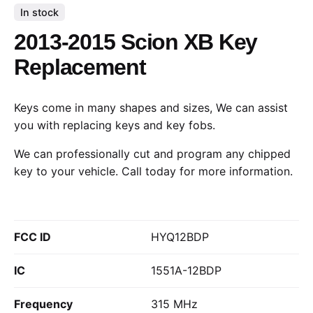
In stock
2013-2015 Scion XB Key
Replacement
Keys come in many shapes and sizes, We can assist
you with replacing keys and key fobs.
We can professionally cut and program any chipped
key to your vehicle.
Call today
for more information.
FCC ID
HYQ12BDP
IC
1551A-12BDP
Frequency
315 MHz