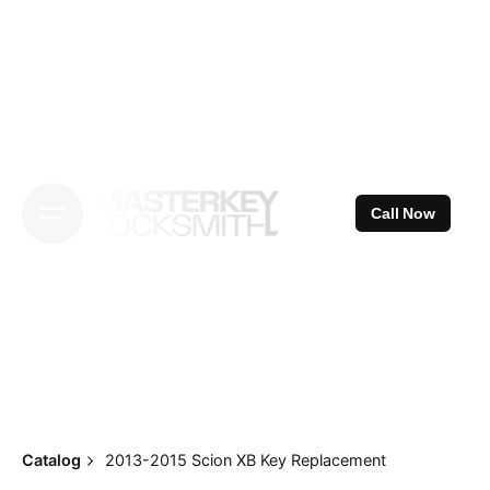
Skip
to
content
Call Now
Catalog
2013-2015 Scion XB Key Replacement