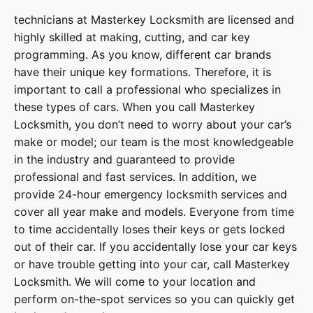
technicians at
Masterkey Locksmith
are licensed and
highly skilled at making, cutting, and car key
programming. As you know, different car brands
have their unique key formations. Therefore, it is
important to call a professional who specializes in
these types of cars. When you call
Masterkey
Locksmith
, you don’t need to worry about your car’s
make or model; our team is the most knowledgeable
in the industry and guaranteed to provide
professional and fast services. In addition, we
provide
24-hour emergency locksmith services
and
cover
all year make and models
. Everyone from time
to time accidentally loses their keys or gets locked
out of their car. If you accidentally lose your
car keys
or have trouble getting into your car, call
Masterkey
Locksmith
. We will come to your location and
perform on-the-spot services so you can quickly get