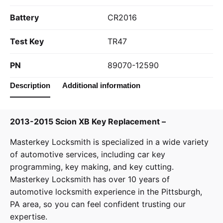
Battery
CR2016
Test Key
TR47
PN
89070-12590
Description
Additional information
2013-2015 Scion XB Key Replacement –
Masterkey Locksmith
is specialized in a wide variety
of
automotive services
, including car key
programming, key making, and key cutting.
Masterkey Locksmith has over 10 years of
automotive locksmith experience in the Pittsburgh,
PA area, so you can feel confident trusting our
expertise.