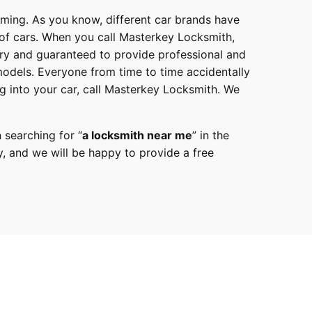
mming. As you know, different car brands have
 of cars. When you call
Masterkey Locksmith
,
try and guaranteed to provide professional and
models
. Everyone from time to time accidentally
g into your car, call
Masterkey Locksmith
. We
 searching for “
a
locksmith
near me
” in the
y,
and we will be happy to provide a free