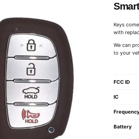
Smart
Keys come 
with repla
We can pro
to your ve
FCC ID
IC
Frequenc
Battery