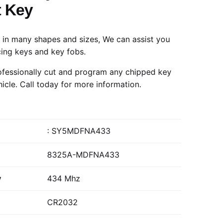
 Key
in many shapes and sizes, We can assist you
cing keys and key fobs.
fessionally cut and program any chipped key
hicle.
Call today
for more information.
: SY5MDFNA433
8325A-MDFNA433
y
434 Mhz
CR2032