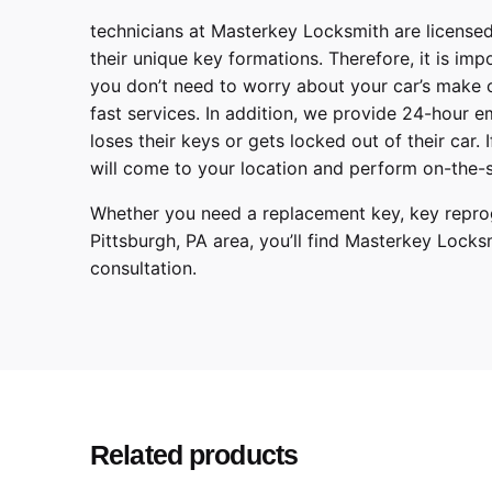
technicians at
Masterkey Locksmith
are licensed
their unique key formations. Therefore, it is imp
you don’t need to worry about your car’s make 
fast services. In addition, we provide
24-hour em
loses their keys or gets locked out of their car.
will come to your location and perform on-the-s
Whether you need a replacement key, key reprog
Pittsburgh
,
PA
area, you’ll find
Masterkey Locks
consultation.
Hyundai
Make
Elantra
Model
2013, 201
Year
Related products