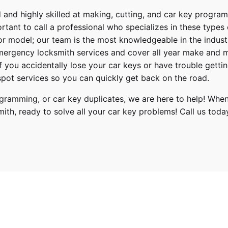
 and highly skilled at making, cutting, and car key progra
ortant to call a professional who specializes in these types
or model; our team is the most knowledgeable in the indus
ergency locksmith services
and cover
all year make and 
 If you accidentally lose your
car keys
or have trouble gettin
pot services so you can quickly get back on the road.
ramming, or car key duplicates, we are here to help! When
mith
, ready to solve all your car key problems!
Call us toda
4, 2015, 2016