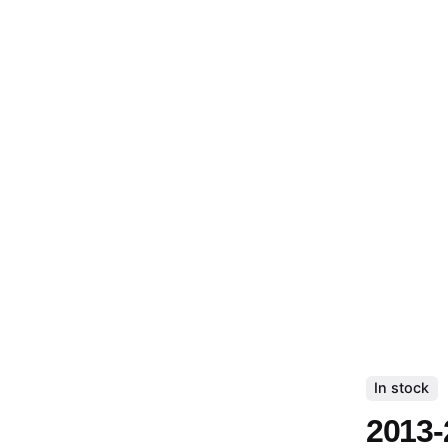
In stock
2013-