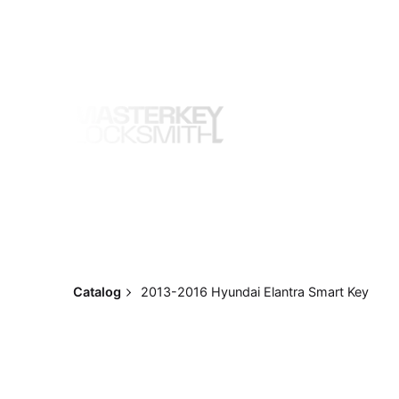
Skip
to
content
Catalog
2013-2016 Hyundai Elantra Smart Key