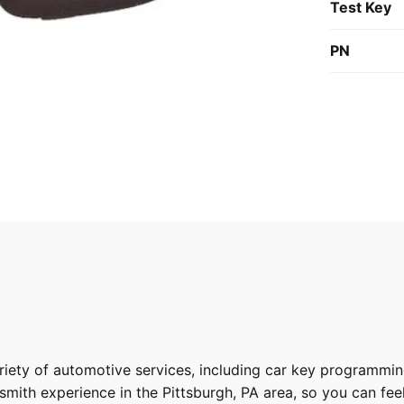
Test Key
PN
riety of
automotive services
, including car key programmin
ith experience in the Pittsburgh, PA area, so you can feel