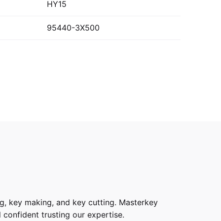
HY15
95440-3X500
g, key making, and key cutting. Masterkey
 confident trusting our expertise.