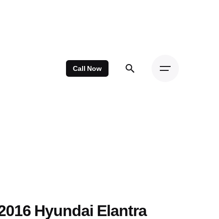
Call Now
2016 Hyundai Elantra