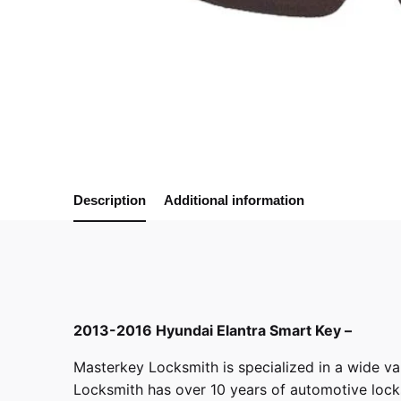
Description
Additional information
2013-2016 Hyundai Elantra Smart Key –
Masterkey Locksmith
is specialized in a wide va
Locksmith has over 10 years of automotive locksm