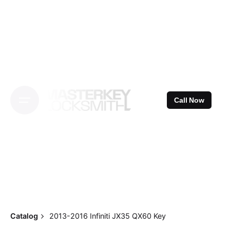
Skip
to
content
Call Now
Catalog
2013-2016 Infiniti JX35 QX60 Key