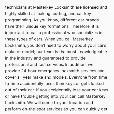
technicians at
Masterkey Locksmith
are licensed and
highly skilled at making, cutting, and car key
programming. As you know, different car brands
have their unique key formations. Therefore, it is
important to call a professional who specializes in
these types of cars. When you call
Masterkey
Locksmith
, you don’t need to worry about your car’s
make or model; our team is the most knowledgeable
in the industry and guaranteed to provide
professional and fast services. In addition, we
provide
24-hour emergency locksmith services
and
cover
all year make and models
. Everyone from time
to time accidentally loses their keys or gets locked
out of their car. If you accidentally lose your
car keys
or have trouble getting into your car, call
Masterkey
Locksmith
. We will come to your location and
perform on-the-spot services so you can quickly get