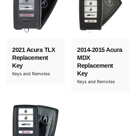
2021 Acura TLX
2014-2015 Acura
Replacement
MDX
Key
Replacement
Key
Keys and Remotes
Keys and Remotes