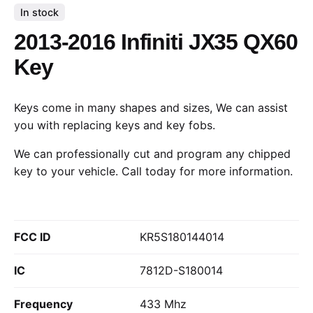
In stock
2013-2016 Infiniti JX35 QX60
Key
Keys come in many shapes and sizes, We can assist
you with replacing keys and key fobs.
We can professionally cut and program any chipped
key to your vehicle.
Call today
for more information.
FCC ID
KR5S180144014
IC
7812D-S180014
Frequency
433 Mhz