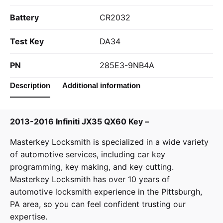
Battery
CR2032
Test Key
DA34
PN
285E3-9NB4A
Description
Additional information
2013-2016 Infiniti JX35 QX60 Key –
Masterkey Locksmith
is specialized in a wide variety
of
automotive services
, including car key
programming, key making, and key cutting.
Masterkey Locksmith has over 10 years of
automotive locksmith experience in the Pittsburgh,
PA area, so you can feel confident trusting our
expertise.