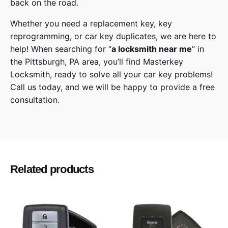
back on the road.
Whether you need a replacement key, key
reprogramming, or car key duplicates, we are here to
help! When searching for “
a
locksmith
near me
” in
the
Pittsburgh
,
PA
area, you’ll find
Masterkey
Locksmith
, ready to solve all your car key problems!
Call us today,
and we will be happy to provide a free
consultation.
Nissan
Make
JX35, QX60
Model
Related products
2013, 2014, 2015, 2016
Year