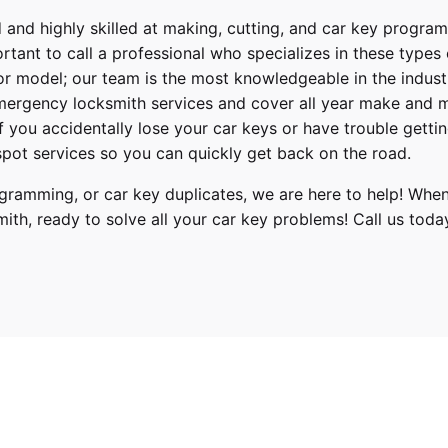
 and highly skilled at making, cutting, and car key progra
ortant to call a professional who specializes in these types
or model; our team is the most knowledgeable in the indus
ergency locksmith services
and cover
all year make and 
 If you accidentally lose your
car keys
or have trouble gettin
pot services so you can quickly get back on the road.
ramming, or car key duplicates, we are here to help! When
mith
, ready to solve all your car key problems!
Call us toda
Series
16, 2017, 2018