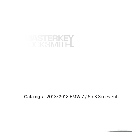
Skip
to
content
Catalog
2013-2018 BMW 7 / 5 / 3 Series Fob