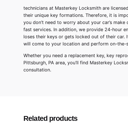
technicians at
Masterkey Locksmith
are licensed
their unique key formations. Therefore, it is imp
you don’t need to worry about your car’s make 
fast services. In addition, we provide
24-hour em
loses their keys or gets locked out of their car.
will come to your location and perform on-the-s
Whether you need a replacement key, key reprog
Pittsburgh
,
PA
area, you’ll find
Masterkey Locks
consultation.
BMW
Make
3 Series, 5 Series, 7 
Model
2013, 2014, 2015, 20
Year
Related products