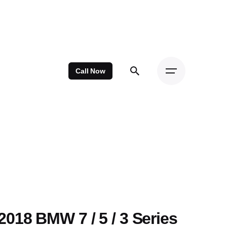
Call Now
2018 BMW 7 / 5 / 3 Series