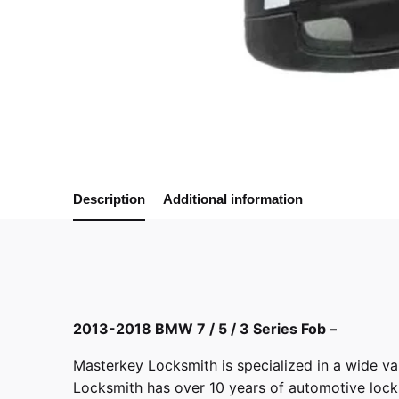
Description
Additional information
2013-2018 BMW 7 / 5 / 3 Series Fob –
Masterkey Locksmith
is specialized in a wide va
Locksmith has over 10 years of automotive locksm