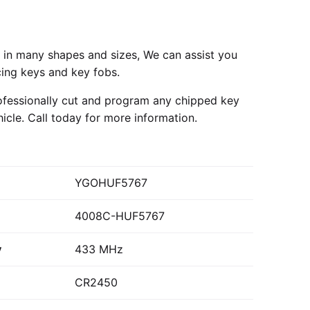
in many shapes and sizes, We can assist you
cing keys and key fobs.
fessionally cut and program any chipped key
hicle.
Call today
for more information.
YGOHUF5767
4008C-HUF5767
y
433 MHz
CR2450