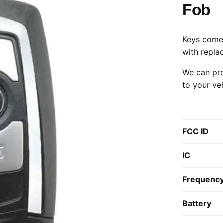
Fob
Keys come 
with repla
We can pro
to your ve
FCC ID
IC
Frequenc
Battery