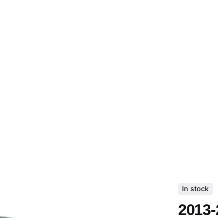
In stock
2013-