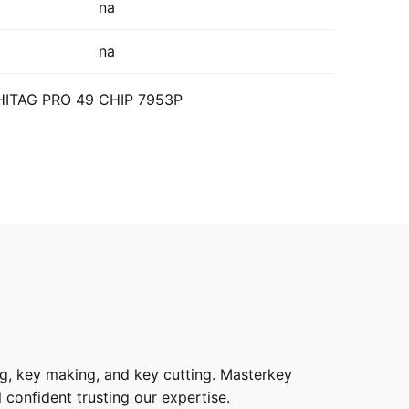
na
na
 HITAG PRO 49 CHIP 7953P
g, key making, and key cutting. Masterkey
 confident trusting our expertise.