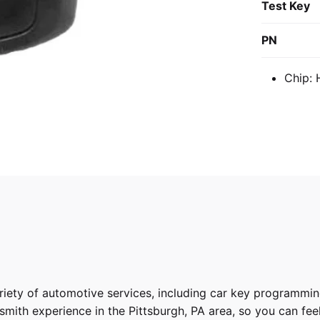
Test Key
PN
Chip:
riety of
automotive services
, including car key programmin
ith experience in the Pittsburgh, PA area, so you can feel