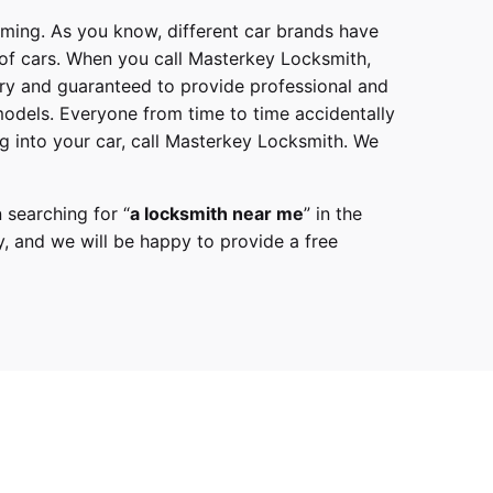
mming. As you know, different car brands have
 of cars. When you call
Masterkey Locksmith
,
try and guaranteed to provide professional and
models
. Everyone from time to time accidentally
g into your car, call
Masterkey Locksmith
. We
 searching for “
a
locksmith
near me
” in the
y,
and we will be happy to provide a free