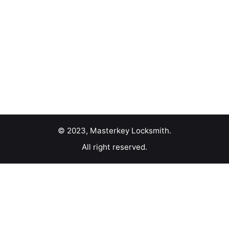
© 2023, Masterkey Locksmith.
All right reserved.