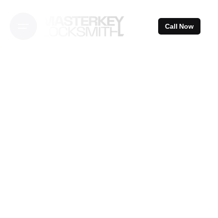
Skip
to
Call Now
content