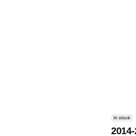
In stock
2014-