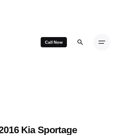
Call Now
2016 Kia Sportage