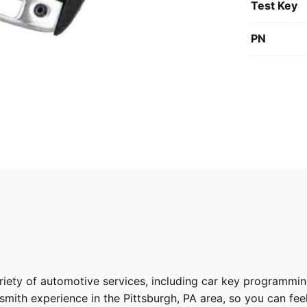
Test Key
PN
riety of
automotive services
, including car key programmin
ith experience in the Pittsburgh, PA area, so you can feel