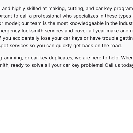
 and highly skilled at making, cutting, and car key progra
ortant to call a professional who specializes in these types
or model; our team is the most knowledgeable in the indus
ergency locksmith services
and cover
all year make and 
 If you accidentally lose your
car keys
or have trouble gettin
pot services so you can quickly get back on the road.
ogramming, or car key duplicates, we are here to help! When
mith
, ready to solve all your car key problems!
Call us toda
Kia
Sportage
2014, 2015, 2016