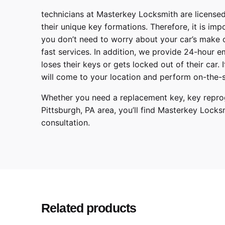
technicians at
Masterkey Locksmith
are licensed
their unique key formations. Therefore, it is imp
you don’t need to worry about your car’s make 
fast services. In addition, we provide
24-hour em
loses their keys or gets locked out of their car.
will come to your location and perform on-the-s
Whether you need a
replacement key
, key repr
Pittsburgh
,
PA
area, you’ll find
Masterkey Locks
consultation.
Make
Model
Year
Related products