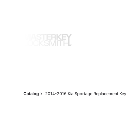
Skip
to
content
Catalog
2014-2016 Kia Sportage Replacement Key