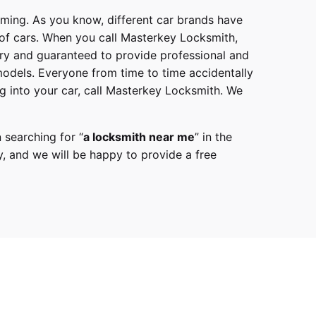
mming. As you know, different car brands have
 of cars. When you call
Masterkey Locksmith
,
try and guaranteed to provide professional and
models
. Everyone from time to time accidentally
g into your car, call
Masterkey Locksmith
. We
 searching for “
a
locksmith
near me
” in the
y,
and we will be happy to provide a free