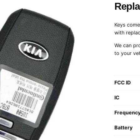
Repl
Keys come 
with repla
We can pro
to your ve
FCC ID
IC
Frequenc
Battery