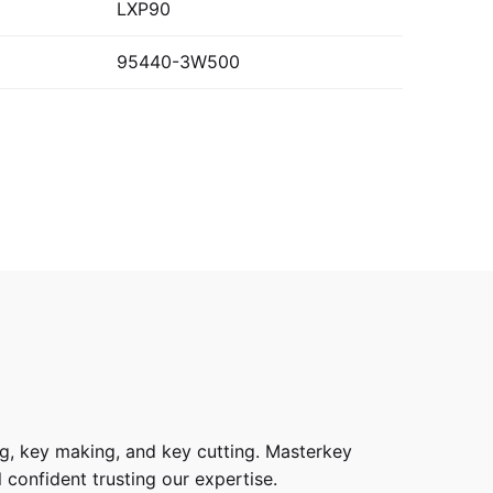
LXP90
95440-3W500
g, key making, and key cutting. Masterkey
 confident trusting our expertise.