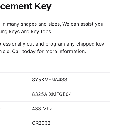
acement Key
in many shapes and sizes, We can assist you
cing keys and key fobs.
fessionally cut and program any chipped key
hicle.
Call today
for more information.
SY5XMFNA433
8325A-XMFGE04
y
433 Mhz
CR2032