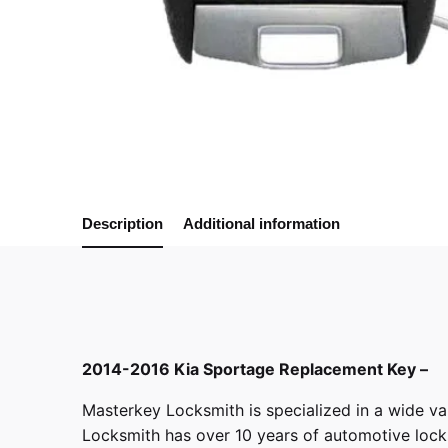
Description
Additional information
2014-2016 Kia Sportage Replacement Key –
Masterkey Locksmith
is specialized in a wide va
Locksmith has over 10 years of automotive locksm