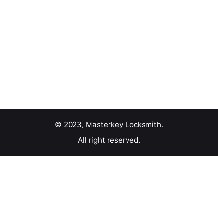
© 2023, Masterkey Locksmith.
All right reserved.