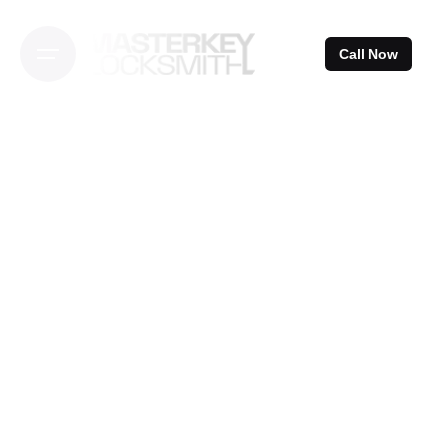
Skip
to
Call Now
content