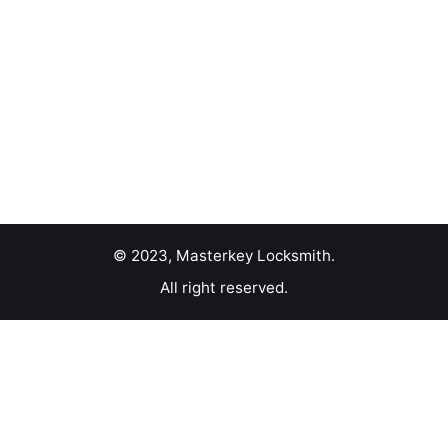
© 2023, Masterkey Locksmith.
All right reserved.