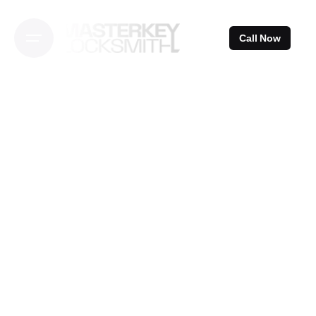
Skip
to
Call Now
content