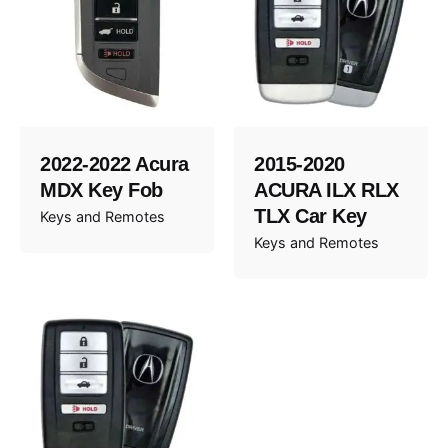
2022-2022 Acura
2015-2020
MDX Key Fob
ACURA ILX RLX
TLX Car Key
Keys and Remotes
Keys and Remotes