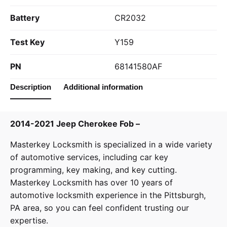
Battery
CR2032
Test Key
Y159
PN
68141580AF
Description
Additional information
2014-2021 Jeep Cherokee Fob –
Masterkey Locksmith
is specialized in a wide variety
of
automotive services
, including car key
programming, key making, and key cutting.
Masterkey Locksmith has over 10 years of
automotive locksmith experience in the Pittsburgh,
PA area, so you can feel confident trusting our
expertise.