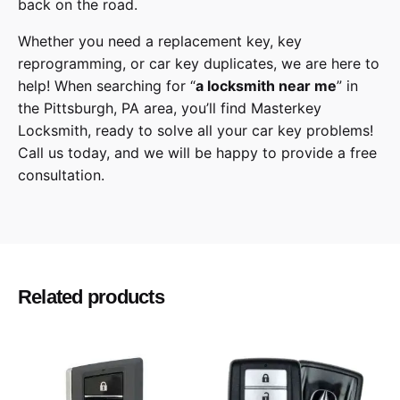
back on the road.
Whether you need a replacement key, key
reprogramming, or car key duplicates, we are here to
help! When searching for “
a
locksmith
near me
” in
the
Pittsburgh
,
PA
area, you’ll find
Masterkey
Locksmith
, ready to solve all your car key problems!
Call us today,
and we will be happy to provide a free
consultation.
Jeep
Make
Cherokee
Model
Related products
2014, 2015, 2016, 2017, 2018, 2019, 2020,
Year
2021