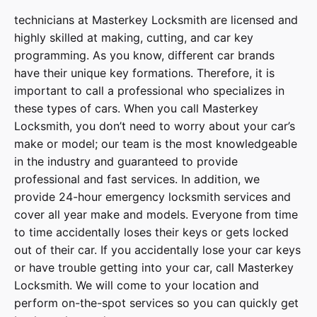
technicians at
Masterkey Locksmith
are licensed and
highly skilled at making, cutting, and car key
programming. As you know, different car brands
have their unique key formations. Therefore, it is
important to call a professional who specializes in
these types of cars. When you call
Masterkey
Locksmith
, you don’t need to worry about your car’s
make or model; our team is the most knowledgeable
in the industry and guaranteed to provide
professional and fast services. In addition, we
provide
24-hour emergency locksmith services
and
cover
all year make and models
. Everyone from time
to time accidentally loses their keys or gets locked
out of their car. If you accidentally lose your
car keys
or have trouble getting into your car, call
Masterkey
Locksmith
. We will come to your location and
perform on-the-spot services so you can quickly get