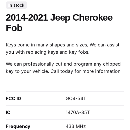
In stock
2014-2021 Jeep Cherokee
Fob
Keys come in many shapes and sizes, We can assist
you with replacing keys and key fobs.
We can professionally cut and program any chipped
key to your vehicle.
Call today
for more information.
FCC ID
GQ4-54T
IC
1470A-35T
Frequency
433 MHz