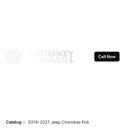
Skip
to
content
Call Now
Catalog
2014-2021 Jeep Cherokee Fob