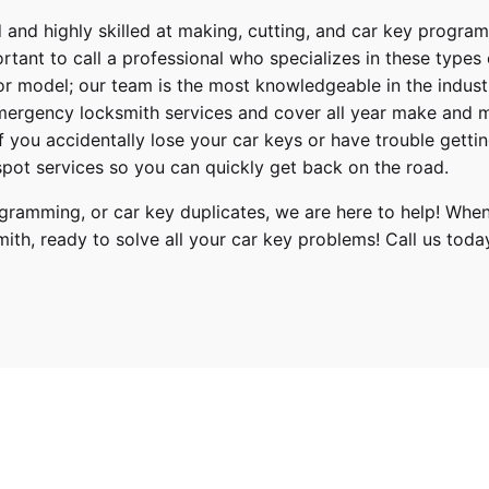
 and highly skilled at making, cutting, and car key progra
ortant to call a professional who specializes in these types
or model; our team is the most knowledgeable in the indus
ergency locksmith services
and cover
all year make and 
 If you accidentally lose your
car keys
or have trouble gettin
pot services so you can quickly get back on the road.
ramming, or car key duplicates, we are here to help! When
mith
, ready to solve all your car key problems!
Call us toda
oyota
orolla
019, 2020, 2021