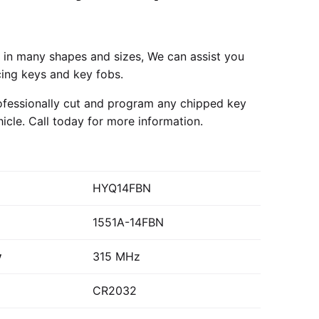
in many shapes and sizes, We can assist you
cing keys and key fobs.
fessionally cut and program any chipped key
hicle.
Call today
for more information.
HYQ14FBN
1551A-14FBN
y
315 MHz
CR2032