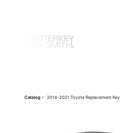
Skip
to
content
Catalog
2014-2021 Toyota Replacement Key