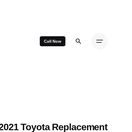
Call Now
2021 Toyota Replacement