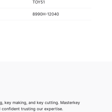
TOY51
8990H-12040
g, key making, and key cutting. Masterkey
 confident trusting our expertise.