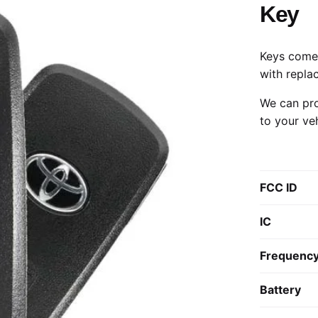
Key
Keys come 
with repla
We can pro
to your ve
FCC ID
IC
Frequenc
Battery