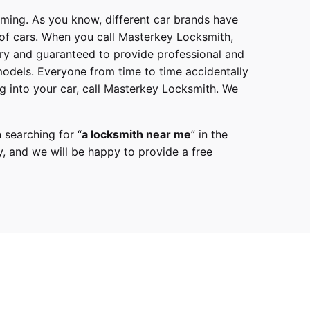
mming. As you know, different car brands have
 of cars. When you call
Masterkey Locksmith
,
try and guaranteed to provide professional and
models
. Everyone from time to time accidentally
g into your car, call
Masterkey Locksmith
. We
 searching for “
a
locksmith
near me
” in the
y,
and we will be happy to provide a free