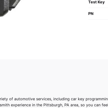
Test Key
PN
riety of
automotive services
, including car key programmin
ith experience in the Pittsburgh, PA area, so you can feel