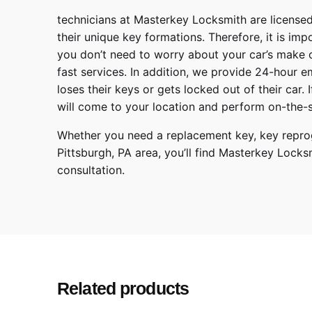
technicians at
Masterkey Locksmith
are licensed
their unique key formations. Therefore, it is imp
you don’t need to worry about your car’s make 
fast services. In addition, we provide
24-hour em
loses their keys or gets locked out of their car.
will come to your location and perform on-the-s
Whether you need a replacement key, key reprog
Pittsburgh
,
PA
area, you’ll find
Masterkey Locks
consultation.
T
Make
C
Model
2
Year
Related products