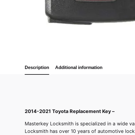
Description
Additional information
2014-2021 Toyota Replacement Key –
Masterkey Locksmith
is specialized in a wide va
Locksmith has over 10 years of automotive locksm