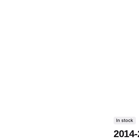
In stock
2014-