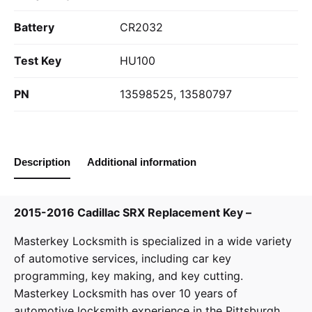
Battery
CR2032
Test Key
HU100
PN
13598525, 13580797
Description
Additional information
2015-2016 Cadillac SRX Replacement Key –
Masterkey Locksmith
is specialized in a wide variety
of
automotive services
, including car key
programming, key making, and key cutting.
Masterkey Locksmith has over 10 years of
automotive locksmith experience in the Pittsburgh,