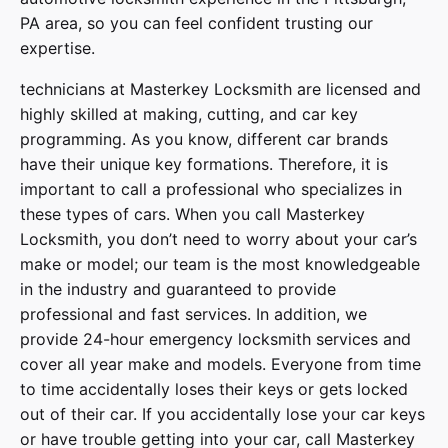
PA area, so you can feel confident trusting our
expertise.
technicians at
Masterkey Locksmith
are licensed and
highly skilled at making, cutting, and car key
programming. As you know, different car brands
have their unique key formations. Therefore, it is
important to call a professional who specializes in
these types of cars. When you call
Masterkey
Locksmith
, you don’t need to worry about your car’s
make or model; our team is the most knowledgeable
in the industry and guaranteed to provide
professional and fast services. In addition, we
provide
24-hour emergency locksmith services
and
cover
all year make and models
. Everyone from time
to time accidentally loses their keys or gets locked
out of their car. If you accidentally lose your
car keys
or have trouble getting into your car, call
Masterkey