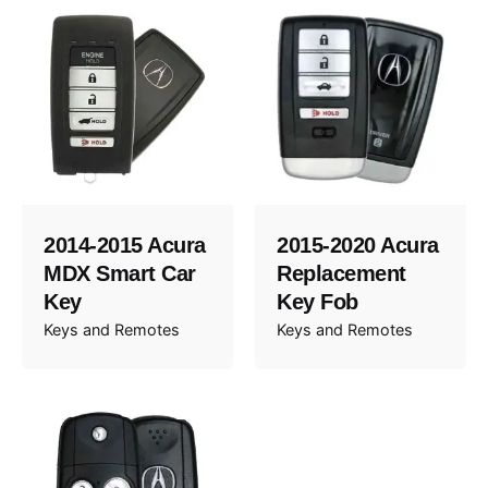
2014-2015 Acura
2015-2020 Acura
MDX Smart Car
Replacement
Key
Key Fob
Keys and Remotes
Keys and Remotes