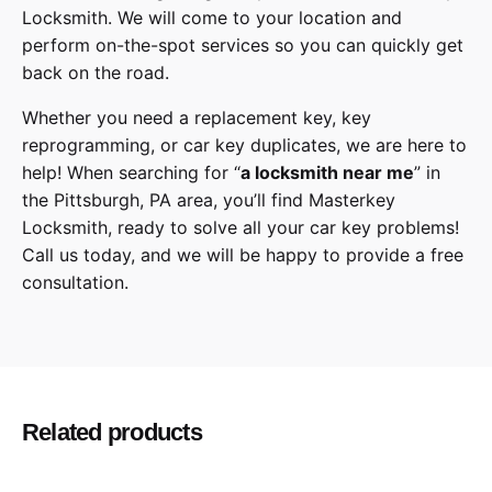
Locksmith
. We will come to your location and
perform on-the-spot services so you can quickly get
back on the road.
Whether you need a replacement key, key
reprogramming, or car key duplicates, we are here to
help! When searching for “
a
locksmith
near me
” in
the
Pittsburgh
,
PA
area, you’ll find
Masterkey
Locksmith
, ready to solve all your car key problems!
Call us today,
and we will be happy to provide a free
consultation.
Cadillac
Make
SRX
Model
Related products
2015, 2016
Year