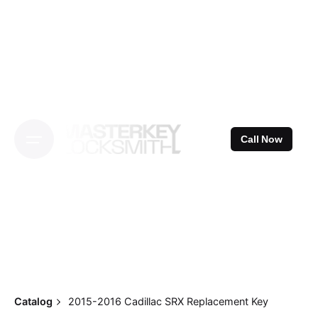
Skip
to
content
Call Now
Catalog
2015-2016 Cadillac SRX Replacement Key