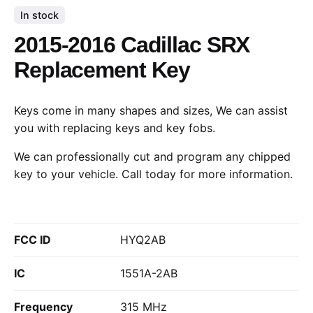
In stock
2015-2016 Cadillac SRX
Replacement Key
Keys come in many shapes and sizes, We can assist
you with replacing keys and key fobs.
We can professionally cut and program any chipped
key to your vehicle.
Call today
for more information.
FCC ID
HYQ2AB
IC
1551A-2AB
Frequency
315 MHz