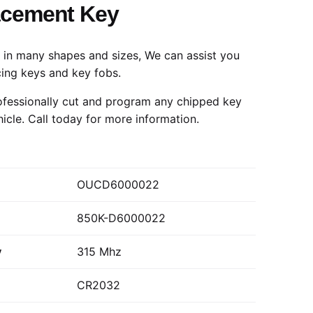
acement Key
in many shapes and sizes, We can assist you
cing keys and key fobs.
fessionally cut and program any chipped key
hicle.
Call today
for more information.
OUCD6000022
850K-D6000022
y
315 Mhz
CR2032