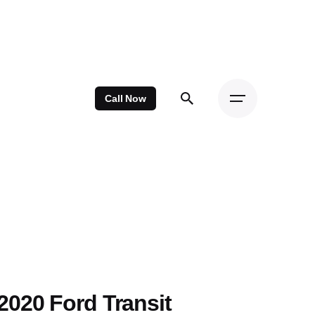
Call Now
2020 Ford Transit