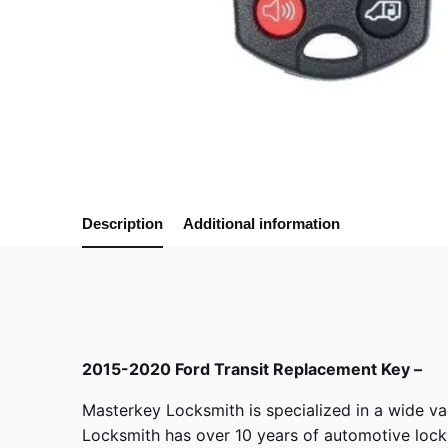
Description
Additional information
2015-2020 Ford Transit Replacement Key –
Masterkey Locksmith
is specialized in a wide va
Locksmith has over 10 years of automotive locksm