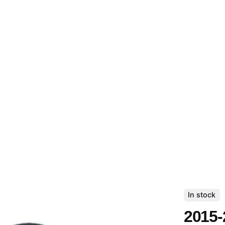
In stock
2015-