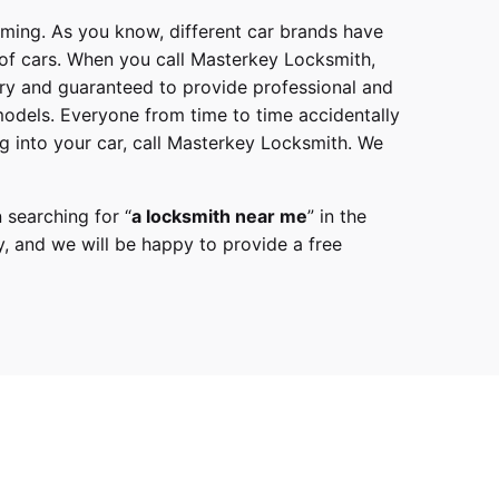
mming. As you know, different car brands have
 of cars. When you call
Masterkey Locksmith
,
try and guaranteed to provide professional and
models
. Everyone from time to time accidentally
g into your car, call
Masterkey Locksmith
. We
 searching for “
a
locksmith
near me
” in the
y,
and we will be happy to provide a free