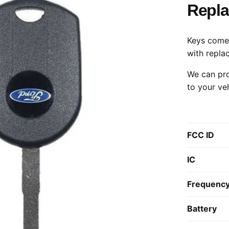
Repl
Keys come 
with repla
We can pro
to your ve
FCC ID
IC
Frequenc
Battery