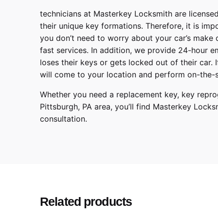
technicians at
Masterkey Locksmith
are licensed
their unique key formations. Therefore, it is imp
you don’t need to worry about your car’s make 
fast services. In addition, we provide
24-hour em
loses their keys or gets locked out of their car.
will come to your location and perform on-the-s
Whether you need a replacement key, key reprog
Pittsburgh
,
PA
area, you’ll find
Masterkey Locks
consultation.
Ford
Make
Transit, Transit Conn
Model
2015, 2016, 2017, 20
Year
Related products