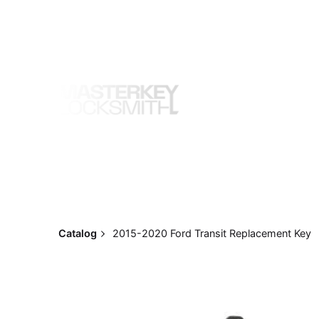
Skip
to
content
Catalog
2015-2020 Ford Transit Replacement Key