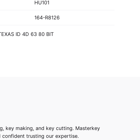
HU101
164-R8126
TEXAS ID 4D 63 80 BIT
g, key making, and key cutting. Masterkey
 confident trusting our expertise.