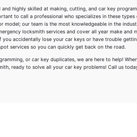
 and highly skilled at making, cutting, and car key progra
ortant to call a professional who specializes in these types
or model; our team is the most knowledgeable in the indus
ergency locksmith services
and cover
all year make and 
 If you accidentally lose your
car keys
or have trouble gettin
pot services so you can quickly get back on the road.
ramming, or car key duplicates, we are here to help! When
mith
, ready to solve all your car key problems!
Call us toda
ect
18, 2019, 2020