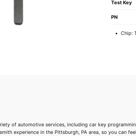
Test Key
PN
Chip: 
riety of
automotive services
, including car key programmin
ith experience in the Pittsburgh, PA area, so you can feel