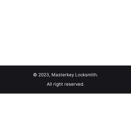
© 2023, Masterkey Locksmith.
All right reserved.