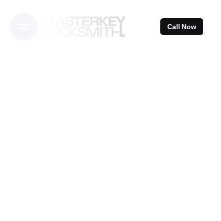
Skip
to
Call Now
content