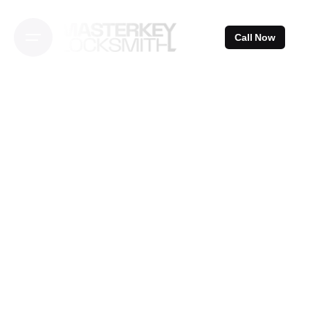
Skip
to
Call Now
content