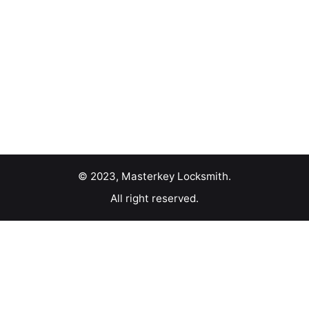
© 2023, Masterkey Locksmith.
All right reserved.