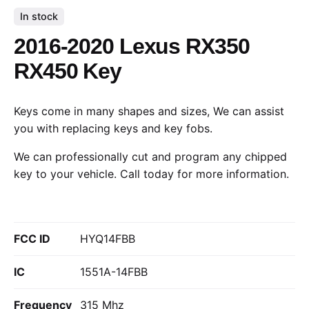
In stock
2016-2020 Lexus RX350
RX450 Key
Keys come in many shapes and sizes, We can assist
you with replacing keys and key fobs.
We can professionally cut and program any chipped
key to your vehicle.
Call today
for more information.
FCC ID
HYQ14FBB
IC
1551A-14FBB
Frequency
315 Mhz