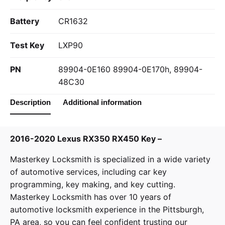
Battery
CR1632
Test Key
LXP90
PN
89904-0E160 89904-0E170h, 89904-
48C30
Description
Additional information
2016-2020 Lexus RX350 RX450 Key –
Masterkey Locksmith
is specialized in a wide variety
of
automotive services
, including car key
programming, key making, and key cutting.
Masterkey Locksmith has over 10 years of
automotive locksmith experience in the Pittsburgh,
PA area, so you can feel confident trusting our