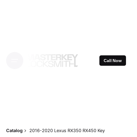
Skip
to
content
Call Now
Catalog
2016-2020 Lexus RX350 RX450 Key