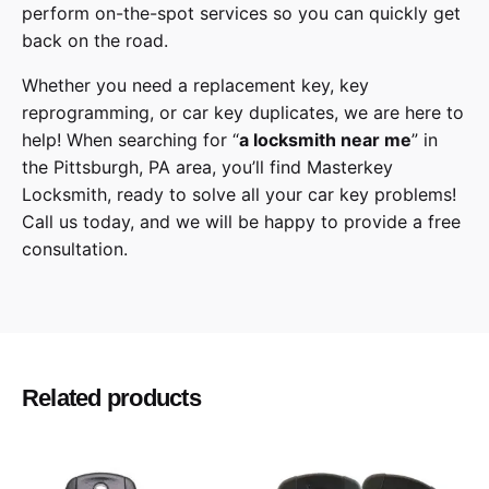
perform on-the-spot services so you can quickly get
back on the road.
Whether you need a replacement key, key
reprogramming, or car key duplicates, we are here to
help! When searching for “
a
locksmith
near me
” in
the
Pittsburgh
,
PA
area, you’ll find
Masterkey
Locksmith
, ready to solve all your car key problems!
Call us today,
and we will be happy to provide a free
consultation.
Lexus
Make
RX350, RX350L, RX450h, RX450hL
Model
Related products
2016, 2017, 2018, 2019, 2020
Year