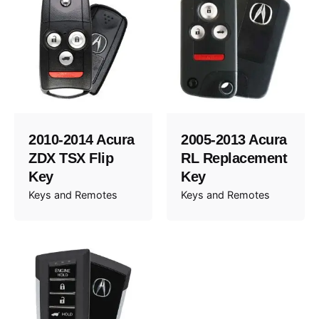
2010-2014 Acura
2005-2013 Acura
ZDX TSX Flip
RL Replacement
Key
Key
Keys and Remotes
Keys and Remotes