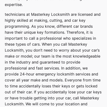
expertise.
technicians at
Masterkey Locksmith
are licensed and
highly skilled at making, cutting, and car key
programming. As you know, different car brands
have their unique key formations. Therefore, it is
important to call a professional who specializes in
these types of cars. When you call
Masterkey
Locksmith
, you don’t need to worry about your car’s
make or model; our team is the most knowledgeable
in the industry and guaranteed to provide
professional and fast services. In addition, we
provide
24-hour emergency locksmith services
and
cover
all year make and models
. Everyone from time
to time accidentally loses their keys or gets locked
out of their car. If you accidentally lose your
car keys
or have trouble getting into your car, call
Masterkey
Locksmith
. We will come to your location and