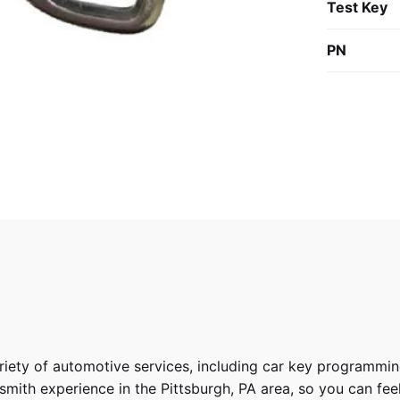
Test Key
PN
riety of
automotive services
, including car key programmin
ith experience in the Pittsburgh, PA area, so you can feel