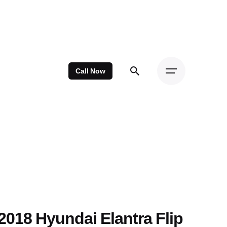
Call Now
2018 Hyundai Elantra Flip