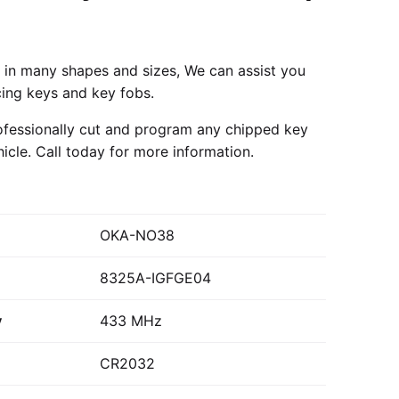
in many shapes and sizes, We can assist you
cing keys and key fobs.
fessionally cut and program any chipped key
hicle.
Call today
for more information.
OKA-NO38
8325A-IGFGE04
y
433 MHz
CR2032