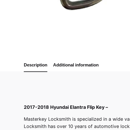
Description
Additional information
2017-2018 Hyundai Elantra Flip Key –
Masterkey Locksmith
is specialized in a wide va
Locksmith has over 10 years of automotive locksm