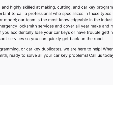
 and highly skilled at making, cutting, and car key progra
ortant to call a professional who specializes in these types
or model; our team is the most knowledgeable in the indus
ergency locksmith services
and cover
all year make and 
 If you accidentally lose your
car keys
or have trouble gettin
pot services so you can quickly get back on the road.
ramming, or car key duplicates, we are here to help! When
mith
, ready to solve all your car key problems!
Call us toda
Hyundai
Elantra
2017, 2018