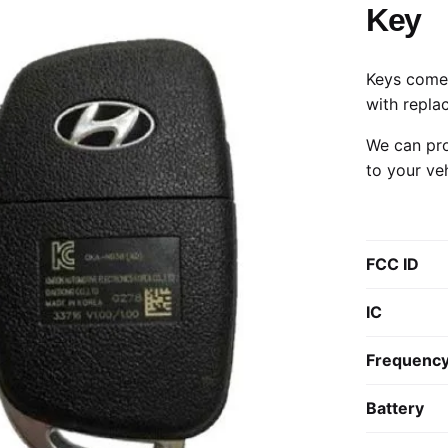
Key
Keys come 
with repla
We can pro
to your ve
FCC ID
IC
Frequenc
Battery