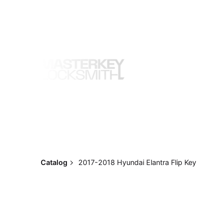
Skip
to
content
Catalog
2017-2018 Hyundai Elantra Flip Key