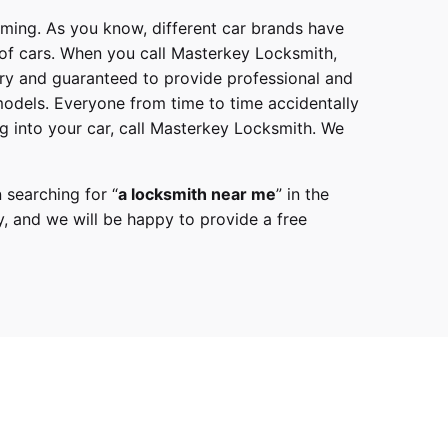
mming. As you know, different car brands have
 of cars. When you call
Masterkey Locksmith
,
try and guaranteed to provide professional and
models
. Everyone from time to time accidentally
g into your car, call
Masterkey Locksmith
. We
 searching for “
a
locksmith
near me
” in the
y,
and we will be happy to provide a free