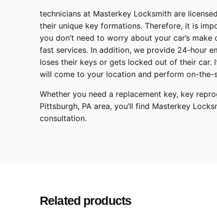
technicians at
Masterkey Locksmith
are licensed
their unique key formations. Therefore, it is imp
you don’t need to worry about your car’s make 
fast services. In addition, we provide
24-hour em
loses their keys or gets locked out of their car.
will come to your location and perform on-the-s
Whether you need a replacement key, key reprog
Pittsburgh
,
PA
area, you’ll find
Masterkey Locks
consultation.
Make
Model
Year
Related products