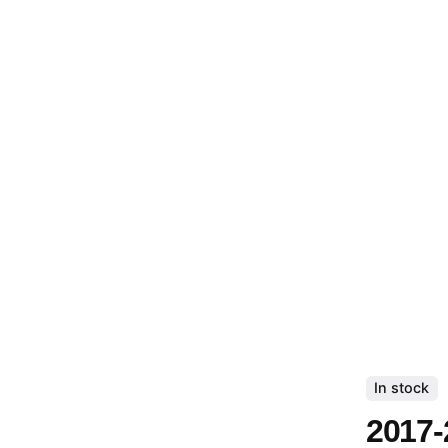
In stock
2017-