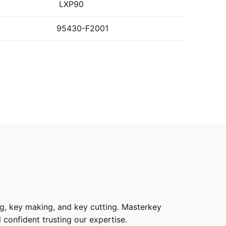
LXP90
95430-F2001
g, key making, and key cutting. Masterkey
 confident trusting our expertise.