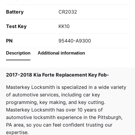
Battery
CR2032
Test Key
KK10
PN
95440-A9300
Description
Additional information
2017-2018 Kia Forte Replacement Key Fob-
Masterkey Locksmith
is specialized in a wide variety
of
automotive services
, including car key
programming, key making, and key cutting.
Masterkey Locksmith has over 10 years of
automotive locksmith experience in the Pittsburgh,
PA area, so you can feel confident trusting our
expertise.