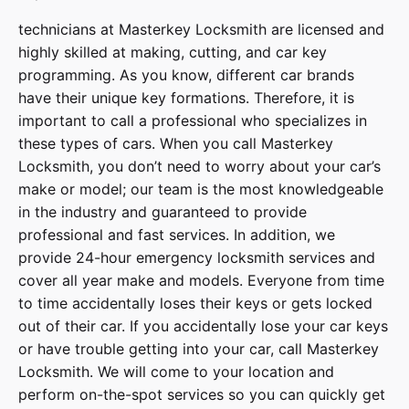
technicians at
Masterkey Locksmith
are licensed and
highly skilled at making, cutting, and car key
programming. As you know, different car brands
have their unique key formations. Therefore, it is
important to call a professional who specializes in
these types of cars. When you call
Masterkey
Locksmith
, you don’t need to worry about your car’s
make or model; our team is the most knowledgeable
in the industry and guaranteed to provide
professional and fast services. In addition, we
provide
24-hour emergency locksmith services
and
cover
all year make and models
. Everyone from time
to time accidentally loses their keys or gets locked
out of their car. If you accidentally lose your
car keys
or have trouble getting into your car, call
Masterkey
Locksmith
. We will come to your location and
perform on-the-spot services so you can quickly get