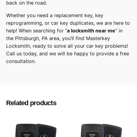
back on the road.
Whether you need a replacement key, key
reprogramming, or car key duplicates, we are here to
help! When searching for “
a
locksmith
near me
” in
the
Pittsburgh
,
PA
area, you’ll find
Masterkey
Locksmith
, ready to solve all your car key problems!
Call us today,
and we will be happy to provide a free
consultation.
Kia
Make
Sedona
Model
Related products
2015, 2016, 2017, 2018, 2019, 2020
Year