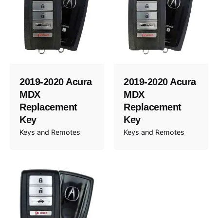
2019-2020 Acura
2019-2020 Acura
MDX
MDX
Replacement
Replacement
Key
Key
Keys and Remotes
Keys and Remotes