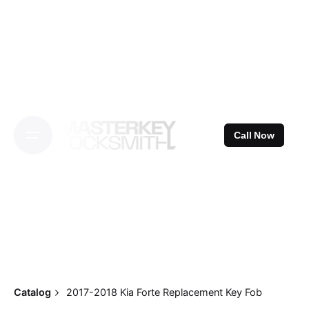
Skip
to
content
Call Now
Catalog
2017-2018 Kia Forte Replacement Key Fob