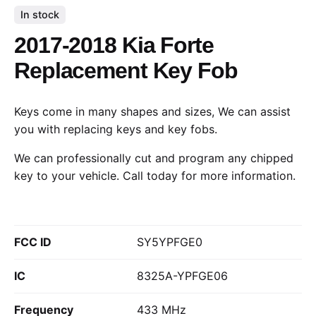
In stock
2017-2018 Kia Forte
Replacement Key Fob
Keys come in many shapes and sizes, We can assist
you with replacing keys and key fobs.
We can professionally cut and program any chipped
key to your vehicle.
Call today
for more information.
FCC ID
SY5YPFGE0
IC
8325A-YPFGE06
Frequency
433 MHz