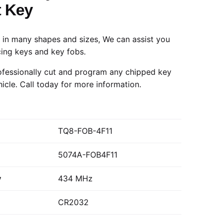
 Key
in many shapes and sizes, We can assist you
cing keys and key fobs.
fessionally cut and program any chipped key
hicle.
Call today
for more information.
TQ8-FOB-4F11
5074A-FOB4F11
y
434 MHz
CR2032