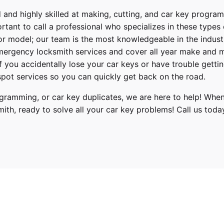
 and highly skilled at making, cutting, and car key progra
ortant to call a professional who specializes in these types
or model; our team is the most knowledgeable in the indus
ergency locksmith services
and cover
all year make and 
 If you accidentally lose your
car keys
or have trouble gettin
pot services so you can quickly get back on the road.
ramming, or car key duplicates, we are here to help! When
mith
, ready to solve all your car key problems!
Call us toda
Hyundai
Tucson
2017, 2018, 2019