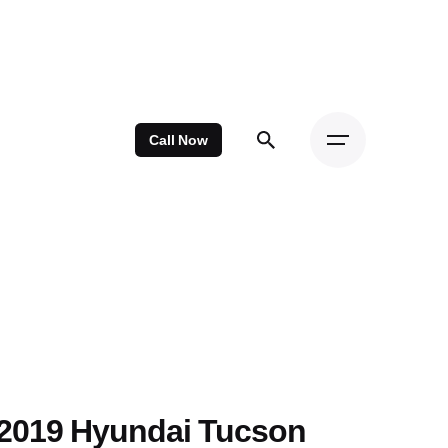
Call Now
2019 Hyundai Tucson