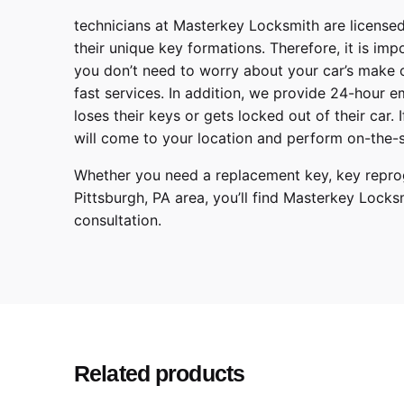
technicians at
Masterkey Locksmith
are licensed
their unique key formations. Therefore, it is imp
you don’t need to worry about your car’s make 
fast services. In addition, we provide
24-hour em
loses their keys or gets locked out of their car.
will come to your location and perform on-the-s
Whether you need a replacement key, key reprog
Pittsburgh
,
PA
area, you’ll find
Masterkey Locks
consultation.
Make
Model
Year
Related products