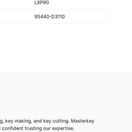
LXP90
95440-D3110
g, key making, and key cutting. Masterkey
 confident trusting our expertise.