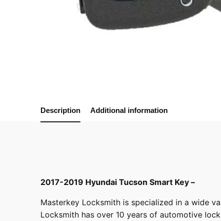
Description
Additional information
2017-2019 Hyundai Tucson Smart Key –
Masterkey Locksmith
is specialized in a wide va
Locksmith has over 10 years of automotive locksm