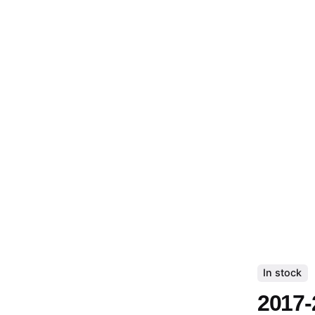
In stock
2017-