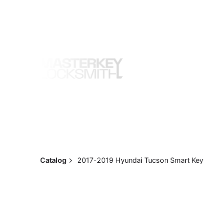
Skip
to
content
Catalog
2017-2019 Hyundai Tucson Smart Key