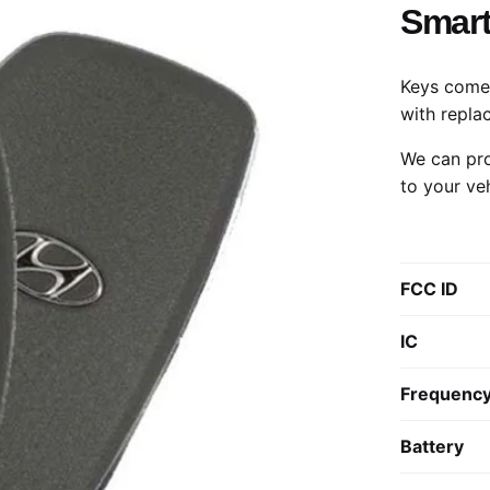
Smart
Keys come 
with repla
We can pro
to your ve
FCC ID
IC
Frequenc
Battery