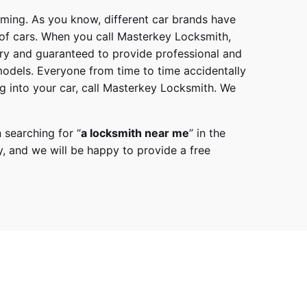
mming. As you know, different car brands have
 of cars. When you call
Masterkey Locksmith
,
try and guaranteed to provide professional and
models
. Everyone from time to time accidentally
g into your car, call
Masterkey Locksmith
. We
 searching for “
a
locksmith
near me
” in the
y,
and we will be happy to provide a free