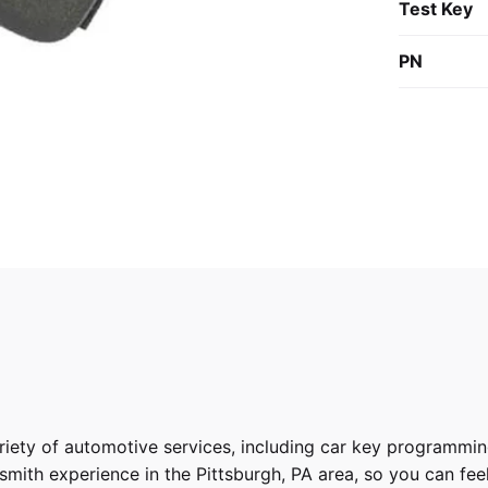
Test Key
PN
riety of
automotive services
, including car key programmin
ith experience in the Pittsburgh, PA area, so you can feel