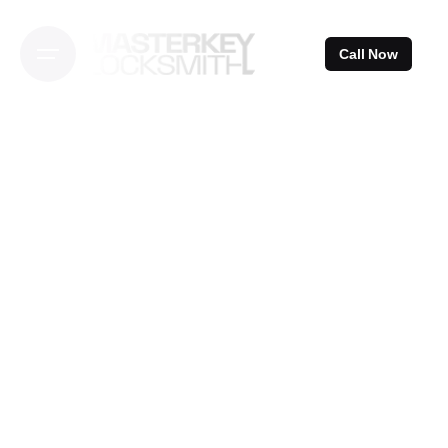
Skip
to
Call Now
content