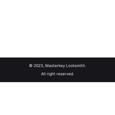
© 2023, Masterkey Locksmith.
All right reserved.