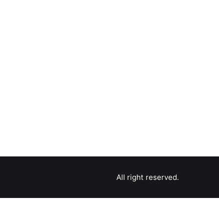
All right reserved.