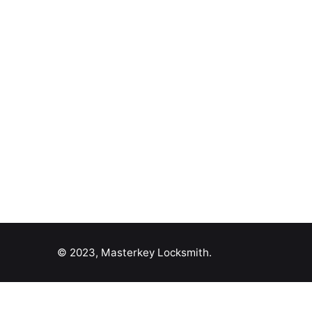
© 2023, Masterkey Locksmith.