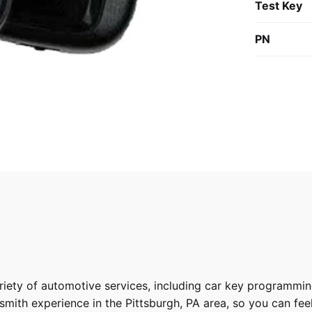
Test Key
PN
riety of
automotive services
, including car key programmin
ith experience in the Pittsburgh, PA area, so you can feel