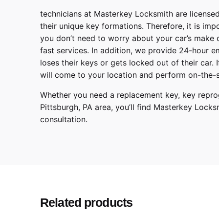
technicians at
Masterkey Locksmith
are licensed
their unique key formations. Therefore, it is imp
you don’t need to worry about your car’s make 
fast services. In addition, we provide
24-hour em
loses their keys or gets locked out of their car.
will come to your location and perform on-the-s
Whether you need a replacement key, key reprog
Pittsburgh
,
PA
area, you’ll find
Masterkey Locks
consultation.
Toyota
Make
Prius
Model
2017, 2018, 2019
Year
Related products