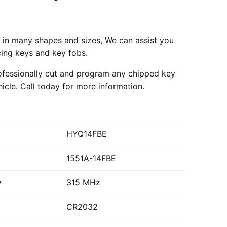
in many shapes and sizes, We can assist you
cing keys and key fobs.
fessionally cut and program any chipped key
hicle.
Call today
for more information.
HYQ14FBE
1551A-14FBE
y
315 MHz
CR2032