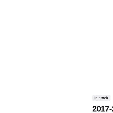
In stock
2017-