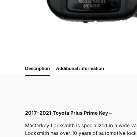
Description
Additional information
2017-2021 Toyota Prius Prime Key –
Masterkey Locksmith
is specialized in a wide va
Locksmith has over 10 years of automotive locksm