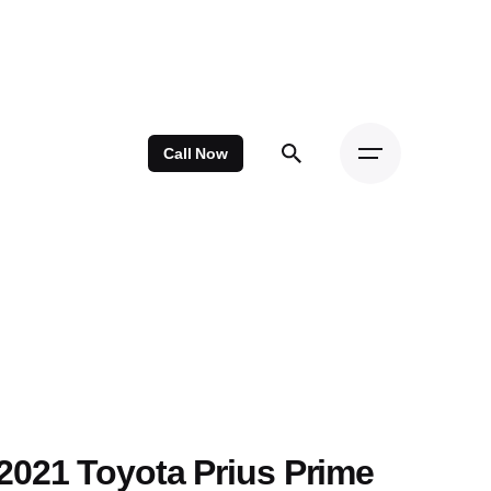
Call Now
2021 Toyota Prius Prime