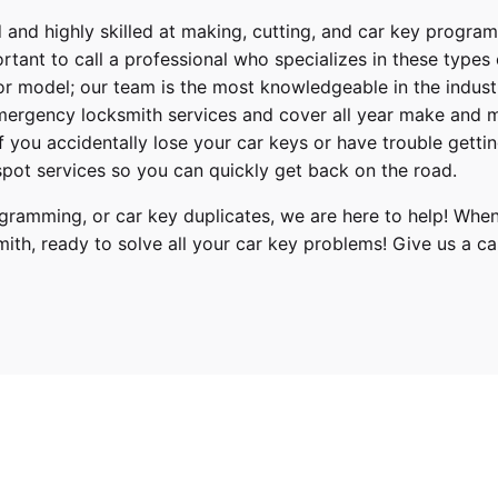
 and highly skilled at making, cutting, and car key progra
ortant to call a professional who specializes in these types
or model; our team is the most knowledgeable in the indus
ergency locksmith services
and cover
all year make and 
 If you accidentally lose your
car keys
or have trouble gettin
pot services so you can quickly get back on the road.
ramming, or car key duplicates, we are here to help! When
mith
, ready to solve all your car key problems!
Give us a cal
, 2020, 2021