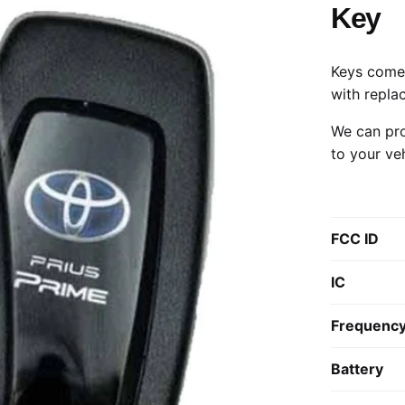
Key
Keys come 
with repla
We can pro
to your ve
FCC ID
IC
Frequenc
Battery