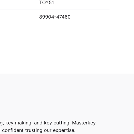
TOY51
89904-47460
g, key making, and key cutting. Masterkey
 confident trusting our expertise.