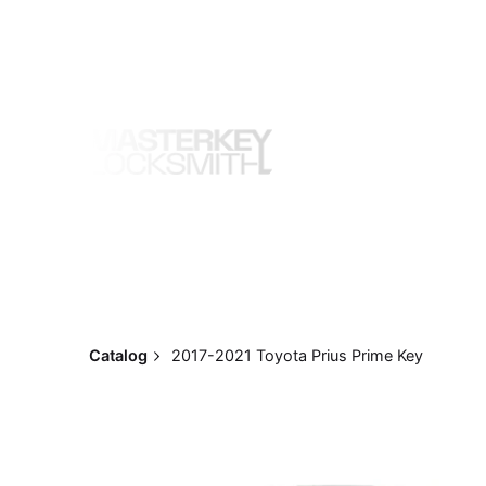
Skip
to
content
Catalog
2017-2021 Toyota Prius Prime Key