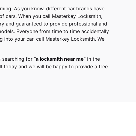
mming. As you know, different car brands have
 of cars. When you call
Masterkey Locksmith
,
try and guaranteed to provide professional and
models
. Everyone from time to time accidentally
g into your car, call
Masterkey Locksmith
. We
 searching for “
a
locksmith
near me
” in the
l
today and we will be happy to provide a free