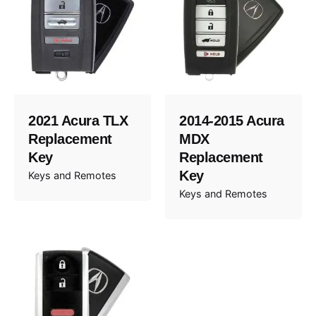
2021 Acura TLX
2014-2015 Acura
Replacement
MDX
Key
Replacement
Key
Keys and Remotes
Keys and Remotes