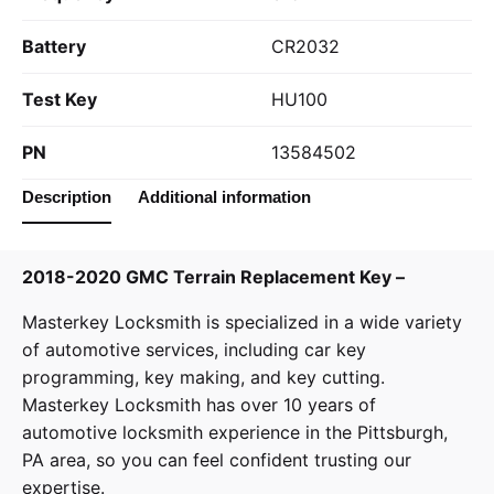
Battery
CR2032
Test Key
HU100
PN
13584502
Description
Additional information
2018-2020 GMC Terrain Replacement Key –
Masterkey Locksmith
is specialized in a wide variety
of
automotive services
, including car key
programming, key making, and key cutting.
Masterkey Locksmith has over 10 years of
automotive locksmith experience in the Pittsburgh,
PA area, so you can feel confident trusting our
expertise.