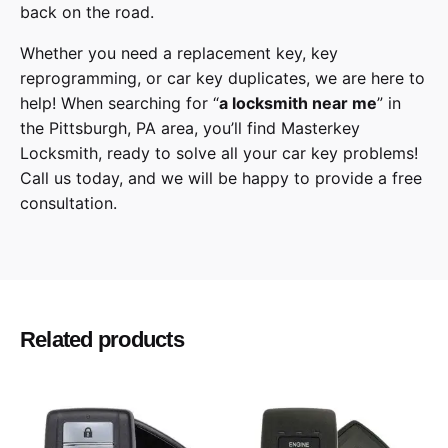
back on the road.
Whether you need a replacement key, key
reprogramming, or car key duplicates, we are here to
help! When searching for “
a
locksmith
near me
” in
the
Pittsburgh
,
PA
area, you’ll find
Masterkey
Locksmith
, ready to solve all your car key problems!
Call us today,
and we will be happy to provide a free
consultation.
GMC
Make
Terrain
Model
Related products
2018, 2019, 2020
Year