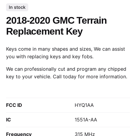
In stock
2018-2020 GMC Terrain
Replacement Key
Keys come in many shapes and sizes, We can assist
you with replacing keys and key fobs.
We can professionally cut and program any chipped
key to your vehicle.
Call today
for more information.
FCC ID
HYQ1AA
IC
1551A-AA
Frequency
315 MHz