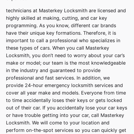
technicians at
Masterkey Locksmith
are licensed and
highly skilled at making, cutting, and car key
programming. As you know, different car brands
have their unique key formations. Therefore, it is
important to call a professional who specializes in
these types of cars. When you call
Masterkey
Locksmith
, you don’t need to worry about your car’s
make or model; our team is the most knowledgeable
in the industry and guaranteed to provide
professional and fast services. In addition, we
provide
24-hour emergency locksmith services
and
cover
all year make and models
. Everyone from time
to time accidentally loses their keys or gets locked
out of their car. If you accidentally lose your
car keys
or have trouble getting into your car, call
Masterkey
Locksmith
. We will come to your location and
perform on-the-spot services so you can quickly get