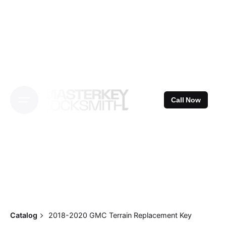
Skip
to
content
Call Now
Catalog
2018-2020 GMC Terrain Replacement Key