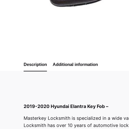
Description
Additional information
2019-2020 Hyundai Elantra Key Fob –
Masterkey Locksmith
is specialized in a wide va
Locksmith has over 10 years of automotive locksm