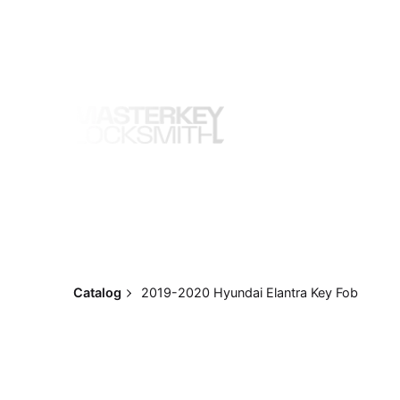
Skip
to
content
Catalog
2019-2020 Hyundai Elantra Key Fob