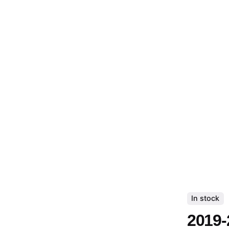
In stock
2019-