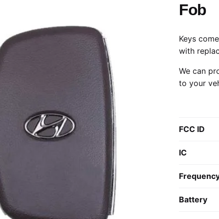
Fob
Keys come 
with repla
We can pro
to your ve
FCC ID
IC
Frequenc
Battery