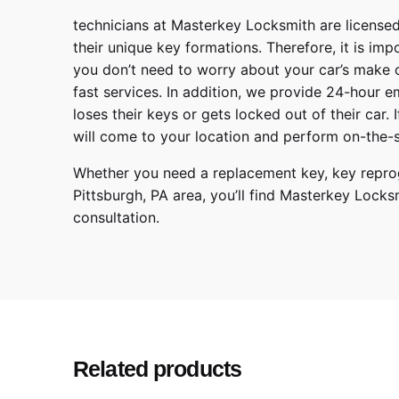
technicians at
Masterkey Locksmith
are licensed
their unique key formations. Therefore, it is imp
you don’t need to worry about your car’s make 
fast services. In addition, we provide
24-hour em
loses their keys or gets locked out of their car.
will come to your location and perform on-the-s
Whether you need a replacement key, key reprog
Pittsburgh
,
PA
area, you’ll find
Masterkey Locks
consultation.
Make
Model
Year
Related products