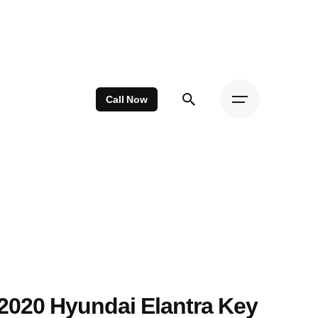
Call Now
2020 Hyundai Elantra Key