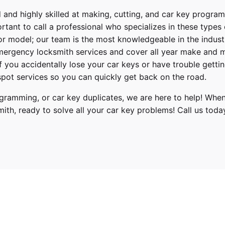
 and highly skilled at making, cutting, and car key progra
ortant to call a professional who specializes in these types
or model; our team is the most knowledgeable in the indus
ergency locksmith services
and cover
all year make and 
 If you accidentally lose your
car keys
or have trouble gettin
pot services so you can quickly get back on the road.
ramming, or car key duplicates, we are here to help! When
mith
, ready to solve all your car key problems!
Call us toda
Hyundai
Elantra
2019, 2020