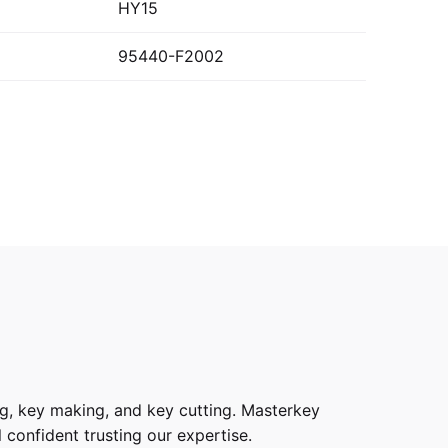
HY15
95440-F2002
g, key making, and key cutting. Masterkey
 confident trusting our expertise.