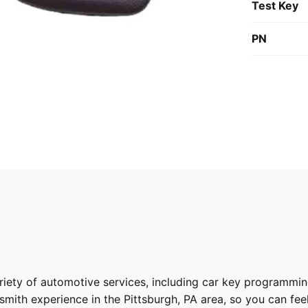
Test Key
PN
riety of
automotive services
, including car key programmin
ith experience in the Pittsburgh, PA area, so you can feel