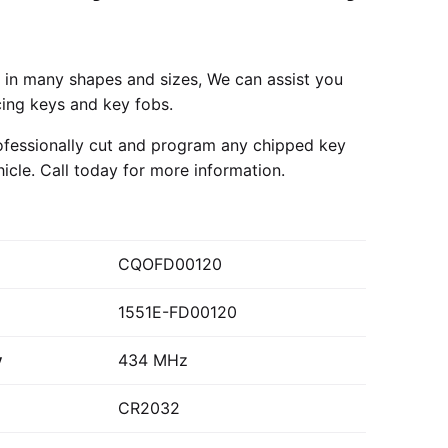
in many shapes and sizes, We can assist you
cing keys and key fobs.
fessionally cut and program any chipped key
hicle.
Call today
for more information.
CQOFD00120
1551E-FD00120
y
434 MHz
CR2032