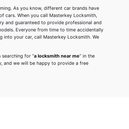
mming. As you know, different car brands have
 of cars. When you call
Masterkey Locksmith
,
try and guaranteed to provide professional and
models
. Everyone from time to time accidentally
g into your car, call
Masterkey Locksmith
. We
 searching for “
a
locksmith
near me
” in the
y,
and we will be happy to provide a free