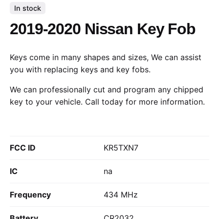
In stock
2019-2020 Nissan Key Fob
Keys come in many shapes and sizes, We can assist
you with replacing keys and key fobs.
We can professionally cut and program any chipped
key to your vehicle.
Call today
for more information.
FCC ID
KR5TXN7
IC
na
Frequency
434 MHz
Battery
CR2032