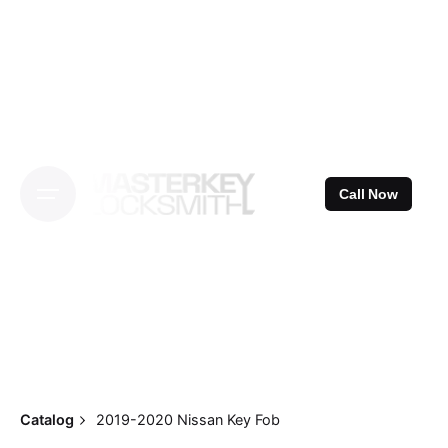
Skip
to
content
Call Now
Catalog
2019-2020 Nissan Key Fob