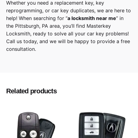
Whether you need a replacement key, key
reprogramming, or car key duplicates, we are here to
help! When searching for “
a
locksmith
near me
” in
the
Pittsburgh
,
PA
area, you’ll find
Masterkey
Locksmith
, ready to solve all your car key problems!
Call us today,
and we will be happy to provide a free
consultation.
Nissan
Make
Maxima
Model
Related products
2019, 2020
Year