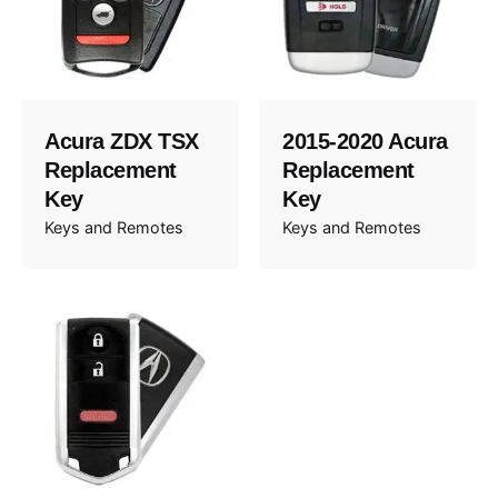
Acura ZDX TSX
2015-2020 Acura
Replacement
Replacement
Key
Key
Keys and Remotes
Keys and Remotes