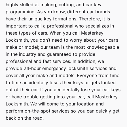
highly skilled at making, cutting, and car key
programming. As you know, different car brands
have their unique key formations. Therefore, it is
important to call a professional who specializes in
these types of cars. When you call
Masterkey
Locksmith
, you don’t need to worry about your car’s
make or model; our team is the most knowledgeable
in the industry and guaranteed to provide
professional and fast services. In addition, we
provide
24-hour emergency locksmith services
and
cover
all year make and models
. Everyone from time
to time accidentally loses their keys or gets locked
out of their car. If you accidentally lose your
car keys
or have trouble getting into your car, call
Masterkey
Locksmith
. We will come to your location and
perform on-the-spot services so you can quickly get
back on the road.