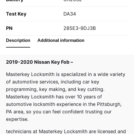
Test Key
DA34
PN
285E3-9DJ3B
Description
Additional information
2019-2020 Nissan Key Fob –
Masterkey Locksmith
is specialized in a wide variety
of
automotive services
, including car key
programming, key making, and key cutting.
Masterkey Locksmith has over 10 years of
automotive locksmith experience in the Pittsburgh,
PA area, so you can feel confident trusting our
expertise.
technicians at
Masterkey Locksmith
are licensed and