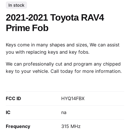
In stock
2021-2021 Toyota RAV4
Prime Fob
Keys come in many shapes and sizes, We can assist
you with replacing keys and key fobs.
We can professionally cut and program any chipped
key to your vehicle.
Call today
for more information.
FCC ID
HYQ14FBX
IC
na
Frequency
315 MHz