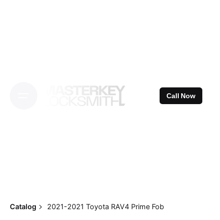
Skip
to
content
Call Now
Catalog
2021-2021 Toyota RAV4 Prime Fob