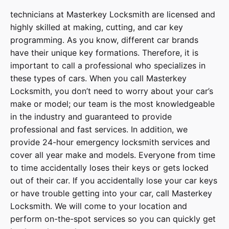
technicians at
Masterkey Locksmith
are licensed and
highly skilled at making, cutting, and car key
programming. As you know, different car brands
have their unique key formations. Therefore, it is
important to call a professional who specializes in
these types of cars. When you call
Masterkey
Locksmith
, you don’t need to worry about your car’s
make or model; our team is the most knowledgeable
in the industry and guaranteed to provide
professional and fast services. In addition, we
provide
24-hour emergency locksmith services
and
cover
all year make and models
. Everyone from time
to time accidentally loses their keys or gets locked
out of their car. If you accidentally lose your
car keys
or have trouble getting into your car, call
Masterkey
Locksmith
. We will come to your location and
perform on-the-spot services so you can quickly get