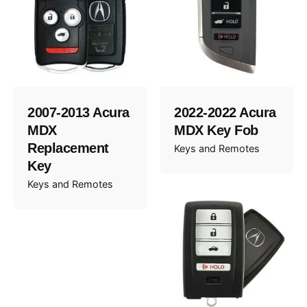
2007-2013 Acura
2022-2022 Acura
MDX
MDX Key Fob
Replacement
Keys and Remotes
Key
Keys and Remotes