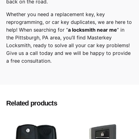
back on the road.
Whether you need a replacement key, key
reprogramming, or car key duplicates, we are here to
help! When searching for “
a
locksmith
near me
” in
the
Pittsburgh
,
PA
area, you’ll find
Masterkey
Locksmith
, ready to solve all your car key problems!
Give us a call
today and we will be happy to provide
a free consultation.
Toyota
Make
RAV4
Model
Related products
2021
Year