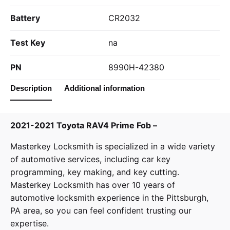
Battery
CR2032
Test Key
na
PN
8990H-42380
Description
Additional information
2021-2021 Toyota RAV4 Prime Fob –
Masterkey Locksmith
is specialized in a wide variety
of
automotive services
, including car key
programming, key making, and key cutting.
Masterkey Locksmith has over 10 years of
automotive locksmith experience in the Pittsburgh,
PA area, so you can feel confident trusting our
expertise.