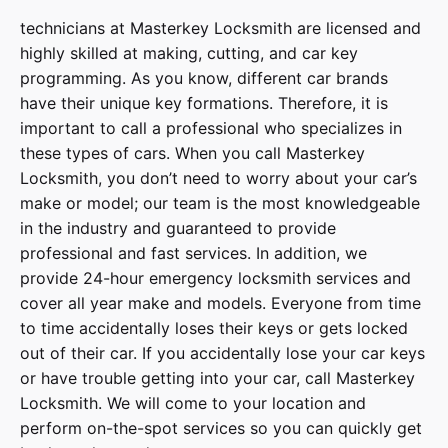
technicians at
Masterkey Locksmith
are licensed and
highly skilled at making, cutting, and car key
programming. As you know, different car brands
have their unique key formations. Therefore, it is
important to call a professional who specializes in
these types of cars. When you call
Masterkey
Locksmith
, you don’t need to worry about your car’s
make or model; our team is the most knowledgeable
in the industry and guaranteed to provide
professional and fast services. In addition, we
provide
24-hour emergency locksmith services
and
cover
all year make and models
. Everyone from time
to time accidentally loses their keys or gets locked
out of their car. If you accidentally lose your
car keys
or have trouble getting into your car, call
Masterkey
Locksmith
. We will come to your location and
perform on-the-spot services so you can quickly get