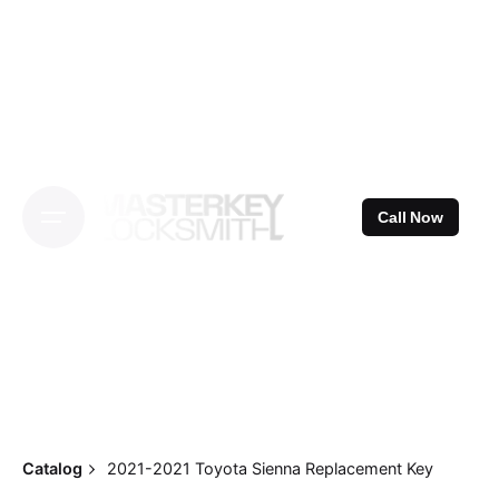
Skip
to
content
Call Now
Catalog
2021-2021 Toyota Sienna Replacement Key