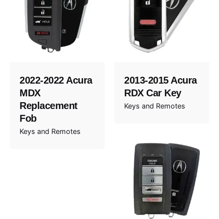
2022-2022 Acura
2013-2015 Acura
MDX
RDX Car Key
Replacement
Keys and Remotes
Fob
Keys and Remotes