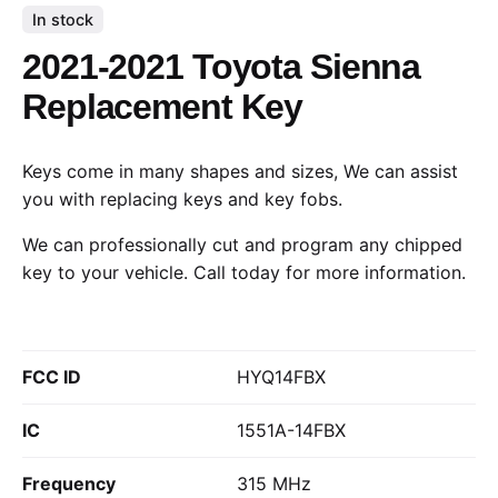
In stock
2021-2021 Toyota Sienna
Replacement Key
Keys come in many shapes and sizes, We can assist
you with replacing keys and key fobs.
We can professionally cut and program any chipped
key to your vehicle.
Call today
for more information.
FCC ID
HYQ14FBX
IC
1551A-14FBX
Frequency
315 MHz