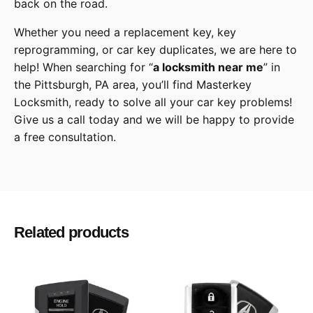
back on the road.
Whether you need a replacement key, key
reprogramming, or car key duplicates, we are here to
help! When searching for “
a
locksmith
near me
” in
the
Pittsburgh
,
PA
area, you’ll find
Masterkey
Locksmith
, ready to solve all your car key problems!
Give us a call
today and we will be happy to provide
a free consultation.
Toyota
Make
Sienna
Model
Related products
2021
Year