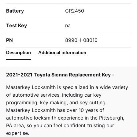
Battery
CR2450
Test Key
na
PN
8990H-08010
Description
Additional information
2021-2021 Toyota Sienna Replacement Key –
Masterkey Locksmith
is specialized in a wide variety
of
automotive services
, including car key
programming, key making, and key cutting.
Masterkey Locksmith has over 10 years of
automotive locksmith experience in the Pittsburgh,
PA area, so you can feel confident trusting our
expertise.