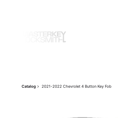
Skip
to
content
Catalog
2021-2022 Chevrolet 4 Button Key Fob