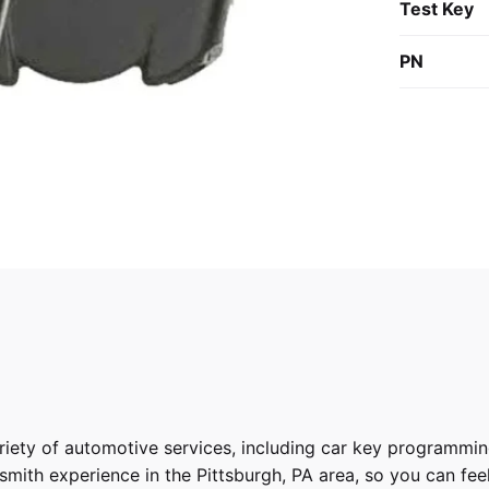
Test Key
PN
riety of
automotive services
, including car key programmin
ith experience in the Pittsburgh, PA area, so you can feel