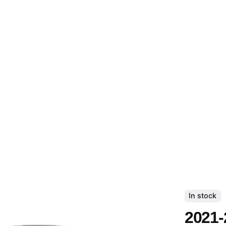
In stock
2021-