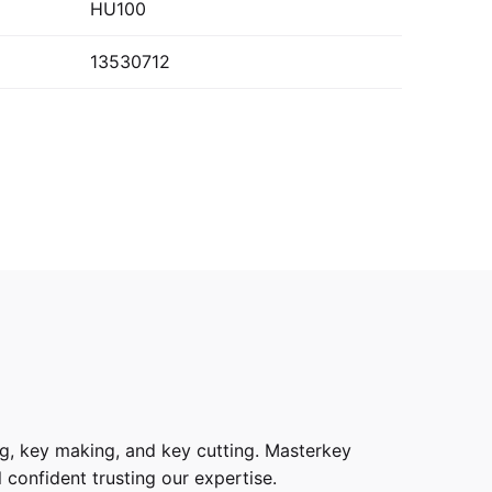
HU100
13530712
g, key making, and key cutting. Masterkey
 confident trusting our expertise.