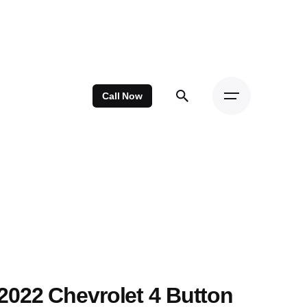
Call Now
2022 Chevrolet 4 Button