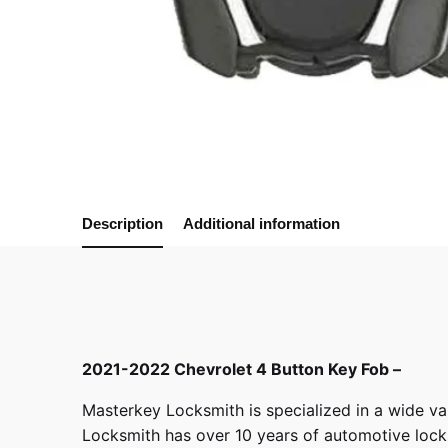
Description
Additional information
2021-2022 Chevrolet 4 Button Key Fob –
Masterkey Locksmith
is specialized in a wide va
Locksmith has over 10 years of automotive locksm