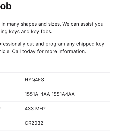
Fob
in many shapes and sizes, We can assist you
cing keys and key fobs.
fessionally cut and program any chipped key
hicle.
Call today
for more information.
HYQ4ES
1551A-4AA 1551A4AA
y
433 MHz
CR2032