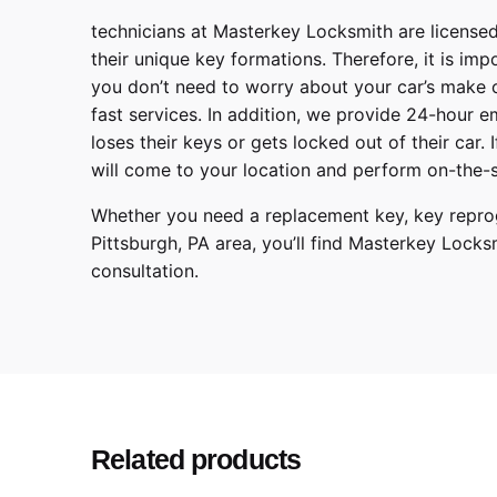
technicians at
Masterkey Locksmith
are licensed
their unique key formations. Therefore, it is imp
you don’t need to worry about your car’s make 
fast services. In addition, we provide
24-hour em
loses their keys or gets locked out of their car.
will come to your location and perform on-the-s
Whether you need a replacement key, key reprog
Pittsburgh
,
PA
area, you’ll find
Masterkey Locks
consultation.
Chevrolet
Make
Blazer, Trailbla
Model
2020, 2021, 2
Year
Related products