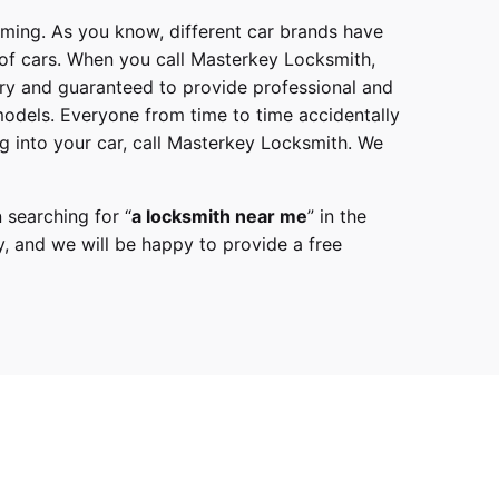
mming. As you know, different car brands have
 of cars. When you call
Masterkey Locksmith
,
try and guaranteed to provide professional and
models
. Everyone from time to time accidentally
g into your car, call
Masterkey Locksmith
. We
 searching for “
a
locksmith
near me
” in the
y,
and we will be happy to provide a free