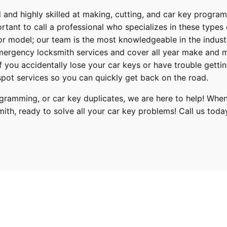
 and highly skilled at making, cutting, and car key progra
ortant to call a professional who specializes in these types
or model; our team is the most knowledgeable in the indus
ergency locksmith services
and cover
all year make and 
 If you accidentally lose your
car keys
or have trouble gettin
pot services so you can quickly get back on the road.
ramming, or car key duplicates, we are here to help! When
mith
, ready to solve all your car key problems!
Call us toda
zer, Traverse
022