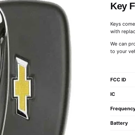
Key 
Keys come 
with repla
We can pro
to your ve
FCC ID
IC
Frequenc
Battery