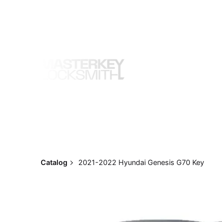
Skip
to
content
Catalog
2021-2022 Hyundai Genesis G70 Key