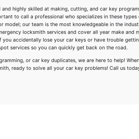
 and highly skilled at making, cutting, and car key progra
ortant to call a professional who specializes in these types
or model; our team is the most knowledgeable in the indus
ergency locksmith services
and cover
all year make and 
 If you accidentally lose your
car keys
or have trouble gettin
pot services so you can quickly get back on the road.
ramming, or car key duplicates, we are here to help! When
mith
, ready to solve all your car key problems!
Call us toda
Hyundai
Genesis G80
2021, 2022