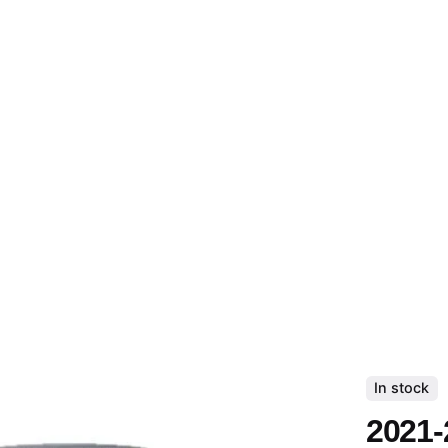
In stock
2021-