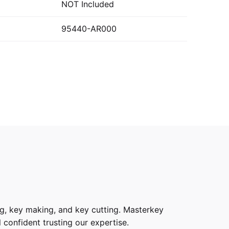
NOT Included
95440-AR000
g, key making, and key cutting. Masterkey
 confident trusting our expertise.