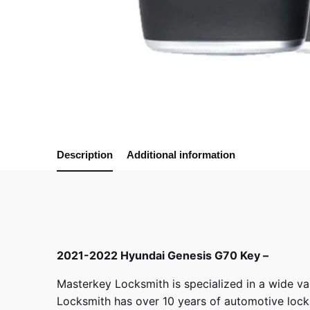
Description
Additional information
2021-2022 Hyundai Genesis G70 Key –
Masterkey Locksmith
is specialized in a wide va
Locksmith has over 10 years of automotive locksm