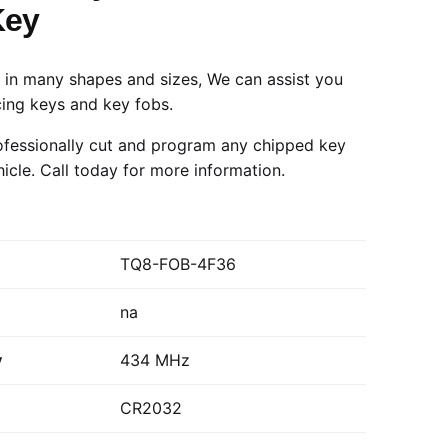
Key
in many shapes and sizes, We can assist you
cing keys and key fobs.
fessionally cut and program any chipped key
hicle.
Call today
for more information.
TQ8-FOB-4F36
na
y
434 MHz
CR2032