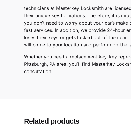
technicians at
Masterkey Locksmith
are licensed
their unique key formations. Therefore, it is imp
you don’t need to worry about your car’s make 
fast services. In addition, we provide
24-hour em
loses their keys or gets locked out of their car.
will come to your location and perform on-the-s
Whether you need a replacement key, key reprog
Pittsburgh
,
PA
area, you’ll find
Masterkey Locks
consultation.
Make
Model
Year
Related products