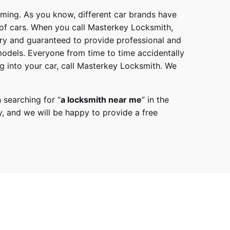
mming. As you know, different car brands have
 of cars. When you call
Masterkey Locksmith
,
try and guaranteed to provide professional and
models
. Everyone from time to time accidentally
g into your car, call
Masterkey Locksmith
. We
 searching for “
a
locksmith
near me
” in the
y,
and we will be happy to provide a free