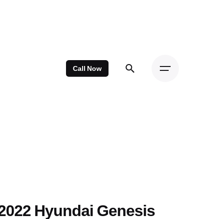
Call Now
2022 Hyundai Genesis