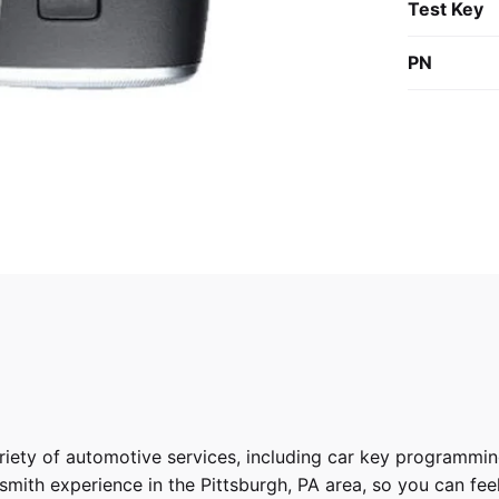
Test Key
PN
riety of
automotive services
, including car key programmin
ith experience in the Pittsburgh, PA area, so you can feel