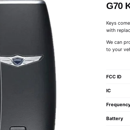
G70 
Keys come 
with repla
We can pro
to your ve
FCC ID
IC
Frequenc
Battery