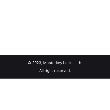
© 2023, Masterkey Locksmith.
All right reserved.