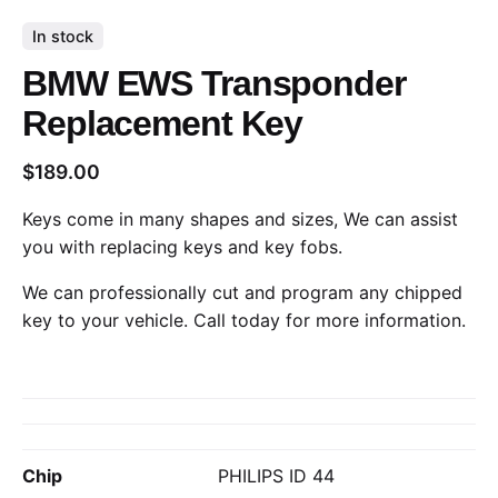
In stock
BMW EWS Transponder
Replacement Key
$
189.00
Keys come in many shapes and sizes, We can assist
you with replacing keys and key fobs.
We can professionally cut and program any chipped
key to your vehicle.
Call today
for more information.
Chip
PHILIPS ID 44