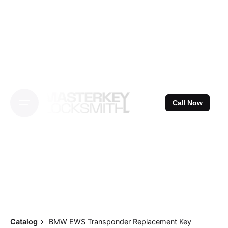
Skip
to
content
Call Now
Catalog
BMW EWS Transponder Replacement Key