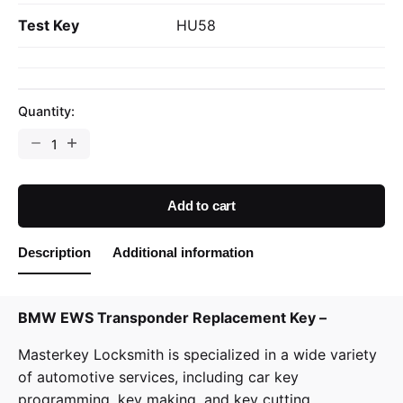
Test Key
HU58
Quantity:
BMW
EWS
Transponder
Replacement
Add to cart
Key
quantity
Description
Additional information
BMW EWS Transponder Replacement Key –
Masterkey Locksmith is specialized in a wide variety
of
automotive services
, including car key
programming, key making, and key cutting.