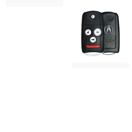
2007-2013 Acura
MDX Flip Key
Keys and Remotes