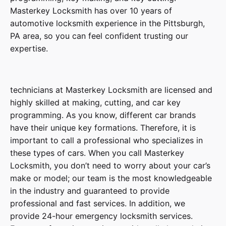
Masterkey Locksmith has over 10 years of
automotive locksmith experience in the Pittsburgh,
PA area, so you can feel confident trusting our
expertise.
technicians at Masterkey
Locksmith
are licensed and
highly skilled at making, cutting, and car key
programming. As you know, different car brands
have their unique key formations. Therefore, it is
important to call a professional who specializes in
these types of cars. When you call Masterkey
Locksmith, you don’t need to worry about your car’s
make or model; our team is the most knowledgeable
in the industry and guaranteed to provide
professional and fast services. In addition, we
provide
24-hour emergency locksmith services
.