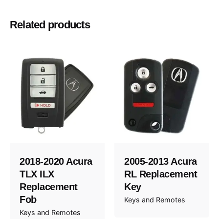
1995, 1996, 1997, 1998, 1999, 2000, 2001,
Year
Related products
2002
BMW
Make
2018-2020 Acura
2005-2013 Acura
TLX ILX
RL Replacement
Replacement
Key
Fob
Keys and Remotes
Keys and Remotes