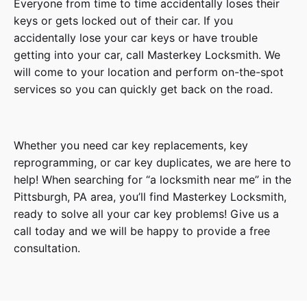
Everyone from time to time accidentally loses their
keys or gets locked out of their car. If you
accidentally lose your car keys or have trouble
getting into your car, call Masterkey Locksmith. We
will come to your location and perform on-the-spot
services so you can quickly get back on the road.
Whether you need car key replacements, key
reprogramming, or car key duplicates, we are here to
help! When searching for “a locksmith near me” in the
Pittsburgh, PA area, you’ll find Masterkey Locksmith,
ready to solve all your car key problems! Give us a
call today and we will be happy to provide a free
consultation.
3 Series, 5 Series, 6 Series, 7 Series, 8 Series,
Model
Z3 Series