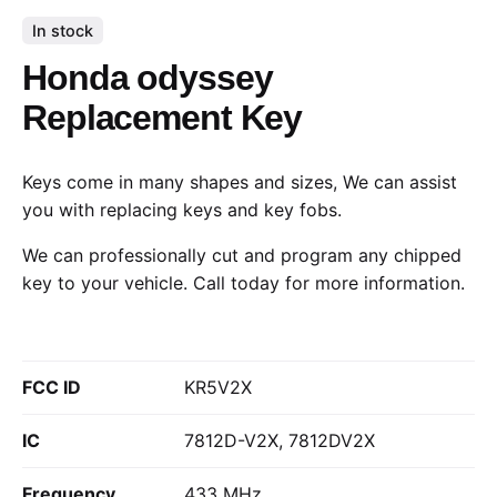
In stock
Honda odyssey
Replacement Key
Keys come in many shapes and sizes, We can assist
you with replacing keys and key fobs.
We can professionally cut and program any chipped
key to your vehicle.
Call today
for more information.
FCC ID
KR5V2X
IC
7812D-V2X, 7812DV2X
Frequency
433 MHz