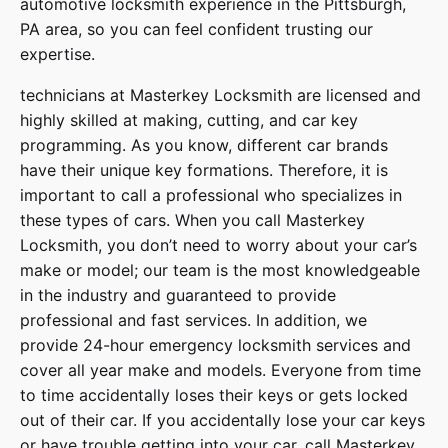
automotive locksmith experience in the Pittsburgh,
PA area, so you can feel confident trusting our
expertise.
technicians at
Masterkey Locksmith
are licensed and
highly skilled at making, cutting, and car key
programming. As you know, different car brands
have their unique key formations. Therefore, it is
important to call a professional who specializes in
these types of cars. When you call
Masterkey
Locksmith
, you don’t need to worry about your car’s
make or model; our team is the most knowledgeable
in the industry and guaranteed to provide
professional and fast services. In addition, we
provide
24-hour emergency locksmith services
and
cover
all year make and models
. Everyone from time
to time accidentally loses their keys or gets locked
out of their car. If you accidentally lose your
car keys
or have trouble getting into your car, call
Masterkey