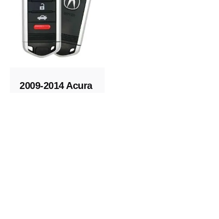
2009-2014 Acura
TL Replacement
Fob
Keys and Remotes
© 2023, Masterkey Locksmith.