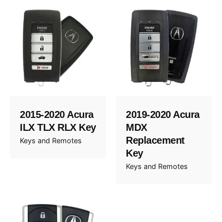
2015-2020 Acura
2019-2020 Acura
ILX TLX RLX Key
MDX
Replacement
Keys and Remotes
Key
Keys and Remotes