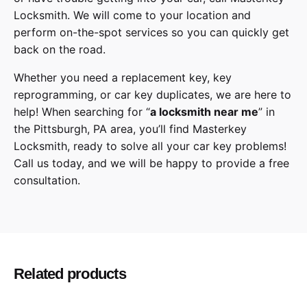
Locksmith
. We will come to your location and
perform on-the-spot services so you can quickly get
back on the road.
Whether you need a replacement key, key
reprogramming, or car key duplicates, we are here to
help! When searching for “
a
locksmith
near me
” in
the
Pittsburgh
,
PA
area, you’ll find
Masterkey
Locksmith
, ready to solve all your car key problems!
Call us today,
and we will be happy to provide a free
consultation.
Honda
Make
Odyssey
Model
Related products
2018, 2019, 2020
Year