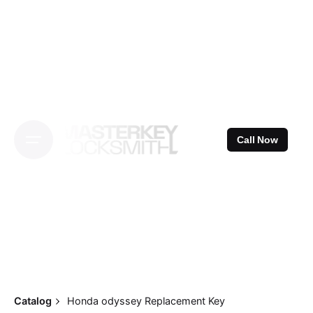
Skip
to
content
Call Now
Catalog
Honda odyssey Replacement Key