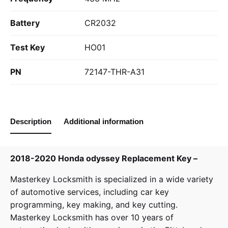
Battery
CR2032
Test Key
HO01
PN
72147-THR-A31
Description
Additional information
2018-2020 Honda odyssey Replacement Key –
Masterkey Locksmith
is specialized in a wide variety
of
automotive services
, including car key
programming, key making, and key cutting.
Masterkey Locksmith has over 10 years of