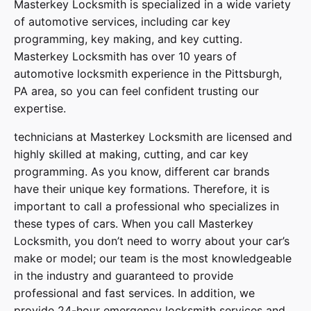
Masterkey Locksmith
is specialized in a wide variety
of
automotive services
, including car key
programming, key making, and key cutting.
Masterkey Locksmith has over 10 years of
automotive locksmith experience in the Pittsburgh,
PA area, so you can feel confident trusting our
expertise.
technicians at
Masterkey Locksmith
are licensed and
highly skilled at making, cutting, and car key
programming. As you know, different car brands
have their unique key formations. Therefore, it is
important to call a professional who specializes in
these types of cars. When you call
Masterkey
Locksmith
, you don’t need to worry about your car’s
make or model; our team is the most knowledgeable
in the industry and guaranteed to provide
professional and fast services. In addition, we
provide
24-hour emergency locksmith services
and