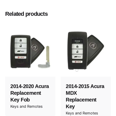
Passport, Pilot
Model
Related products
2019, 2020, 2021
Year
2014-2020 Acura
2014-2015 Acura
Replacement
MDX
Key Fob
Replacement
Key
Keys and Remotes
Keys and Remotes