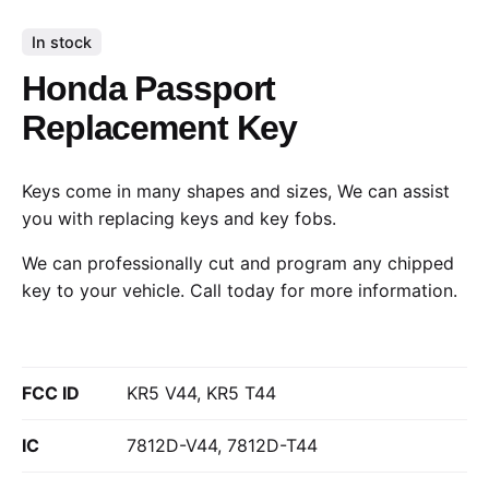
In stock
Honda Passport
Replacement Key
Keys come in many shapes and sizes, We can assist
you with replacing keys and key fobs.
We can professionally cut and program any chipped
key to your vehicle.
Call today
for more information.
FCC ID
KR5 V44, KR5 T44
IC
7812D-V44, 7812D-T44