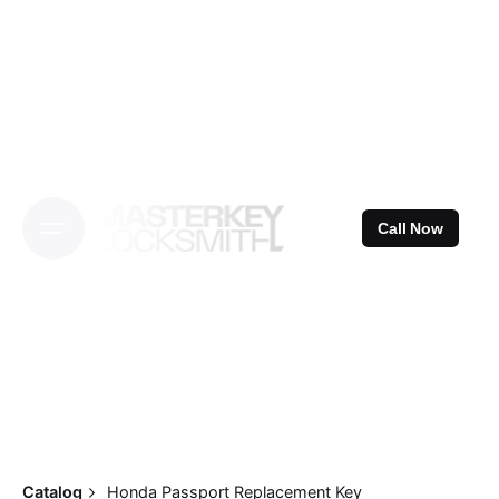
Skip
to
content
Call Now
Catalog
Honda Passport Replacement Key