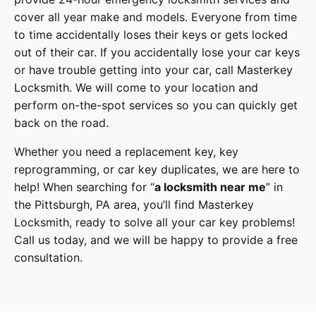
cover
all year make and models
. Everyone from time
to time accidentally loses their keys or gets locked
out of their car. If you accidentally lose your
car keys
or have trouble getting into your car, call
Masterkey
Locksmith
. We will come to your location and
perform on-the-spot services so you can quickly get
back on the road.
Whether you need a replacement key, key
reprogramming, or car key duplicates, we are here to
help! When searching for “
a
locksmith
near me
” in
the
Pittsburgh
,
PA
area, you’ll find
Masterkey
Locksmith
, ready to solve all your car key problems!
Call us today,
and we will be happy to provide a free
consultation.
Honda
Make