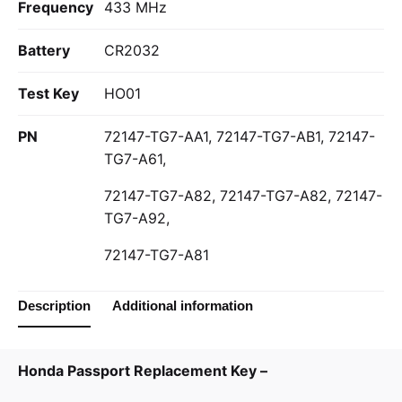
Frequency
433 MHz
Battery
CR2032
Test Key
HO01
PN
72147-TG7-AA1, 72147-TG7-AB1, 72147-
TG7-A61,
72147-TG7-A82, 72147-TG7-A82, 72147-
TG7-A92,
72147-TG7-A81
Description
Additional information
Honda Passport Replacement Key –