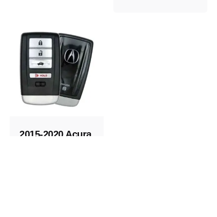
2015-2020 Acura
Replacement
Key Fob
Keys and Remotes