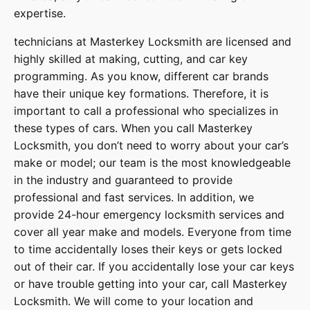
expertise.
technicians at
Masterkey Locksmith
are licensed and
highly skilled at making, cutting, and car key
programming. As you know, different car brands
have their unique key formations. Therefore, it is
important to call a professional who specializes in
these types of cars. When you call
Masterkey
Locksmith
, you don’t need to worry about your car’s
make or model; our team is the most knowledgeable
in the industry and guaranteed to provide
professional and fast services. In addition, we
provide
24-hour emergency locksmith services
and
cover
all year make and models
. Everyone from time
to time accidentally loses their keys or gets locked
out of their car. If you accidentally lose your
car keys
or have trouble getting into your car, call
Masterkey
Locksmith
. We will come to your location and