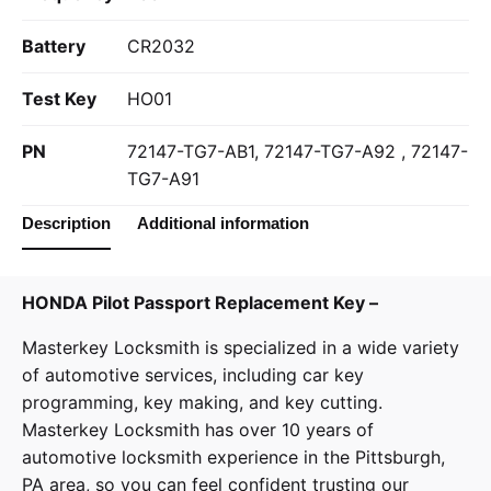
Battery
CR2032
Test Key
HO01
PN
72147-TG7-AB1, 72147-TG7-A92 , 72147-
TG7-A91
Description
Additional information
HONDA Pilot Passport Replacement Key –
Masterkey Locksmith
is specialized in a wide variety
of
automotive services
, including car key
programming, key making, and key cutting.
Masterkey Locksmith has over 10 years of
automotive locksmith experience in the Pittsburgh,
PA area, so you can feel confident trusting our