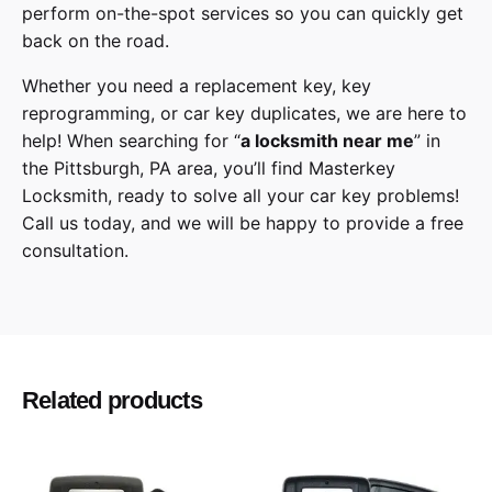
perform on-the-spot services so you can quickly get
back on the road.
Whether you need a replacement key, key
reprogramming, or car key duplicates, we are here to
help! When searching for “
a
locksmith
near me
” in
the
Pittsburgh
,
PA
area, you’ll find
Masterkey
Locksmith
, ready to solve all your car key problems!
Call us today,
and we will be happy to provide a free
consultation.
Honda
Make
Passport, Pilot
Model
Related products
2020, 2021
Year