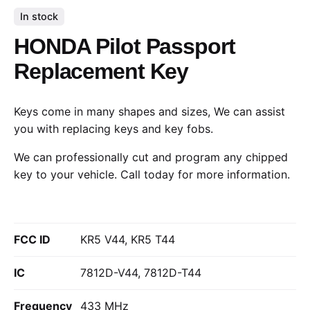
In stock
HONDA Pilot Passport
Replacement Key
Keys come in many shapes and sizes, We can assist
you with replacing keys and key fobs.
We can professionally cut and program any chipped
key to your vehicle.
Call today
for more information.
FCC ID
KR5 V44, KR5 T44
IC
7812D-V44, 7812D-T44
Frequency
433 MHz