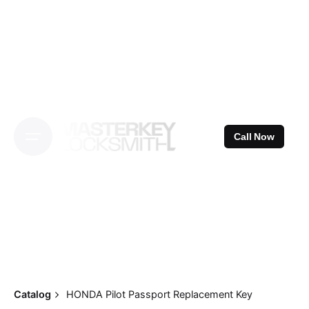
Skip
to
content
Call Now
Catalog
HONDA Pilot Passport Replacement Key