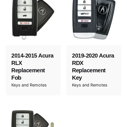
2014-2015 Acura
2019-2020 Acura
RLX
RDX
Replacement
Replacement
Fob
Key
Keys and Remotes
Keys and Remotes