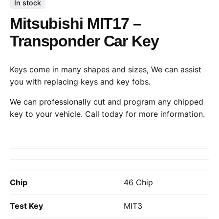
In stock
Mitsubishi MIT17 –
Transponder Car Key
Keys come in many shapes and sizes, We can assist
you with replacing keys and key fobs.
We can professionally cut and program any chipped
key to your vehicle.
Call today
for more information.
Chip
46 Chip
Test Key
MIT3