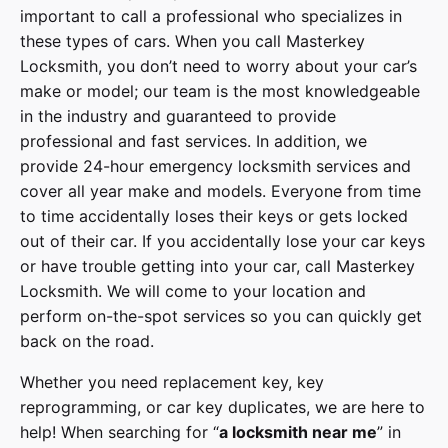
important to call a professional who specializes in
these types of cars. When you call
Masterkey
Locksmith
, you don’t need to worry about your car’s
make or model; our team is the most knowledgeable
in the industry and guaranteed to provide
professional and fast services. In addition, we
provide
24-hour emergency locksmith services
and
cover
all year make and models
. Everyone from time
to time accidentally loses their keys or gets locked
out of their car. If you accidentally lose your
car keys
or have trouble getting into your car, call
Masterkey
Locksmith
. We will come to your location and
perform on-the-spot services so you can quickly get
back on the road.
Whether you need replacement key, key
reprogramming, or car key duplicates, we are here to
help! When searching for “
a
locksmith
near me
” in