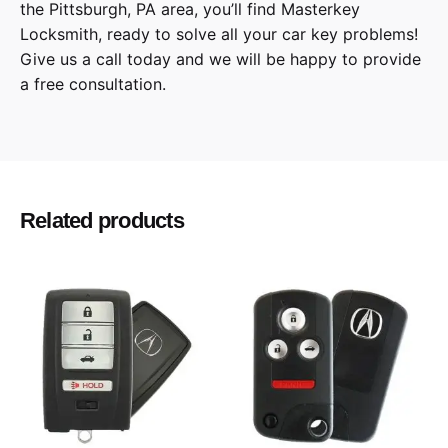
the
Pittsburgh
,
PA
area, you’ll find
Masterkey
Locksmith
, ready to solve all your car key problems!
Give us a call
today and we will be happy to provide
a free consultation.
Eclipse, Endeavor, Galant, i-MiEV, Lancer,
Model
Mirage, Outlander
2004, 2005, 2006, 2007, 2008, 2009, 2010,
Year
Related products
2011, 2012, 2013, 2014, 2015, 2016, 2017,
2018, 2019
Mitsubishi
Make