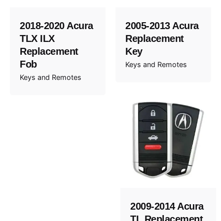
2018-2020 Acura
2005-2013 Acura
TLX ILX
Replacement
Replacement
Key
Fob
Keys and Remotes
Keys and Remotes
2009-2014 Acura
TL Replacement