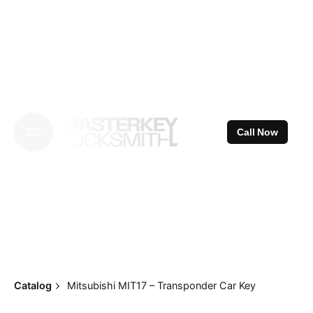
Skip
to
content
Call Now
Catalog
Mitsubishi MIT17 – Transponder Car Key