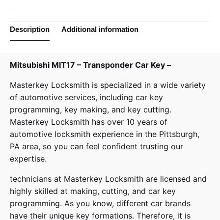
Description
Additional information
Mitsubishi MIT17 – Transponder Car Key –
Masterkey Locksmith
is specialized in a wide variety
of
automotive services
, including car key
programming, key making, and key cutting.
Masterkey Locksmith has over 10 years of
automotive locksmith experience in the Pittsburgh,
PA area, so you can feel confident trusting our
expertise.
technicians at
Masterkey Locksmith
are licensed and
highly skilled at making, cutting, and car key
programming. As you know, different car brands
have their unique key formations. Therefore, it is