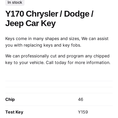
In stock
Y170 Chrysler / Dodge /
Jeep Car Key
Keys come in many shapes and sizes, We can assist
you with replacing keys and key fobs.
We can professionally cut and program any chipped
key to your vehicle.
Call today
for more information.
Chip
46
Test Key
Y159