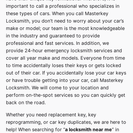
important to call a professional who specializes in
these types of cars. When you call
Masterkey
Locksmith
, you don’t need to worry about your car’s
make or model; our team is the most knowledgeable
in the industry and guaranteed to provide
professional and fast services. In addition, we
provide
24-hour emergency locksmith services
and
cover
all year make and models
. Everyone from time
to time accidentally loses their keys or gets locked
out of their car. If you accidentally lose your
car keys
or have trouble getting into your car, call
Masterkey
Locksmith
. We will come to your location and
perform on-the-spot services so you can quickly get
back on the road.
Whether you need replacement key, key
reprogramming, or car key duplicates, we are here to
help! When searching for “
a
locksmith
near me
” in