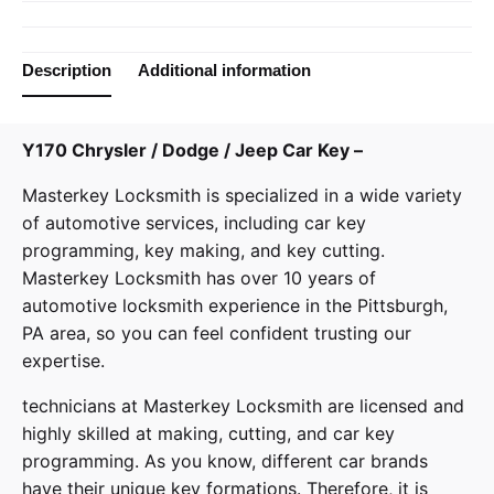
Description
Additional information
Y170 Chrysler / Dodge / Jeep Car Key –
Masterkey Locksmith
is specialized in a wide variety
of
automotive services
, including car key
programming, key making, and key cutting.
Masterkey Locksmith has over 10 years of
automotive locksmith experience in the Pittsburgh,
PA area, so you can feel confident trusting our
expertise.
technicians at
Masterkey Locksmith
are licensed and
highly skilled at making, cutting, and car key
programming. As you know, different car brands
have their unique key formations. Therefore, it is