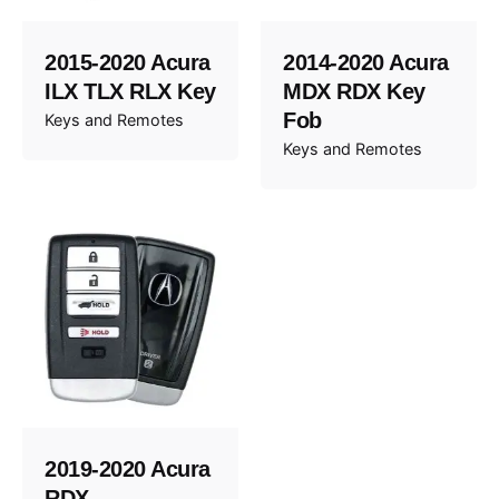
2015-2020 Acura
2014-2020 Acura
ILX TLX RLX Key
MDX RDX Key
Fob
Keys and Remotes
Keys and Remotes
2019-2020 Acura
RDX