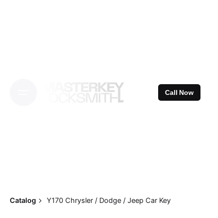
Skip
to
content
Call Now
Catalog
Y170 Chrysler / Dodge / Jeep Car Key