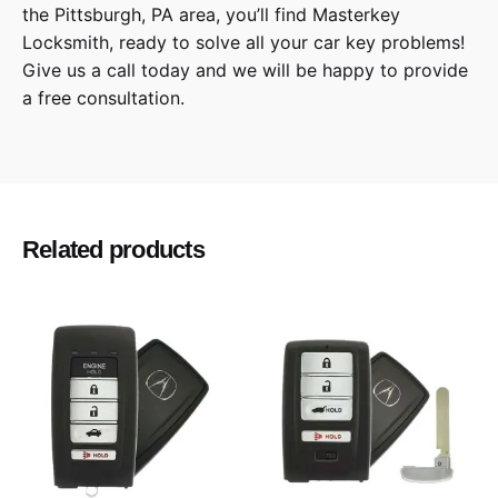
the
Pittsburgh
,
PA
area, you’ll find
Masterkey
Locksmith
, ready to solve all your car key problems!
Give us a call
today and we will be happy to provide
a free consultation.
300, Caravan, Challenger, Charger,
Model
Commander, Dart, Grand Caravan, Grand
Cherokee, Journey, Magnum, Ram Pickup,
Routan, Town and Country
Related products
2008, 2009, 2010, 2011, 2012, 2013, 2014,
Year
2015, 2016, 2017, 2018
Chrysler, Dodge, Jeep, Volkswagen
Make