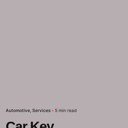
Automotive
Services
5 min read
Car Key