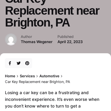
Replacement near
Brighton, PA
Author
Published
Thomas Wegener
April 22, 2023
Home
Services
Automotive
Car Key Replacement near Brighton, PA
Losing a car key can be a frustrating and
inconvenient experience. It’s even worse when
you don’t know where to turn to get a