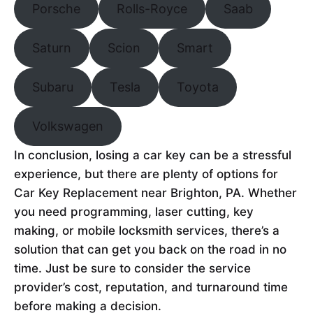
Porsche
Rolls-Royce
Saab
Saturn
Scion
Smart
Subaru
Tesla
Toyota
Volkswagen
In conclusion, losing a car key can be a stressful
experience, but there are plenty of options for
Car Key Replacement near Brighton, PA. Whether
you need programming, laser cutting, key
making, or mobile locksmith services, there’s a
solution that can get you back on the road in no
time. Just be sure to consider the service
provider’s cost, reputation, and turnaround time
before making a decision.