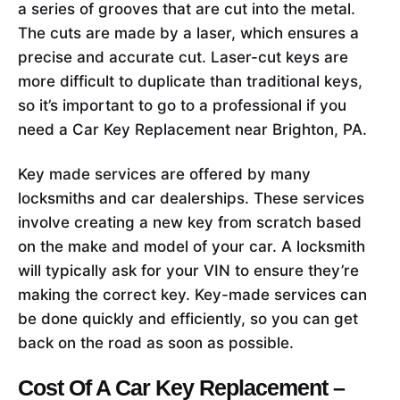
a series of grooves that are cut into the metal.
The cuts are made by a laser, which ensures a
precise and accurate cut. Laser-cut keys are
more difficult to duplicate than traditional keys,
so it’s important to go to a professional if you
need a Car Key Replacement near Brighton, PA.
Key made services are offered by many
locksmiths and car dealerships. These services
involve creating a new key from scratch based
on the make and model of your car. A locksmith
will typically ask for your VIN to ensure they’re
making the correct key. Key-made services can
be done quickly and efficiently, so you can get
back on the road as soon as possible.
Cost Of A Car Key Replacement –