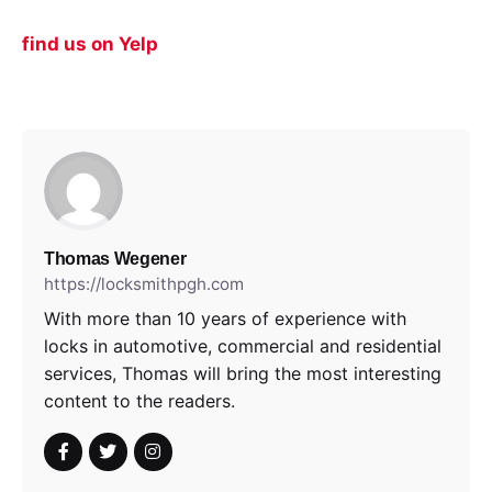
find us on Yelp
Thomas Wegener
https://locksmithpgh.com
With more than 10 years of experience with
locks in automotive, commercial and residential
services, Thomas will bring the most interesting
content to the readers.