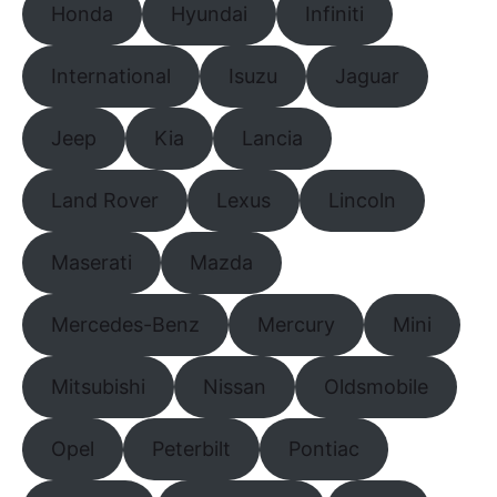
Honda
Hyundai
Infiniti
International
Isuzu
Jaguar
Jeep
Kia
Lancia
Land Rover
Lexus
Lincoln
Maserati
Mazda
Mercedes-Benz
Mercury
Mini
Mitsubishi
Nissan
Oldsmobile
Opel
Peterbilt
Pontiac