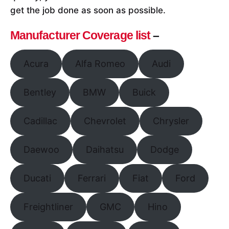
get the job done as soon as possible.
Manufacturer Coverage list
–
Acura
Alfa Romeo
Audi
Bentley
BMW
Buick
Cadillac
Chevrolet
Chrysler
Daewoo
Daihatsu
Dodge
Ducati
Ferrari
Fiat
Ford
Freightliner
GMC
Hino