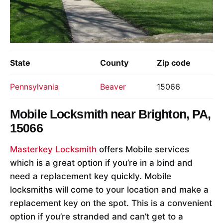
State
County
Zip code
Pennsylvania
Beaver
15066
Mobile Locksmith near
Brighton, PA,
15066
Masterkey Locksmith
offers Mobile services
which is a great option if you’re in a bind and
need a replacement key quickly. Mobile
locksmiths will come to your location and make a
replacement key on the spot. This is a convenient
option if you’re stranded and can’t get to a