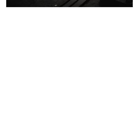
Posted by
Thomas Wegener
December 13, 2025
4 min read
Car Lockout Service in Pittsburgh, PA
Residential
Services