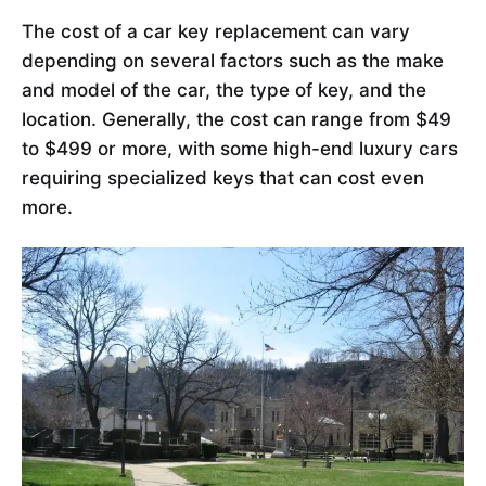
The cost of a car key replacement can vary
depending on several factors such as the make
and model of the car, the type of key, and the
location. Generally, the cost can range from $49
to $499 or more, with some high-end luxury cars
requiring specialized keys that can cost even
more.