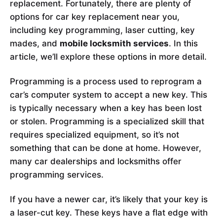
replacement. Fortunately, there are plenty of
options for car key replacement near you,
including key programming, laser cutting, key
mades, and
mobile locksmith services
. In this
article, we’ll explore these options in more detail.
Programming is a process used to reprogram a
car’s computer system to accept a new key. This
is typically necessary when a key has been lost
or stolen. Programming is a specialized skill that
requires specialized equipment, so it’s not
something that can be done at home. However,
many car dealerships and locksmiths offer
programming services.
If you have a newer car, it’s likely that your key is
a laser-cut key. These keys have a flat edge with