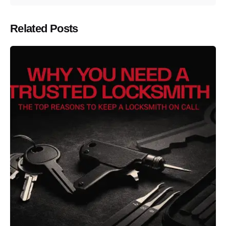
Related Posts