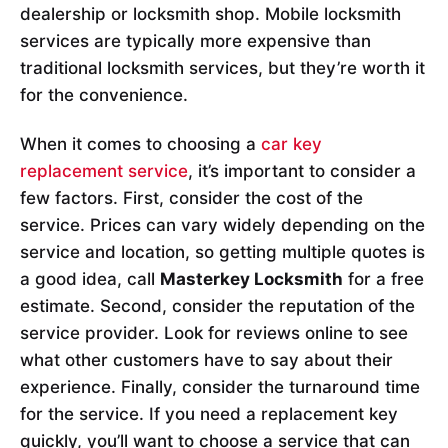
dealership or locksmith shop. Mobile locksmith
services are typically more expensive than
traditional locksmith services, but they’re worth it
for the convenience.
When it comes to choosing a
car key
replacement service
, it’s important to consider a
few factors. First, consider the cost of the
service. Prices can vary widely depending on the
service and location, so getting multiple quotes is
a good idea, call
Masterkey Locksmith
for a free
estimate. Second, consider the reputation of the
service provider. Look for reviews online to see
what other customers have to say about their
experience. Finally, consider the turnaround time
for the service. If you need a replacement key
quickly, you’ll want to choose a service that can