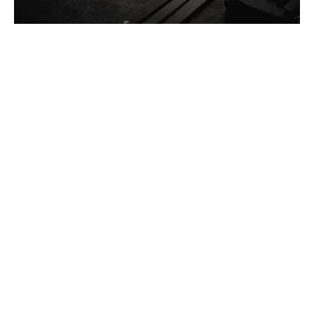
Posted by
Thomas Wegener
December 13, 2025
4 min read
Car Lockout Service in Pittsburgh, PA
Residential
Services