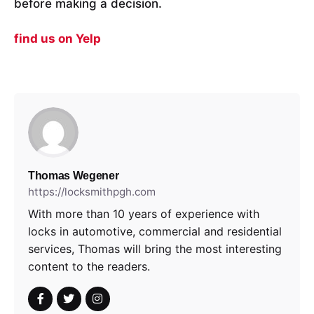
before making a decision.
find us on Yelp
Thomas Wegener
https://locksmithpgh.com
With more than 10 years of experience with
locks in automotive, commercial and residential
services, Thomas will bring the most interesting
content to the readers.