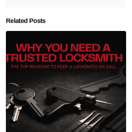
Related Posts