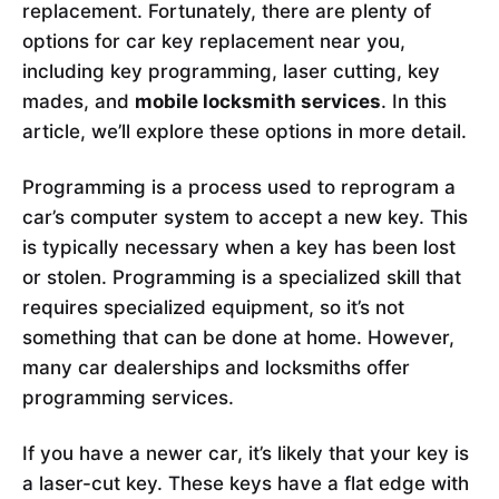
replacement. Fortunately, there are plenty of
options for car key replacement near you,
including key programming, laser cutting, key
mades, and
mobile locksmith services
. In this
article, we’ll explore these options in more detail.
Programming is a process used to reprogram a
car’s computer system to accept a new key. This
is typically necessary when a key has been lost
or stolen. Programming is a specialized skill that
requires specialized equipment, so it’s not
something that can be done at home. However,
many car dealerships and locksmiths offer
programming services.
If you have a newer car, it’s likely that your key is
a laser-cut key. These keys have a flat edge with