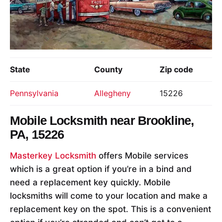
State
County
Zip code
Pennsylvania
Allegheny
15226
Mobile Locksmith near
Brookline,
PA, 15226
Masterkey Locksmith
offers Mobile services
which is a great option if you’re in a bind and
need a replacement key quickly. Mobile
locksmiths will come to your location and make a
replacement key on the spot. This is a convenient