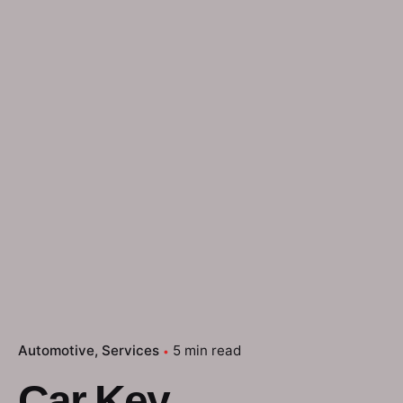
Automotive
Services
5 min read
Car Key