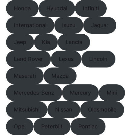
Honda
Hyundai
Infiniti
International
Isuzu
Jaguar
Jeep
Kia
Lancia
Land Rover
Lexus
Lincoln
Maserati
Mazda
Mercedes-Benz
Mercury
Mini
Mitsubishi
Nissan
Oldsmobile
Opel
Peterbilt
Pontiac