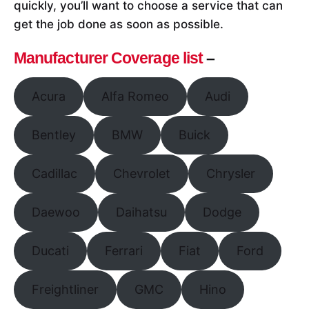
quickly, you’ll want to choose a service that can
get the job done as soon as possible.
Manufacturer Coverage list
–
Acura
Alfa Romeo
Audi
Bentley
BMW
Buick
Cadillac
Chevrolet
Chrysler
Daewoo
Daihatsu
Dodge
Ducati
Ferrari
Fiat
Ford
Freightliner
GMC
Hino