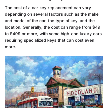
The cost of a car key replacement can vary
depending on several factors such as the make
and model of the car, the type of key, and the
location. Generally, the cost can range from $49
to $499 or more, with some high-end luxury cars
requiring specialized keys that can cost even
more.