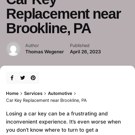
Replacement near
Brookline, PA
Author
Published
Thomas Wegener
April 26, 2023
Home
Services
Automotive
Car Key Replacement near Brookline, PA
Losing a car key can be a frustrating and
inconvenient experience. It’s even worse when
you don’t know where to turn to get a