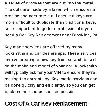
a series of grooves that are cut into the metal.
The cuts are made by a laser, which ensures a
precise and accurate cut. Laser-cut keys are
more difficult to duplicate than traditional keys,
so it’s important to go to a professional if you
need a Car Key Replacement near Brookline, PA.
Key made services are offered by many
locksmiths and car dealerships. These services
involve creating a new key from scratch based
on the make and model of your car. A locksmith
will typically ask for your VIN to ensure they’re
making the correct key. Key-made services can
be done quickly and efficiently, so you can get
back on the road as soon as possible.
Cost Of A Car Key Replacement –