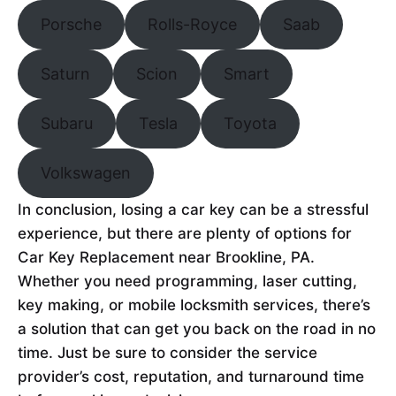
Porsche
Rolls-Royce
Saab
Saturn
Scion
Smart
Subaru
Tesla
Toyota
Volkswagen
In conclusion, losing a car key can be a stressful
experience, but there are plenty of options for
Car Key Replacement near Brookline, PA.
Whether you need programming, laser cutting,
key making, or mobile locksmith services, there’s
a solution that can get you back on the road in no
time. Just be sure to consider the service
provider’s cost, reputation, and turnaround time