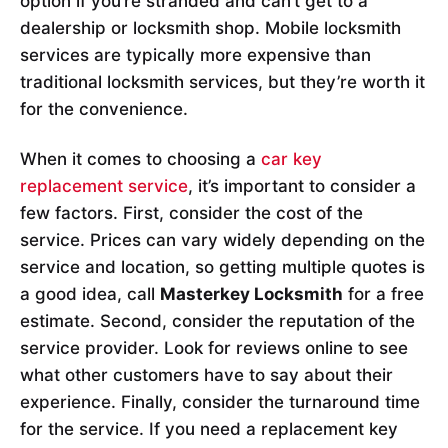
option if you’re stranded and can’t get to a
dealership or locksmith shop. Mobile locksmith
services are typically more expensive than
traditional locksmith services, but they’re worth it
for the convenience.
When it comes to choosing a
car key
replacement service
, it’s important to consider a
few factors. First, consider the cost of the
service. Prices can vary widely depending on the
service and location, so getting multiple quotes is
a good idea, call
Masterkey Locksmith
for a free
estimate. Second, consider the reputation of the
service provider. Look for reviews online to see
what other customers have to say about their
experience. Finally, consider the turnaround time
for the service. If you need a replacement key