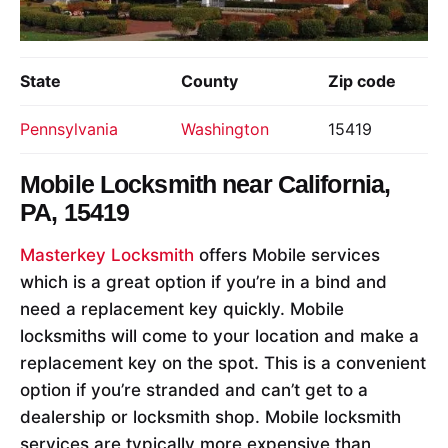
State
County
Zip code
Pennsylvania
Washington
15419
Mobile Locksmith near
California,
PA, 15419
Masterkey Locksmith
offers Mobile services
which is a great option if you’re in a bind and
need a replacement key quickly. Mobile
locksmiths will come to your location and make a
replacement key on the spot. This is a convenient
option if you’re stranded and can’t get to a
dealership or locksmith shop. Mobile locksmith
services are typically more expensive than