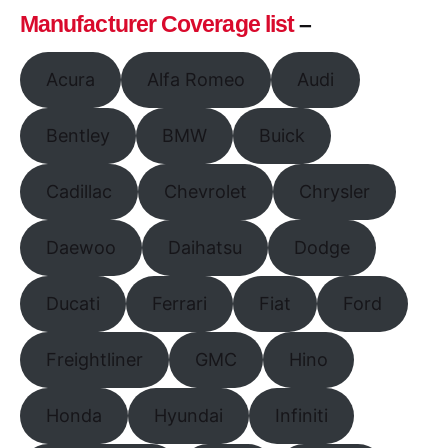
Manufacturer Coverage list
–
Acura
Alfa Romeo
Audi
Bentley
BMW
Buick
Cadillac
Chevrolet
Chrysler
Daewoo
Daihatsu
Dodge
Ducati
Ferrari
Fiat
Ford
Freightliner
GMC
Hino
Honda
Hyundai
Infiniti