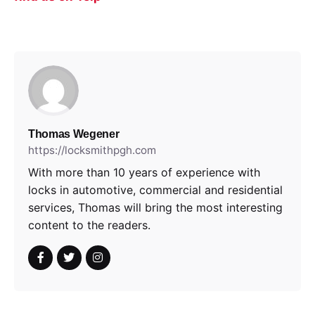
Thomas Wegener
https://locksmithpgh.com
With more than 10 years of experience with
locks in automotive, commercial and residential
services, Thomas will bring the most interesting
content to the readers.