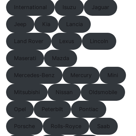
International
Isuzu
Jaguar
Jeep
Kia
Lancia
Land Rover
Lexus
Lincoln
Maserati
Mazda
Mercedes-Benz
Mercury
Mini
Mitsubishi
Nissan
Oldsmobile
Opel
Peterbilt
Pontiac
Porsche
Rolls-Royce
Saab