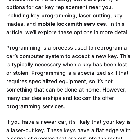
options for car key replacement near you,
including key programming, laser cutting, key
mades, and
mobile locksmith services
. In this
article, we’ll explore these options in more detail.
Programming is a process used to reprogram a
car’s computer system to accept a new key. This
is typically necessary when a key has been lost
or stolen. Programming is a specialized skill that
requires specialized equipment, so it’s not
something that can be done at home. However,
many car dealerships and locksmiths offer
programming services.
If you have a newer car, it’s likely that your key is
a laser-cut key. These keys have a flat edge with
a series of grooves that are cut into the metal.