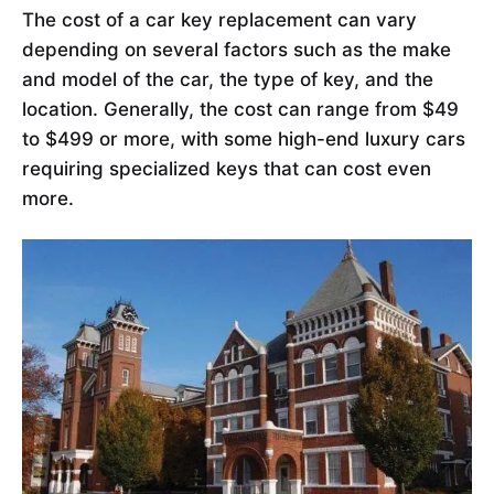
The cost of a car key replacement can vary
depending on several factors such as the make
and model of the car, the type of key, and the
location. Generally, the cost can range from $49
to $499 or more, with some high-end luxury cars
requiring specialized keys that can cost even
more.