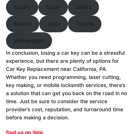
Saturn
Scion
Smart
Subaru
Tesla
Toyota
Volkswagen
In conclusion, losing a car key can be a stressful
experience, but there are plenty of options for
Car Key Replacement near California, PA.
Whether you need programming, laser cutting,
key making, or mobile locksmith services, there’s
a solution that can get you back on the road in no
time. Just be sure to consider the service
provider’s cost, reputation, and turnaround time
before making a decision.
find us on Yelp