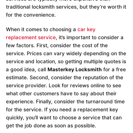
traditional locksmith services, but they’re worth it
for the convenience.
When it comes to choosing a
car key
replacement service
, it’s important to consider a
few factors. First, consider the cost of the
service. Prices can vary widely depending on the
service and location, so getting multiple quotes is
a good idea, call
Masterkey Locksmith
for a free
estimate. Second, consider the reputation of the
service provider. Look for reviews online to see
what other customers have to say about their
experience. Finally, consider the turnaround time
for the service. If you need a replacement key
quickly, you’ll want to choose a service that can
get the job done as soon as possible.