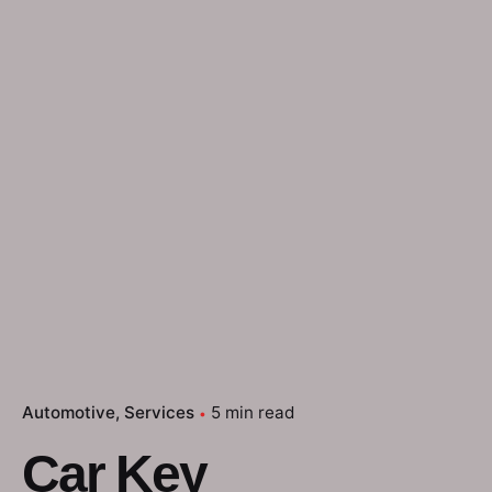
Automotive
Services
5 min read
Car Key