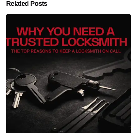
Related Posts
Posted by
Thomas Wegener