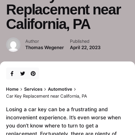
Replacement near
California, PA
Author
Published
Thomas Wegener
April 22, 2023
Home
Services
Automotive
Car Key Replacement near California, PA
Losing a car key can be a frustrating and
inconvenient experience. It’s even worse when
you don’t know where to turn to get a
replacement. Fortunately, there are plenty of