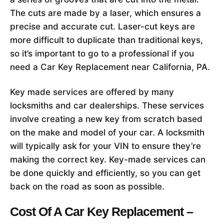
The cuts are made by a laser, which ensures a
precise and accurate cut. Laser-cut keys are
more difficult to duplicate than traditional keys,
so it’s important to go to a professional if you
need a Car Key Replacement near California, PA.
Key made services are offered by many
locksmiths and car dealerships. These services
involve creating a new key from scratch based
on the make and model of your car. A locksmith
will typically ask for your VIN to ensure they’re
making the correct key. Key-made services can
be done quickly and efficiently, so you can get
back on the road as soon as possible.
Cost Of A Car Key Replacement –