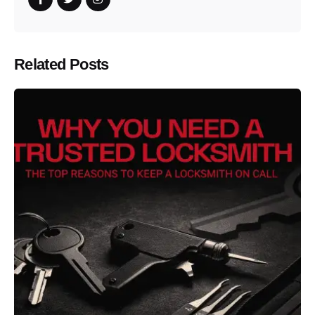
Related Posts