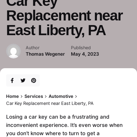
Car Key
Replacement near
East Liberty, PA
Author
Published
Thomas Wegener
May 4, 2023
Home
Services
Automotive
Car Key Replacement near East Liberty, PA
Losing a car key can be a frustrating and
inconvenient experience. It’s even worse when
you don’t know where to turn to get a