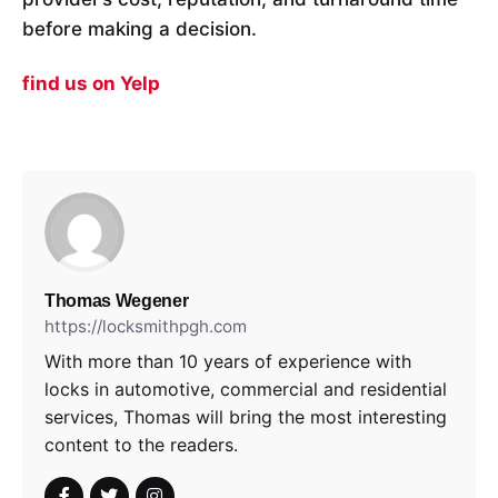
before making a decision.
find us on Yelp
Thomas Wegener
https://locksmithpgh.com
With more than 10 years of experience with
locks in automotive, commercial and residential
services, Thomas will bring the most interesting
content to the readers.