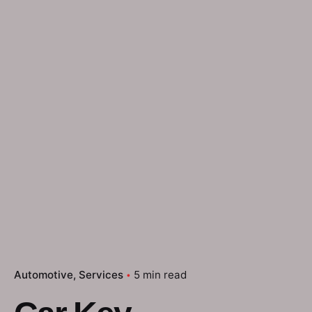
Automotive
Services
5 min read