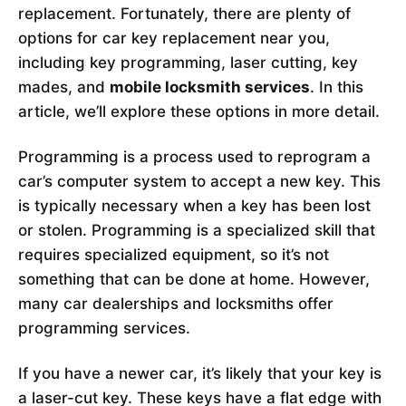
replacement. Fortunately, there are plenty of
options for car key replacement near you,
including key programming, laser cutting, key
mades, and
mobile locksmith services
. In this
article, we’ll explore these options in more detail.
Programming is a process used to reprogram a
car’s computer system to accept a new key. This
is typically necessary when a key has been lost
or stolen. Programming is a specialized skill that
requires specialized equipment, so it’s not
something that can be done at home. However,
many car dealerships and locksmiths offer
programming services.
If you have a newer car, it’s likely that your key is
a laser-cut key. These keys have a flat edge with