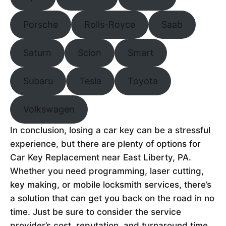
Porsche
Rolls-Royce
Saab
Saturn
Scion
Smart
Subaru
Tesla
Toyota
Volkswagen
In conclusion, losing a car key can be a stressful
experience, but there are plenty of options for
Car Key Replacement near East Liberty, PA.
Whether you need programming, laser cutting,
key making, or mobile locksmith services, there’s
a solution that can get you back on the road in no
time. Just be sure to consider the service
provider’s cost, reputation, and turnaround time