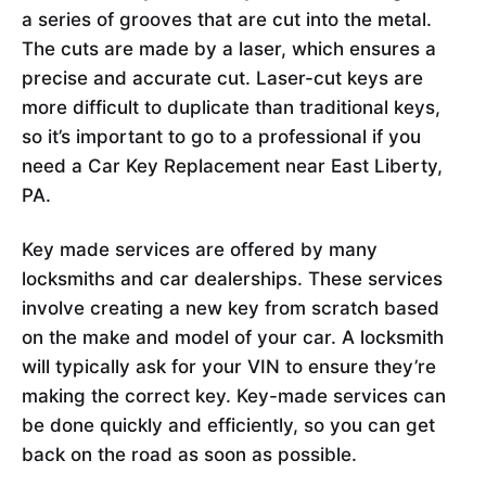
a series of grooves that are cut into the metal.
The cuts are made by a laser, which ensures a
precise and accurate cut. Laser-cut keys are
more difficult to duplicate than traditional keys,
so it’s important to go to a professional if you
need a Car Key Replacement near East Liberty,
PA.
Key made services are offered by many
locksmiths and car dealerships. These services
involve creating a new key from scratch based
on the make and model of your car. A locksmith
will typically ask for your VIN to ensure they’re
making the correct key. Key-made services can
be done quickly and efficiently, so you can get
back on the road as soon as possible.