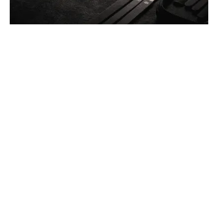
Posted by
Thomas Wegener
December 13, 2025
4 min read
Car Lockout Service in Pittsburgh, PA
Residential
Services