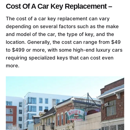
Cost Of A Car Key Replacement –
The cost of a car key replacement can vary
depending on several factors such as the make
and model of the car, the type of key, and the
location. Generally, the cost can range from $49
to $499 or more, with some high-end luxury cars
requiring specialized keys that can cost even
more.