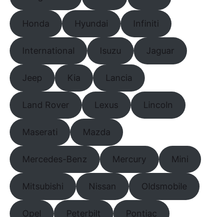
Honda
Hyundai
Infiniti
International
Isuzu
Jaguar
Jeep
Kia
Lancia
Land Rover
Lexus
Lincoln
Maserati
Mazda
Mercedes-Benz
Mercury
Mini
Mitsubishi
Nissan
Oldsmobile
Opel
Peterbilt
Pontiac