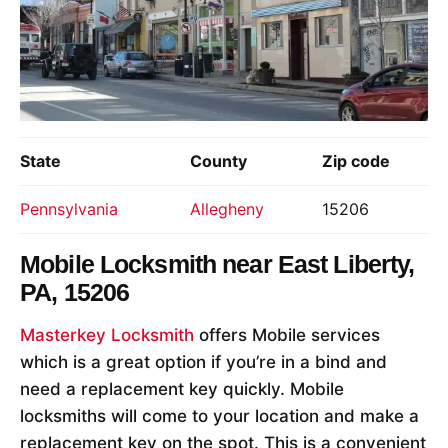
State
County
Zip code
Pennsylvania
Allegheny
15206
Mobile Locksmith near
East Liberty,
PA, 15206
Masterkey Locksmith
offers Mobile services
which is a great option if you’re in a bind and
need a replacement key quickly. Mobile
locksmiths will come to your location and make a
replacement key on the spot. This is a convenient