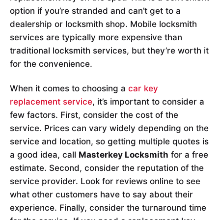
option if you’re stranded and can’t get to a
dealership or locksmith shop. Mobile locksmith
services are typically more expensive than
traditional locksmith services, but they’re worth it
for the convenience.
When it comes to choosing a
car key
replacement service
, it’s important to consider a
few factors. First, consider the cost of the
service. Prices can vary widely depending on the
service and location, so getting multiple quotes is
a good idea, call
Masterkey Locksmith
for a free
estimate. Second, consider the reputation of the
service provider. Look for reviews online to see
what other customers have to say about their
experience. Finally, consider the turnaround time