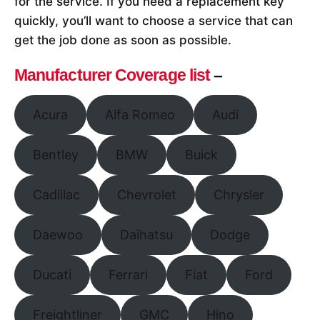
for the service. If you need a replacement key
quickly, you’ll want to choose a service that can
get the job done as soon as possible.
Manufacturer Coverage list
–
Acura
Alfa Romeo
Audi
Bentley
BMW
Buick
Cadillac
Chevrolet
Chrysler
Daewoo
Daihatsu
Dodge
Ducati
Ferrari
Fiat
Ford
Freightliner
GMC
Hino