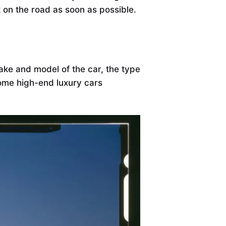
 on the road as soon as possible.
ke and model of the car, the type
some high-end luxury cars