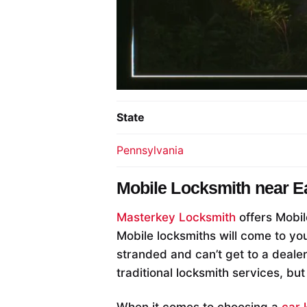
State
Pennsylvania
Mobile Locksmith near
E
Masterkey Locksmith
offers Mobil
Mobile locksmiths will come to you
stranded and can’t get to a deale
traditional locksmith services, but
When it comes to choosing a
car 