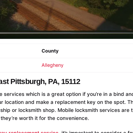
County
Allegheny
ast Pittsburgh, PA, 15112
e services which is a great option if you’re in a bind a
r location and make a replacement key on the spot. This
rship or locksmith shop. Mobile locksmith services are 
 they’re worth it for the convenience.
key replacement service
, it’s important to consider a f