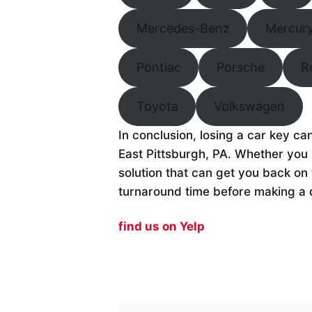
Mercedes-Benz
Mercur
Pontiac
Porsche
R
Toyota
Volkswagen
In conclusion, losing a car key ca
East Pittsburgh, PA. Whether you 
solution that can get you back on 
turnaround time before making a 
find us on Yelp