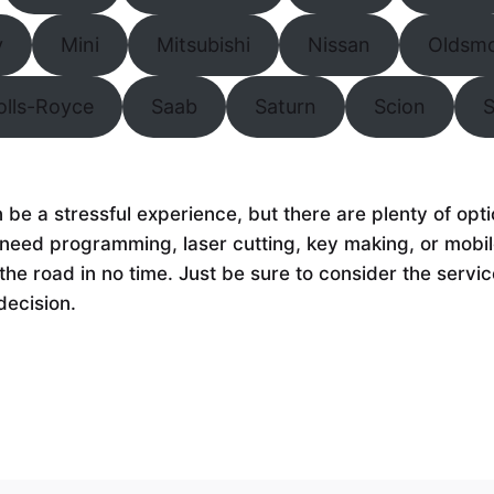
y
Mini
Mitsubishi
Nissan
Oldsmo
olls-Royce
Saab
Saturn
Scion
n be a stressful experience, but there are plenty of op
need programming, laser cutting, key making, or mobile
the road in no time. Just be sure to consider the servic
decision.