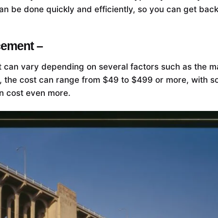
n be done quickly and efficiently, so you can get back
cement –
 can vary depending on several factors such as the ma
ly, the cost can range from $49 to $499 or more, with 
an cost even more.