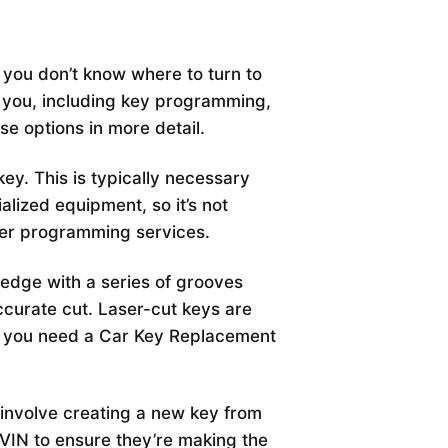
 you don’t know where to turn to
r you, including key programming,
hese options in more detail.
y. This is typically necessary
alized equipment, so it’s not
fer programming services.
t edge with a series of grooves
ccurate cut. Laser-cut keys are
l if you need a Car Key Replacement
involve creating a new key from
 VIN to ensure they’re making the