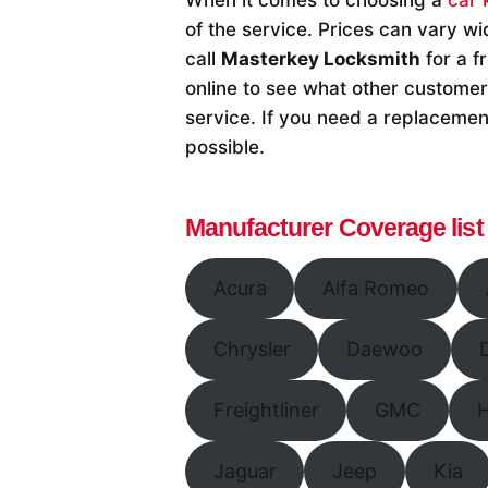
of the service. Prices can vary wi
call
Masterkey Locksmith
for a f
online to see what other customers
service. If you need a replacement
possible.
Manufacturer Coverage list
Acura
Alfa Romeo
Chrysler
Daewoo
Freightliner
GMC
Jaguar
Jeep
Kia