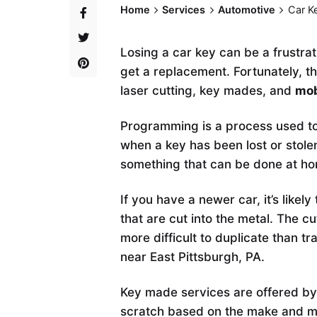
Home
Services
Automotive
Car K
Losing a car key can be a frustra
get a replacement. Fortunately, t
laser cutting, key mades, and
mob
Programming is a process used to
when a key has been lost or stolen
something that can be done at ho
If you have a newer car, it’s likel
that are cut into the metal. The 
more difficult to duplicate than tr
near East Pittsburgh, PA.
Key made services are offered by
scratch based on the make and mod