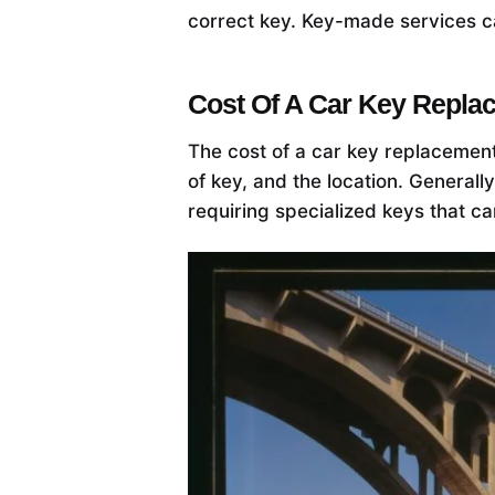
correct key. Key-made services ca
Cost Of A Car Key Repla
The cost of a car key replacement
of key, and the location. General
requiring specialized keys that c