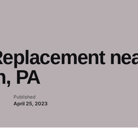
Replacement nea
h, PA
Published
April 25, 2023