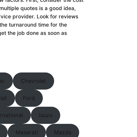
multiple quotes is a good idea,
rvice provider. Look for reviews
the turnaround time for the
get the job done as soon as
ac
Chevrolet
iat
Ford
ernational
Isuzu
Maserati
Mazda