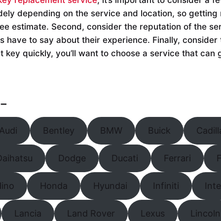
dely depending on the service and location, so getting 
ree estimate. Second, consider the reputation of the se
 have to say about their experience. Finally, consider 
 key quickly, you’ll want to choose a service that can 
–
Audi
Bentley
BMW
Buick
Cadill
Daihatsu
Dodge
Ducati
Ferrari
F
Hino
Honda
Hyundai
Infiniti
Int
Lancia
Land Rover
Lexus
Lincoln