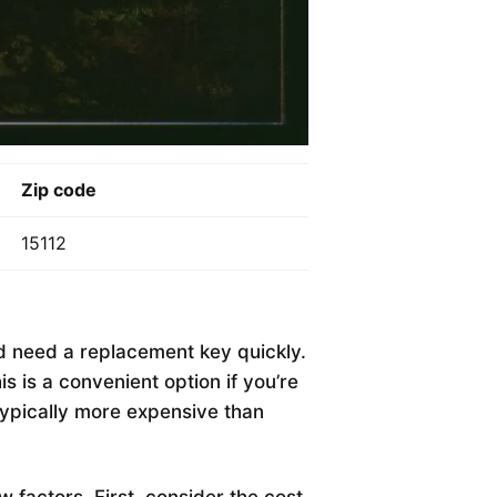
Zip code
15112
nd need a replacement key quickly.
 is a convenient option if you’re
typically more expensive than
ew factors. First, consider the cost