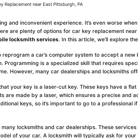
ey Replacement near East Pittsburgh, PA
ting and inconvenient experience. It’s even worse when
here are plenty of options for car key replacement nea
ile locksmith services
. In this article, we’ll explore t
 reprogram a car’s computer system to accept a new ke
. Programming is a specialized skill that requires speci
me. However, many car dealerships and locksmiths of
y that your key is a laser-cut key. These keys have a fla
cuts are made by a laser, which ensures a precise and a
aditional keys, so it’s important to go to a professiona
 many locksmiths and car dealerships. These services 
el of your car. A locksmith will typically ask for your