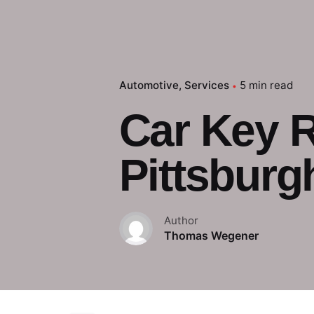
Automotive
Services
5 min read
Car Key 
Pittsburg
Author
Thomas Wegener