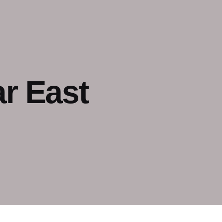
r East