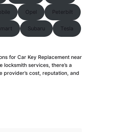
bile
Opel
Peterbilt
Smart
Subaru
Tesla
tions for Car Key Replacement near
 locksmith services, there’s a
e provider’s cost, reputation, and