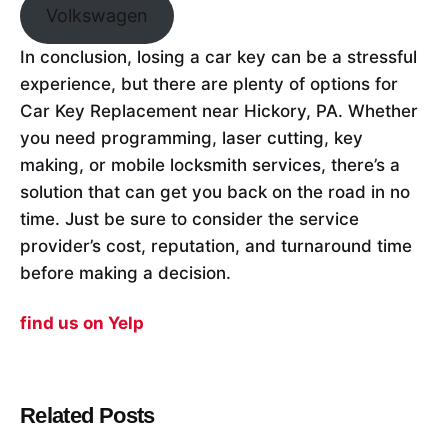
Volkswagen
In conclusion, losing a car key can be a stressful
experience, but there are plenty of options for
Car Key Replacement near Hickory, PA. Whether
you need programming, laser cutting, key
making, or mobile locksmith services, there’s a
solution that can get you back on the road in no
time. Just be sure to consider the service
provider’s cost, reputation, and turnaround time
before making a decision.
find us on Yelp
Related Posts