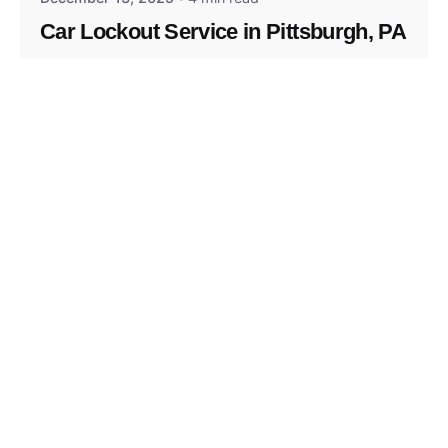
Car Lockout Service in Pittsburgh, PA
Residential
Services