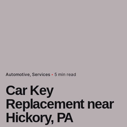
Automotive
Services
5 min read
Car Key
Replacement near
Hickory, PA