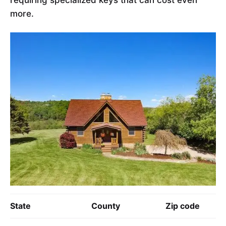
more.
State
County
Zip code