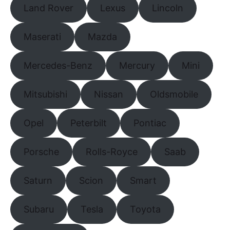
Land Rover
Lexus
Lincoln
Maserati
Mazda
Mercedes-Benz
Mercury
Mini
Mitsubishi
Nissan
Oldsmobile
Opel
Peterbilt
Pontiac
Porsche
Rolls-Royce
Saab
Saturn
Scion
Smart
Subaru
Tesla
Toyota