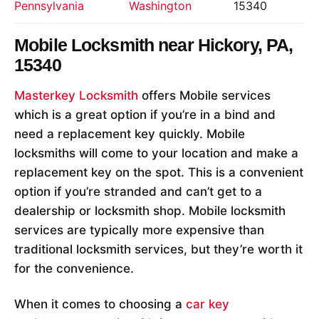
Pennsylvania
Washington
15340
Mobile Locksmith near
Hickory, PA,
15340
Masterkey Locksmith
offers Mobile services
which is a great option if you’re in a bind and
need a replacement key quickly. Mobile
locksmiths will come to your location and make a
replacement key on the spot. This is a convenient
option if you’re stranded and can’t get to a
dealership or locksmith shop. Mobile locksmith
services are typically more expensive than
traditional locksmith services, but they’re worth it
for the convenience.
When it comes to choosing a
car key