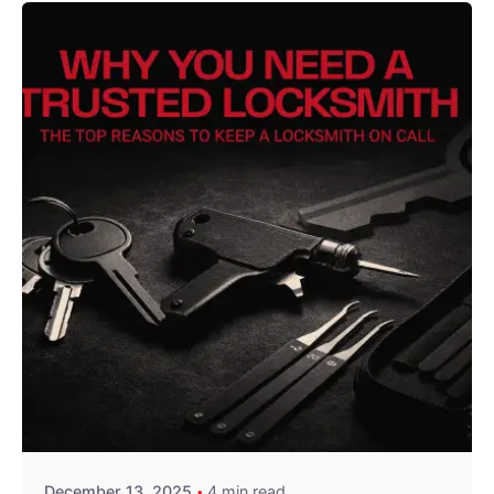
Posted by
Thomas Wegener
December 13, 2025
4 min read