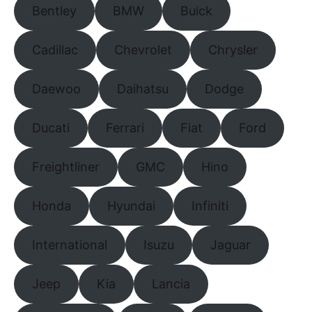
Bentley
BMW
Buick
Cadillac
Chevrolet
Chrysler
Daewoo
Daihatsu
Dodge
Ducati
Ferrari
Fiat
Ford
Freightliner
GMC
Hino
Honda
Hyundai
Infiniti
International
Isuzu
Jaguar
Jeep
Kia
Lancia