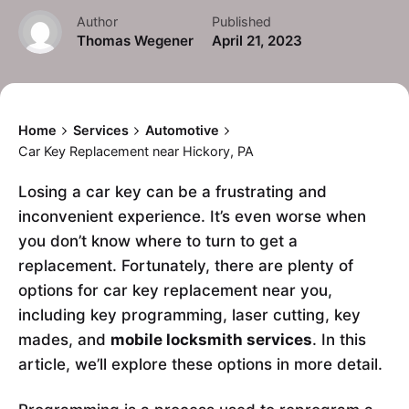
Author
Published
Thomas Wegener
April 21, 2023
Home
Services
Automotive
Car Key Replacement near Hickory, PA
Losing a car key can be a frustrating and
inconvenient experience. It’s even worse when
you don’t know where to turn to get a
replacement. Fortunately, there are plenty of
options for car key replacement near you,
including key programming, laser cutting, key
mades, and
mobile locksmith services
. In this
article, we’ll explore these options in more detail.