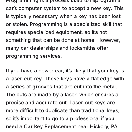
Programming is a process used to reprogram a
car’s computer system to accept a new key. This
is typically necessary when a key has been lost
or stolen. Programming is a specialized skill that
requires specialized equipment, so it’s not
something that can be done at home. However,
many car dealerships and locksmiths offer
programming services.
If you have a newer car, it’s likely that your key is
a laser-cut key. These keys have a flat edge with
a series of grooves that are cut into the metal.
The cuts are made by a laser, which ensures a
precise and accurate cut. Laser-cut keys are
more difficult to duplicate than traditional keys,
so it’s important to go to a professional if you
need a Car Key Replacement near Hickory, PA.