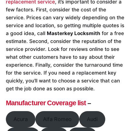
replacement service
, it’s important to consider a
few factors. First, consider the cost of the
service. Prices can vary widely depending on the
service and location, so getting multiple quotes is
a good idea, call
Masterkey Locksmith
for a free
estimate. Second, consider the reputation of the
service provider. Look for reviews online to see
what other customers have to say about their
experience. Finally, consider the turnaround time
for the service. If you need a replacement key
quickly, you’ll want to choose a service that can
get the job done as soon as possible.
Manufacturer Coverage list
–
Acura
Alfa Romeo
Audi