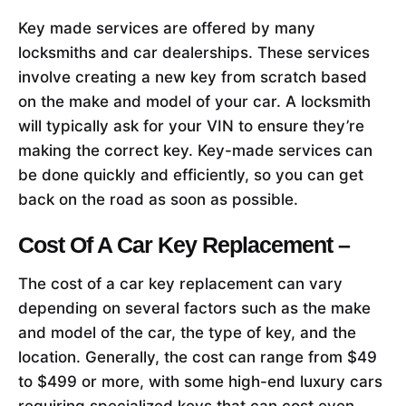
Key made services are offered by many
locksmiths and car dealerships. These services
involve creating a new key from scratch based
on the make and model of your car. A locksmith
will typically ask for your VIN to ensure they’re
making the correct key. Key-made services can
be done quickly and efficiently, so you can get
back on the road as soon as possible.
Cost Of A Car Key Replacement –
The cost of a car key replacement can vary
depending on several factors such as the make
and model of the car, the type of key, and the
location. Generally, the cost can range from $49
to $499 or more, with some high-end luxury cars
requiring specialized keys that can cost even